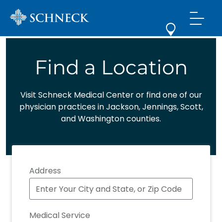
Find a Location
Visit Schneck Medical Center or find one of our
physician practices in Jackson, Jennings, Scott,
and Washington counties.
Address
Medical Service