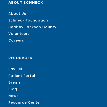
ABOUT SCHNECK
About Us
Schneck Foundation
Healthy Jackson County
Volunteers
Careers
RESOURCES
Pay Bill
Patient Portal
Events
Blog
News
Resource Center