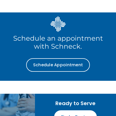
Schedule an appointment
with Schneck.
Schedule Appointment
Ready to Serve