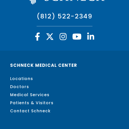
(812) 522-2349
SCHNECK MEDICAL CENTER
Locations
Doctors
Medical Services
Patients & Visitors
Contact Schneck