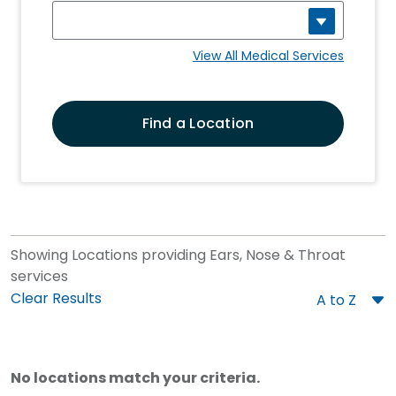
View All Medical Services
Find a Location
Showing Locations providing Ears, Nose & Throat
services
Sort
Clear Results
Order
No locations match your criteria.