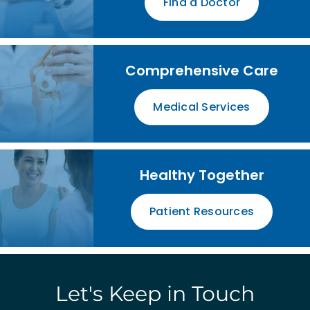
Find a Doctor
Comprehensive Care
Medical Services
Healthy Together
Patient Resources
Let's Keep in Touch