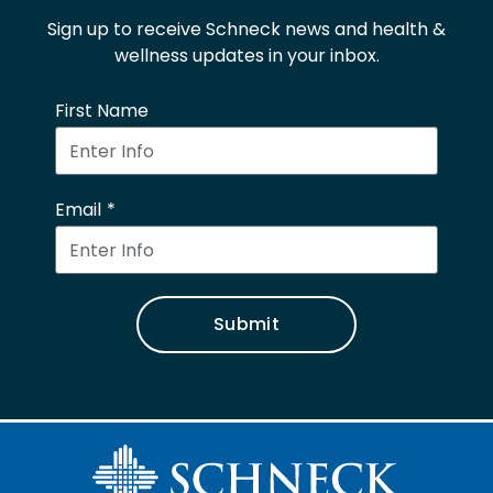
Sign up to receive Schneck news and health &
wellness updates in your inbox.
First Name
Email
Submit