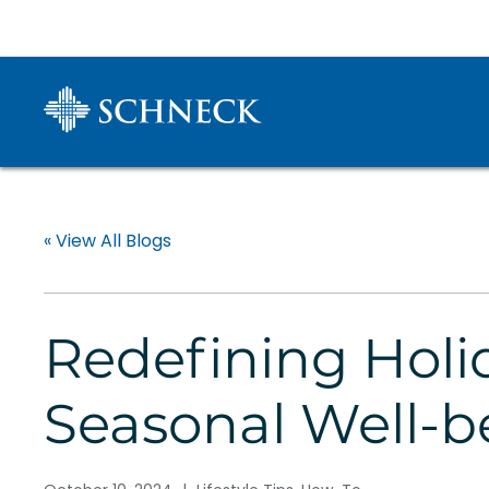
« View All Blogs
Redefining Holid
Seasonal Well-b