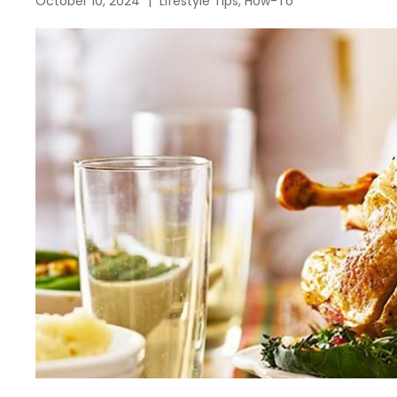
October 10, 2024
|
Lifestyle Tips, How-To