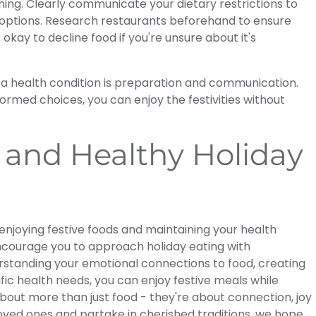
ning. Clearly communicate your dietary restrictions to
 options. Research restaurants beforehand to ensure
ay to decline food if you're unsure about it's
h a health condition is preparation and communication.
rmed choices, you can enjoy the festivities without
 and Healthy Holiday
njoying festive foods and maintaining your health
encourage you to approach holiday eating with
rstanding your emotional connections to food, creating
ic health needs, you can enjoy festive meals while
about more than just food - they're about connection, joy
oved ones and partake in cherished traditions, we hope