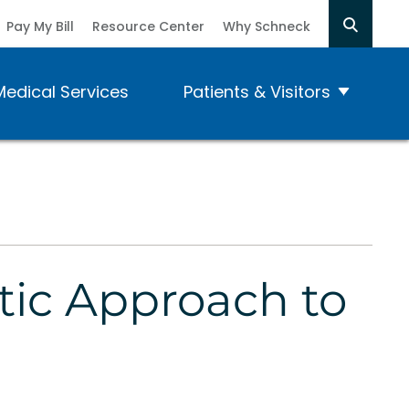
Pay My Bill
Resource Center
Why Schneck
Medical Services
Patients & Visitors
stic Approach to