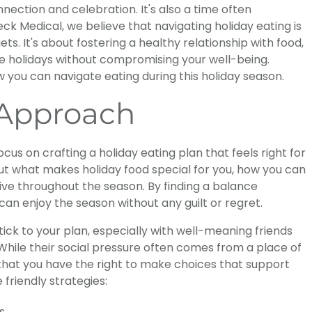
nection and celebration. It's also a time often
ck Medical, we believe that navigating holiday eating is
ts. It's about fostering a healthy relationship with food,
he holidays without compromising your well-being.
 you can navigate eating during this holiday season.
 Approach
 focus on crafting a holiday eating plan that feels right for
out what makes holiday food special for you, how you can
tive throughout the season. By finding a balance
an enjoy the season without any guilt or regret.
ick to your plan, especially with well-meaning friends
. While their social pressure often comes from a place of
hat you have the right to make choices that support
 friendly strategies:
s.