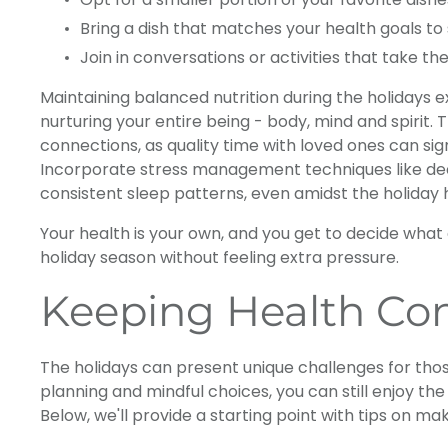
Bring a dish that matches your health goals to
Join in conversations or activities that take the
Maintaining balanced nutrition during the holidays
nurturing your entire being - body, mind and spirit. 
connections, as quality time with loved ones can sig
Incorporate stress management techniques like deep
consistent sleep patterns, even amidst the holiday 
Your health is your own, and you get to decide what 
holiday season without feeling extra pressure.
Keeping Health Con
The holidays can present unique challenges for thos
planning and mindful choices, you can still enjoy th
Below, we'll provide a starting point with tips on m