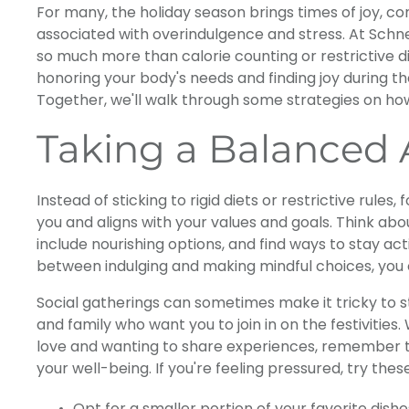
For many, the holiday season brings times of joy, con
associated with overindulgence and stress. At Schne
so much more than calorie counting or restrictive die
honoring your body's needs and finding joy during t
Together, we'll walk through some strategies on how
Taking a Balanced
Instead of sticking to rigid diets or restrictive rules,
you and aligns with your values and goals. Think ab
include nourishing options, and find ways to stay ac
between indulging and making mindful choices, you c
Social gatherings can sometimes make it tricky to st
and family who want you to join in on the festivities
love and wanting to share experiences, remember t
your well-being. If you're feeling pressured, try these
Opt for a smaller portion of your favorite dishe