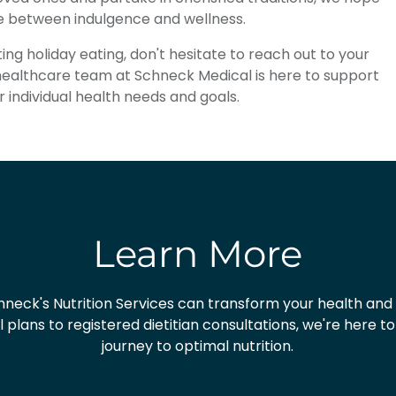
ce between indulgence and wellness.
ng holiday eating, don't hesitate to reach out to your
 healthcare team at Schneck Medical is here to support
r individual health needs and goals.
Learn More
neck's Nutrition Services can transform your health and
plans to registered dietitian consultations, we're here t
journey to optimal nutrition.