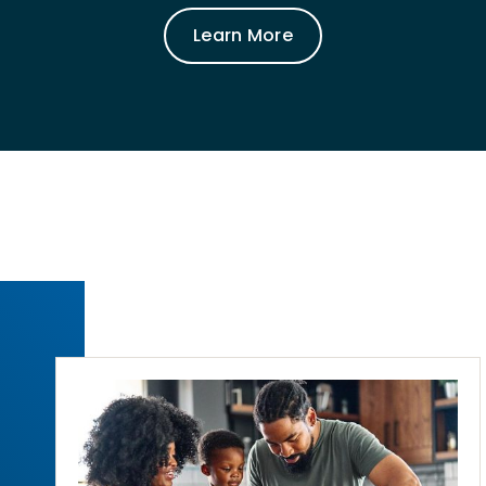
Learn More