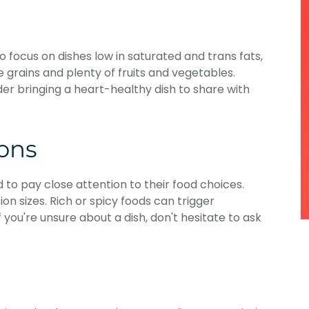
to focus on dishes low in saturated and trans fats,
e grains and plenty of fruits and vegetables.
der bringing a heart-healthy dish to share with
ions
 to pay close attention to their food choices.
on sizes. Rich or spicy foods can trigger
If you're unsure about a dish, don't hesitate to ask