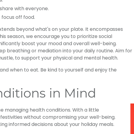
 share with everyone.
 focus off food.
 extends beyond what's on your plate. It encompasses
This season, we encourage you to prioritize social
nificantly boost your mood and overall well-being.
 breathing or mediation into your daily routine. Aim for
hustle, to support your physical and mental health.
and when to eat. Be kind to yourself and enjoy the
ditions in Mind
e managing health conditions. With a little
e festivities without compromising your well-being.
aking informed decisions about your holiday meals.