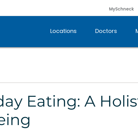
MySchneck
Locations
Doctors
ay Eating: A Holi
eing