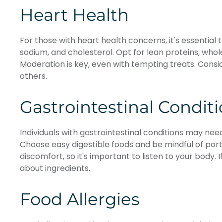
Heart Health
For those with heart health concerns, it's essential 
sodium, and cholesterol. Opt for lean proteins, whol
Moderation is key, even with tempting treats. Consi
others.
Gastrointestinal Condit
Individuals with gastrointestinal conditions may need
Choose easy digestible foods and be mindful of porti
discomfort, so it's important to listen to your body. 
about ingredients.
Food Allergies