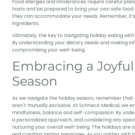
Food allergies and intolerances require careful plan
hosts and be prepared to bring your own safe food
they can accommodate your needs. Remember, it's ok
ingredients.
Ultimately, the key to navigating holiday eating wit
By understanding your dietary needs and making info
compromising your well-being.
Embracing a Joyful
Season
As we navigate the holiday season, remember that e
aren't mutually exclusive. At Schneck Medical, we 
mindfulness, balance and self-compassion. By unde
a personalized approach, and considering any specif
nurturing your overall well-being. The holidays are 
and creating lasting memories. As you gather with l