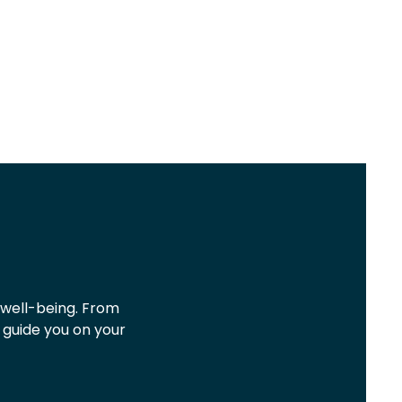
 well-being. From
o guide you on your