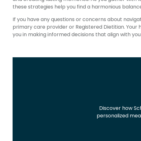
these strategies help you find a harmonious balan
If you have any questions or concerns about navigati
primary care provider or Registered Dietitian. Your
you in making informed decisions that align with you
Discover how Sch
personalized meal 