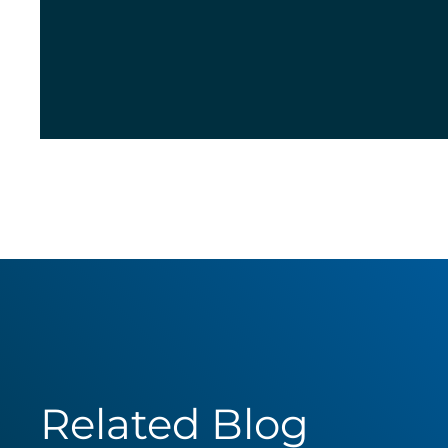
Related Blog