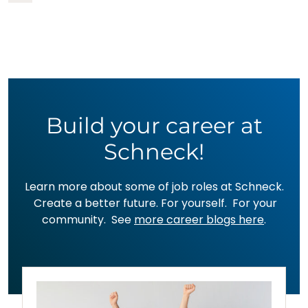
Build your career at
Schneck!
Learn more about some of job roles at Schneck.
Create a better future. For yourself. For your
community. See
more career blogs here
.