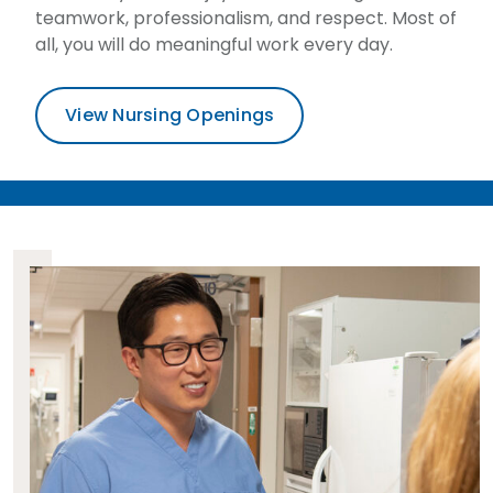
teamwork, professionalism, and respect. Most of
all, you will do meaningful work every day.
View Nursing Openings