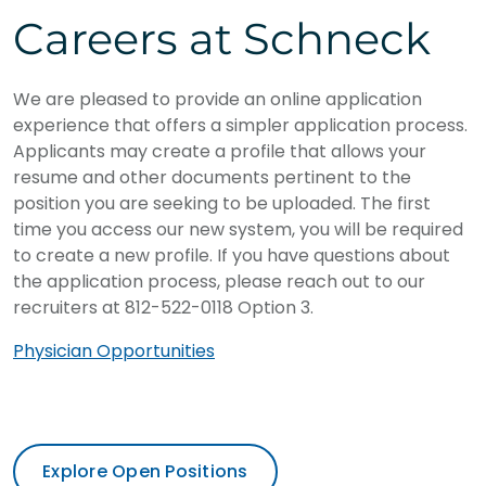
Careers at Schneck
We are pleased to provide an online application
experience that offers a simpler application process.
Applicants may create a profile that allows your
resume and other documents pertinent to the
position you are seeking to be uploaded. The first
time you access our new system, you will be required
to create a new profile. If you have questions about
the application process, please reach out to our
recruiters at 812-522-0118 Option 3.
Physician Opportunities
Explore Open Positions