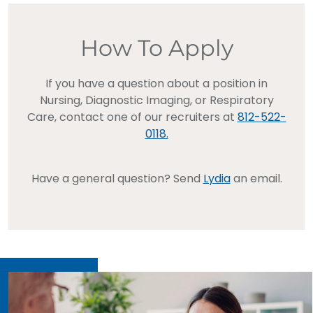
How To Apply
If you have a question about a position in
Nursing, Diagnostic Imaging, or Respiratory
Care, contact one of our recruiters at
812-522-
0118.
Have a general question? Send
Lydia
an email.