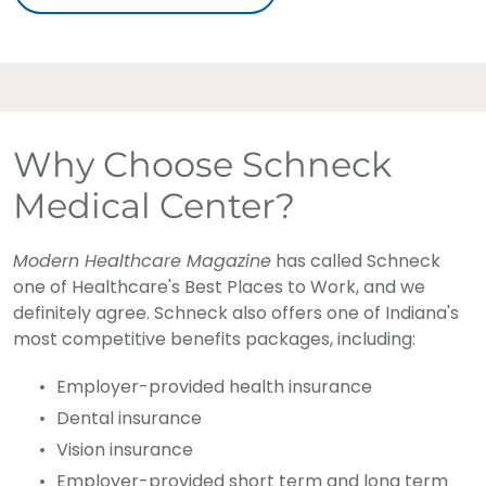
Why Choose Schneck
Medical Center?
Modern Healthcare Magazine
has called Schneck
one of Healthcare's Best Places to Work, and we
definitely agree. Schneck also offers one of Indiana's
most competitive benefits packages, including:
Employer-provided health insurance
Dental insurance
Vision insurance
Employer-provided short term and long term