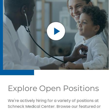
Explore Open Positions
We're actively hiring for a variety of positions at
Schneck Medical Center. Browse our featured or