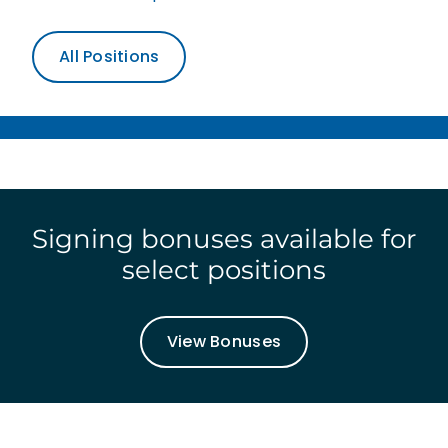
All Positions
Signing bonuses available for
select positions
View Bonuses