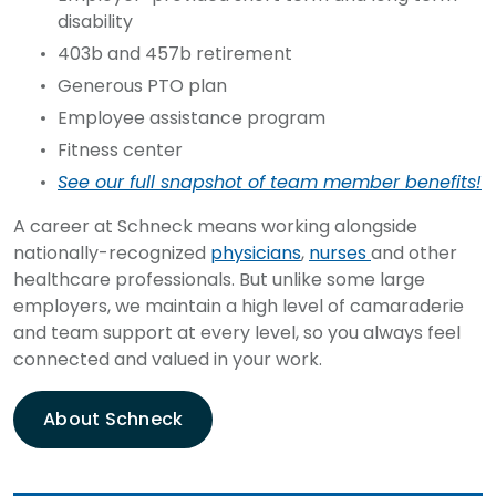
disability
403b and 457b retirement
Generous PTO plan
Employee assistance program
Fitness center
See our full snapshot of team member benefits!
A career at Schneck means working alongside
nationally-recognized
physicians
,
nurses
and other
healthcare professionals. But unlike some large
employers, we maintain a high level of camaraderie
and team support at every level, so you always feel
connected and valued in your work.
About Schneck