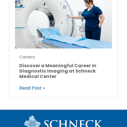
Careers
Discover a Meaningful Career in
Diagnostic Imaging at Schneck
Medical Center
Read Post »