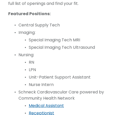
full list of openings and find your fit.
Featured Positions:
Central Supply Tech
Imaging:
Special Imaging Tech MRI
Special Imaging Tech Ultrasound
Nursing:
RN
LPN
Unit-Patient Support Assistant
Nurse Intern
Schneck Cardiovascular Care powered by
Community Health Network
Medical Assistant
Receptionist