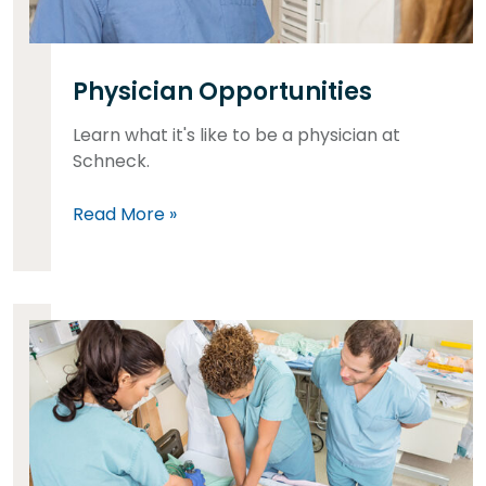
Physician Opportunities
Learn what it's like to be a physician at
Schneck.
Read More »