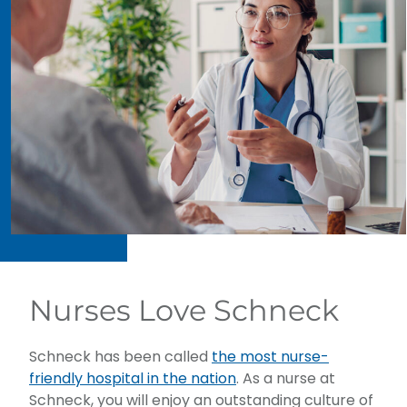
Nurses Love Schneck
Schneck has been called
the most nurse-
friendly hospital in the nation
. As a nurse at
Schneck, you will enjoy an outstanding culture of