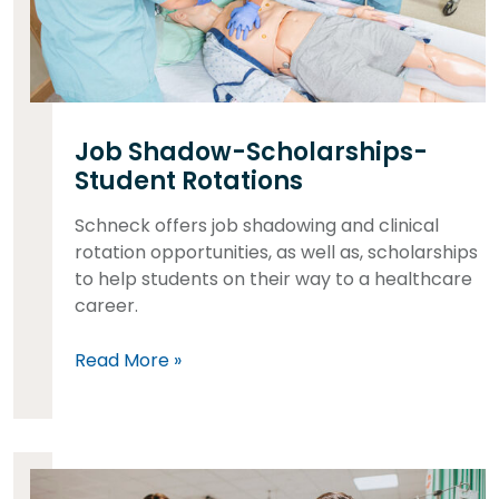
Job Shadow-Scholarships-
Student Rotations
Schneck offers job shadowing and clinical
rotation opportunities, as well as, scholarships
to help students on their way to a healthcare
career.
Read More »