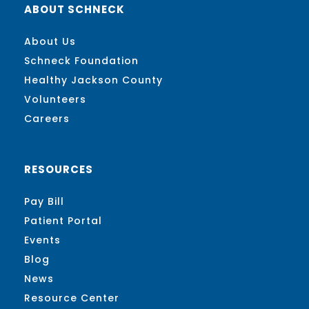
ABOUT SCHNECK
About Us
Schneck Foundation
Healthy Jackson County
Volunteers
Careers
RESOURCES
Pay Bill
Patient Portal
Events
Blog
News
Resource Center