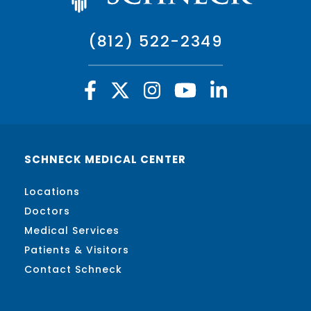
(812) 522-2349
SCHNECK MEDICAL CENTER
Locations
Doctors
Medical Services
Patients & Visitors
Contact Schneck