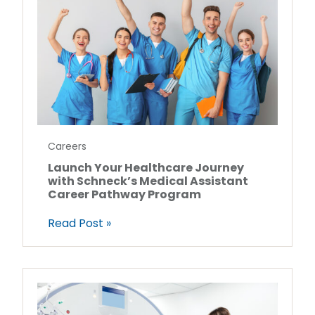
Careers
Launch Your Healthcare Journey
with Schneck’s Medical Assistant
Career Pathway Program
Read Post »