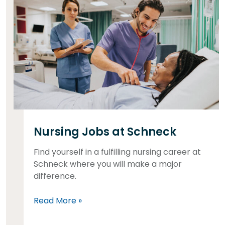
Nursing Jobs at Schneck
Find yourself in a fulfilling nursing career at
Schneck where you will make a major
difference.
Read More »