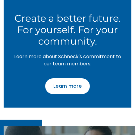
Create a better future.
For yourself. For your
community.
Learn more about Schneck's commitment to
our team members.
Learn more