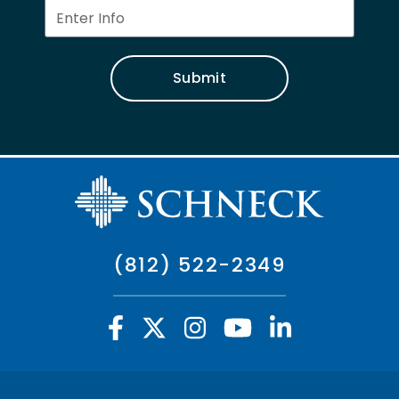
Submit
(812) 522-2349