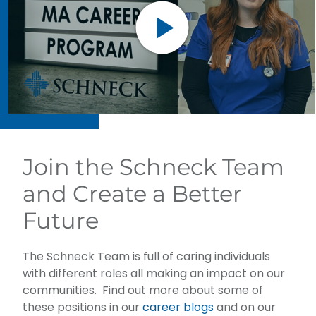
Join the Schneck Team
and Create a Better
Future
The Schneck Team is full of caring individuals
with different roles all making an impact on our
communities. Find out more about some of
these positions in our
career blogs
and on our