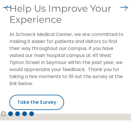
Help Us Improve Your
Experience
At Schneck Medical Center, we are committed to
making it easier for patients and visitors to find
their way throughout our campus. If you have
visited our main hospital campus at 411 West
Tipton Street in Seymour within the past year, we
would appreciate your feedback. Thank you for
taking a few moments to fill out the survey at the
link below.
Take the Survey