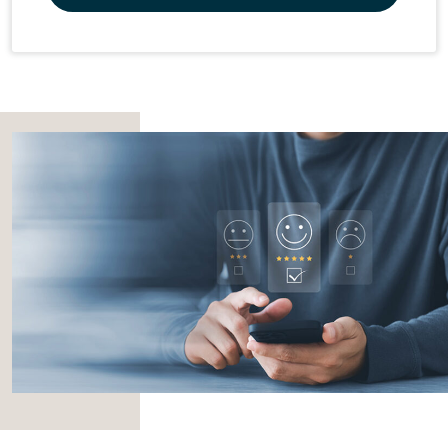
Promos