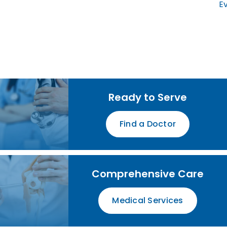
Ev
Ready to Serve
Find a Doctor
Comprehensive Care
Medical Services