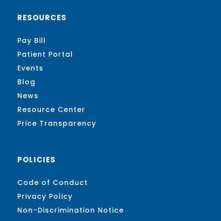
RESOURCES
Pay Bill
Patient Portal
Events
Blog
News
Resource Center
Price Transparency
POLICIES
Code of Conduct
Privacy Policy
Non-Discrimination Notice