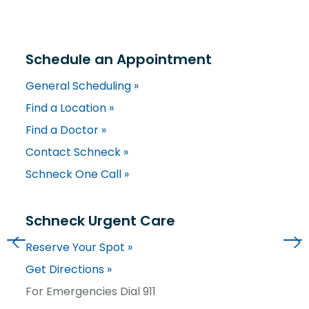
Schedule an Appointment
General Scheduling »
Find a Location »
Find a Doctor »
Contact Schneck »
Schneck One Call »
Schneck Urgent Care
Reserve Your Spot »
Get Directions »
For Emergencies Dial 911