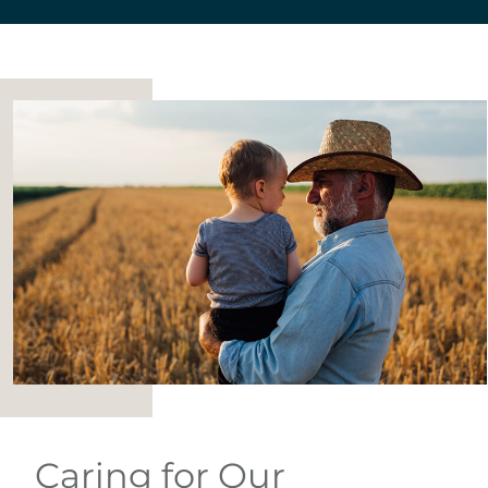
Caring for Our