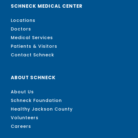
SCHNECK MEDICAL CENTER
Locations
Doctors
Medical Services
Patients & Visitors
Contact Schneck
ABOUT SCHNECK
About Us
Schneck Foundation
Healthy Jackson County
Volunteers
Careers