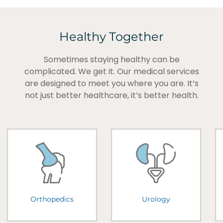
Healthy Together
Sometimes staying healthy can be
complicated. We get it. Our medical services
are designed to meet you where you are. It’s
not just better healthcare, it’s better health.
Orthopedics
Urology