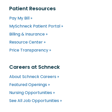
Patient Resources
Pay My Bill »
MySchneck Patient Portal »
Billing & Insurance »
Resource Center »
Price Transparency »
Careers at Schneck
About Schneck Careers »
Featured Openings »
Nursing Opportunities »
See All Job Opportunities »