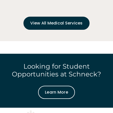
View All Medical Services
Looking for Student
Opportunities at Schneck?
Learn More