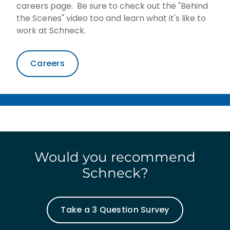
careers page. Be sure to check out the "Behind
the Scenes" video too and learn what it's like to
work at Schneck.
Careers
Would you recommend
Schneck?
Take a 3 Question Survey