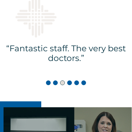
s
“Fantastic staff. The very best
doctors.”