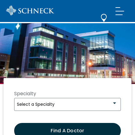
Schneck
Medical
Center
Specialty
Select a Specialty
Find A Doctor