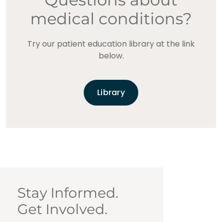
medical conditions?
Try our patient education library at the link
below.
Library
Stay Informed.
Get Involved.