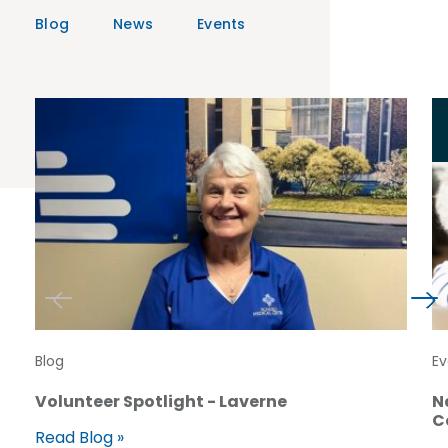
Blog
News
Events
Blog
Ev
Volunteer Spotlight - Laverne
N
C
Read Blog »