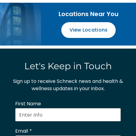
Locations Near You
View Locations
Let's Keep in Touch
Sign up to receive Schneck news and health &
wellness updates in your inbox.
First Name
Email