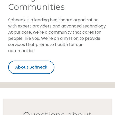
Communities
Schneck is a leading healthcare organization
with expert providers and advanced technology.
At our core, we're a community that cares for
people, like you. We're on a mission to provide
services that promote health for our
communities.
About Schneck
Questions about