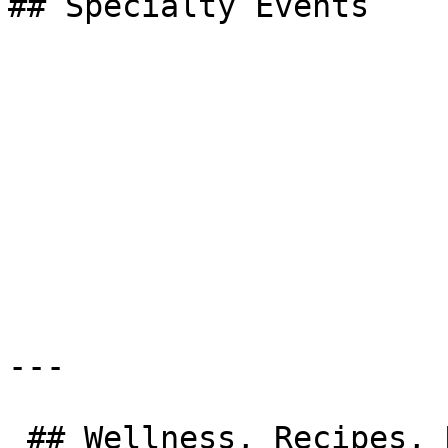
## Specialty Events

---

 ## Wellness, Recipes, News &amp; More
