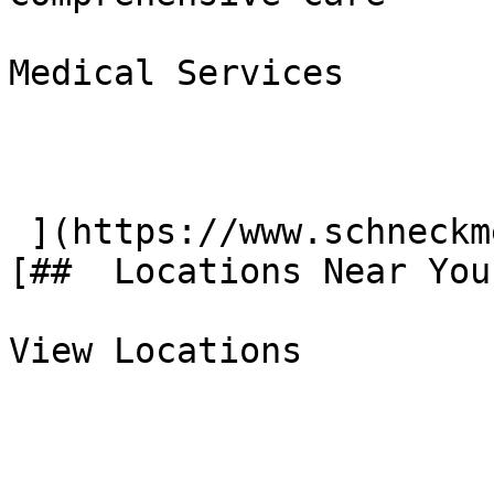
Medical Services

 ](https://www.schneckmed.org/medical-services) 
[##  Locations Near You 
View Locations
