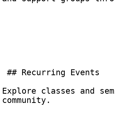
 ## Recurring Events

Explore classes and sem
community.
