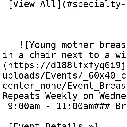
 [View All](#specialty-events) 

   ![Young mother breast feeds baby while sitting 
in a chair next to a wi
(https://d188lfxfyq6i9j
uploads/Events/_60x40_c
center_none/Event_Breast
Repeats Weekly on Wedne
 9:00am - 11:00am### Breastfeeding Support Group

 [Event Details »]