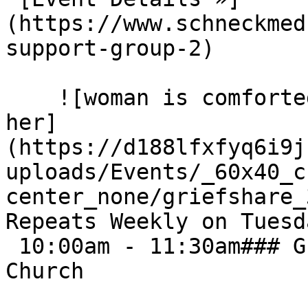
(https://www.schneckmed
support-group-2) 

    ![woman is comforted by others sitting next to 
her]
(https://d188lfxfyq6i9j
uploads/Events/_60x40_c
center_none/griefshare_3
Repeats Weekly on Tuesd
 10:00am - 11:30am### Grief Share - First Baptist 
Church
