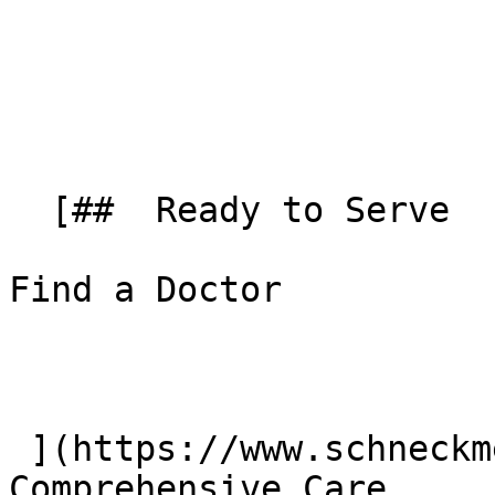
  [##  Ready to Serve 

Find a Doctor

 ](https://www.schneckmed.org/doctors) [##  
Comprehensive Care 
