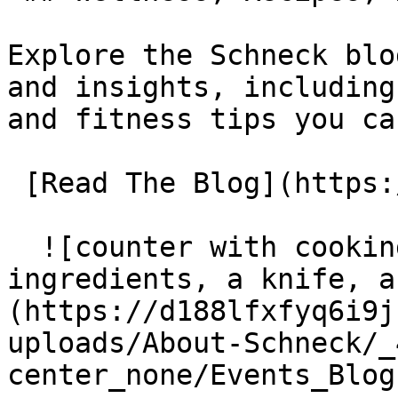
Explore the Schneck blo
and insights, including
and fitness tips you ca
 [Read The Blog](https://www.schneckmed.org/blog) 

  ![counter with cooking items including 
ingredients, a knife, a
(https://d188lfxfyq6i9j
uploads/About-Schneck/_
center_none/Events_Blog