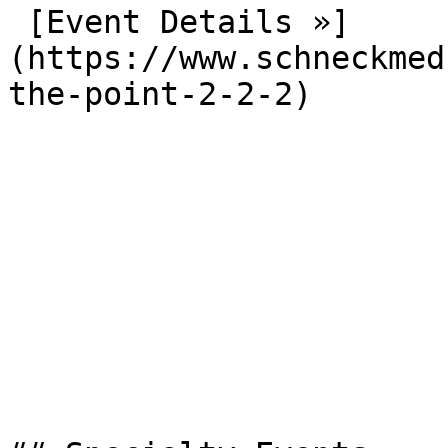
 [Event Details »]
(https://www.schneckmed
the-point-2-2-2) 
