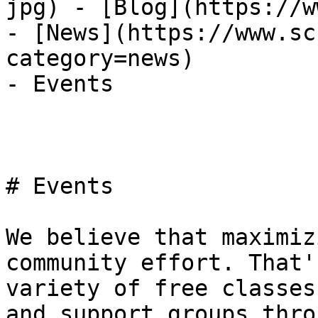
jpg) - [Blog](https://w
- [News](https://www.sc
category=news)

- Events

# Events

We believe that maximiz
community effort. That'
variety of free classes
and support groups thro