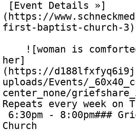
 [Event Details »]
(https://www.schneckmed
first-baptist-church-3) 
    ![woman is comforted by others sitting next to 
her]
(https://d188lfxfyq6i9j
uploads/Events/_60x40_c
center_none/griefshare_3
Repeats every week on T
 6:30pm - 8:00pm### GriefShare - Calvary Baptist 
Church
