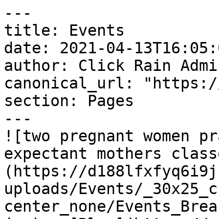
---

title: Events

date: 2021-04-13T16:05:
author: Click Rain Admin
canonical_url: "https:/
section: Pages

---

![two pregnant women pr
expectant mothers class
(https://d188lfxfyq6i9j
uploads/Events/_30x25_c
center_none/Events_Brea