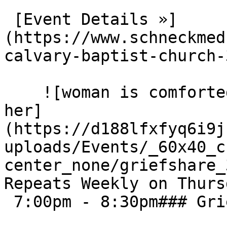
 [Event Details »]
(https://www.schneckmed
calvary-baptist-church-3
    ![woman is comforted by others sitting next to 
her]
(https://d188lfxfyq6i9j
uploads/Events/_60x40_c
center_none/griefshare_3
Repeats Weekly on Thurs
 7:00pm - 8:30pm### Grief Share - The Point
