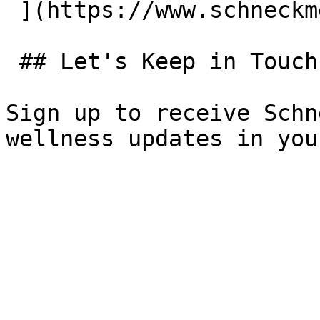
 ](https://www.schneckmed.org/locations) 

 ## Let's Keep in Touch

Sign up to receive Schn