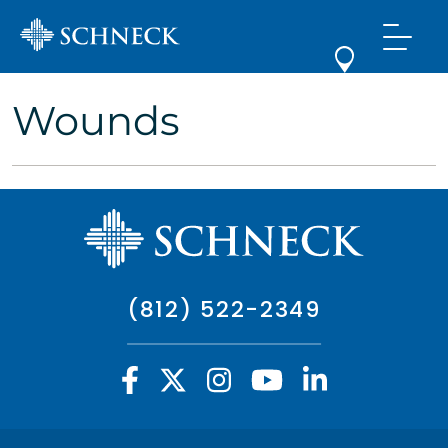
Wounds
(812) 522-2349