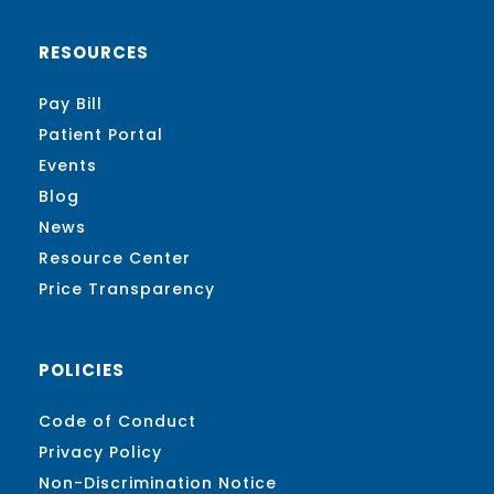
RESOURCES
Pay Bill
Patient Portal
Events
Blog
News
Resource Center
Price Transparency
POLICIES
Code of Conduct
Privacy Policy
Non-Discrimination Notice