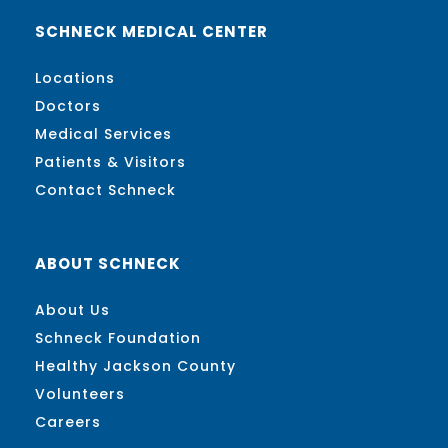
SCHNECK MEDICAL CENTER
Locations
Doctors
Medical Services
Patients & Visitors
Contact Schneck
ABOUT SCHNECK
About Us
Schneck Foundation
Healthy Jackson County
Volunteers
Careers