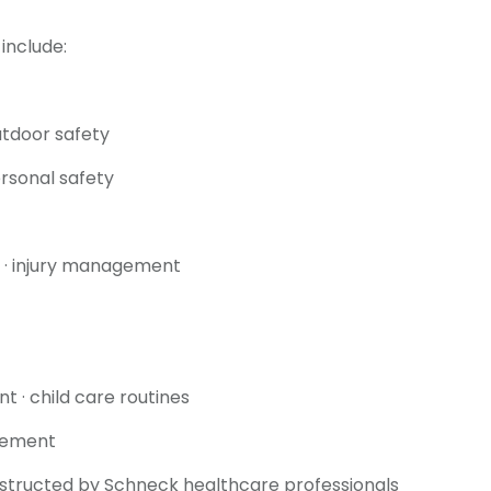
include:
outdoor safety
personal safety
on · injury management
t · child care routines
gement
nstructed by Schneck healthcare professionals