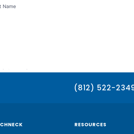
(812) 522-234
SCHNECK
RESOURCES