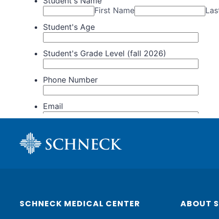
SCHNECK MEDICAL CENTER
ABOUT 