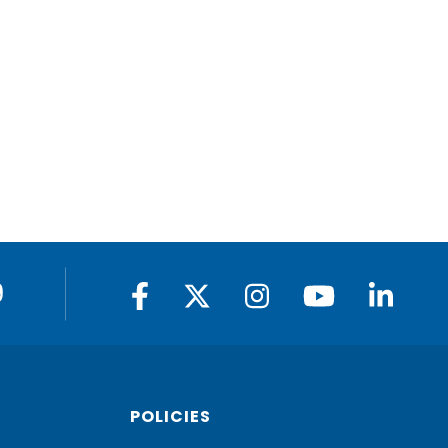
9
POLICIES