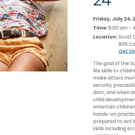
24
Friday, July 24,
Time:
8:00 am - 
Location:
Scott
805 Co
Get Di
The goal of the S
life skills to chi
make sitters mor
security precauti
door, and when an
child developmen
entertain childr
hands-on practice
prepared to act in
skills including s