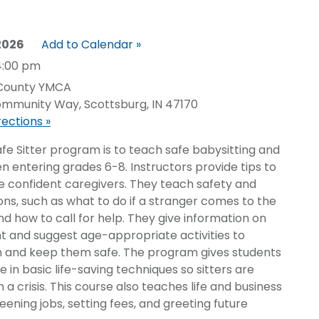
 2026
Add to Calendar »
4:00 pm
 County YMCA
mmunity Way, Scottsburg, IN 47170
rections »
afe Sitter program is to teach safe babysitting and
ldren entering grades 6-8. Instructors provide tips to
e confident caregivers. They teach safety and
ons, such as what to do if a stranger comes to the
d how to call for help. They give information on
t and suggest age-appropriate activities to
en and keep them safe. The program gives students
 in basic life-saving techniques so sitters are
 a crisis. This course also teaches life and business
creening jobs, setting fees, and greeting future