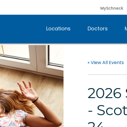
MySchneck
Locations
Doctors
« View All Events
2026 
- Sco