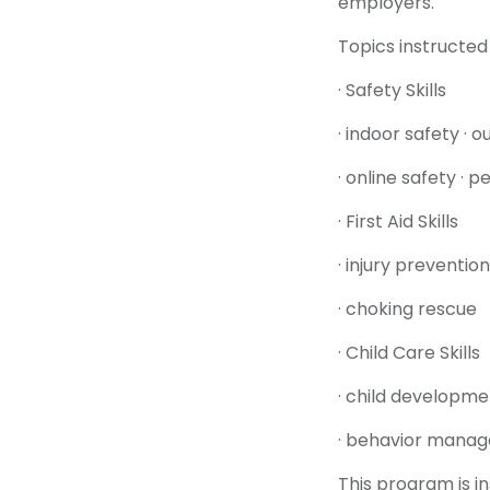
employers.
Topics instructed 
· Safety Skills
· indoor safety · 
· online safety · 
· First Aid Skills
· injury preventi
· choking rescue
· Child Care Skills
· child developmen
· behavior mana
This program is i