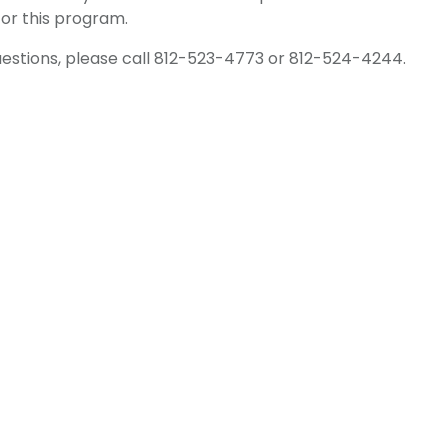
for this program.
uestions, please call 812-523-4773 or 812-524-4244.