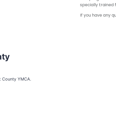
specially trained 
If you have any q