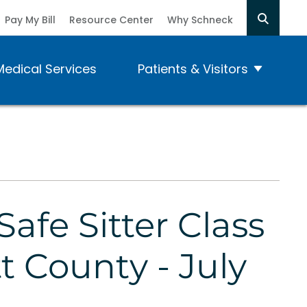
Pay My Bill
Resource Center
Why Schneck
Medical Services
Patients & Visitors
Safe Sitter Class
tt County - July