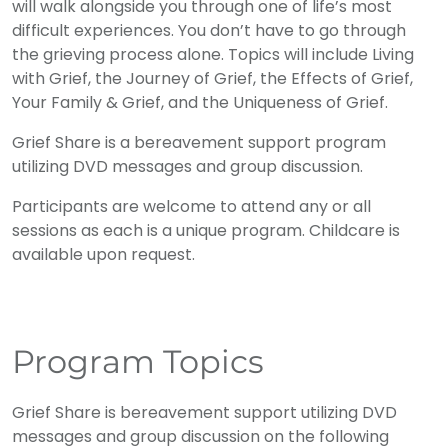
will walk alongside you through one of life’s most
difficult experiences. You don’t have to go through
the grieving process alone. Topics will include Living
with Grief, the Journey of Grief, the Effects of Grief,
Your Family & Grief, and the Uniqueness of Grief.
Grief Share is a bereavement support program
utilizing DVD messages and group discussion.
Participants are welcome to attend any or all
sessions as each is a unique program. Childcare is
available upon request.
Program Topics
Grief Share is bereavement support utilizing DVD
messages and group discussion on the following