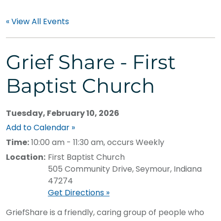
« View All Events
Grief Share - First
Baptist Church
Tuesday, February 10, 2026
Add to Calendar »
Time:
10:00 am - 11:30 am, occurs Weekly
Location:
First Baptist Church
505 Community Drive, Seymour, Indiana
47274
Get Directions »
GriefShare is a friendly, caring group of people who