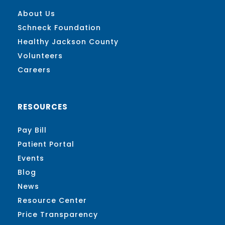
About Us
Schneck Foundation
Healthy Jackson County
Volunteers
Careers
RESOURCES
Pay Bill
Patient Portal
Events
Blog
News
Resource Center
Price Transparency