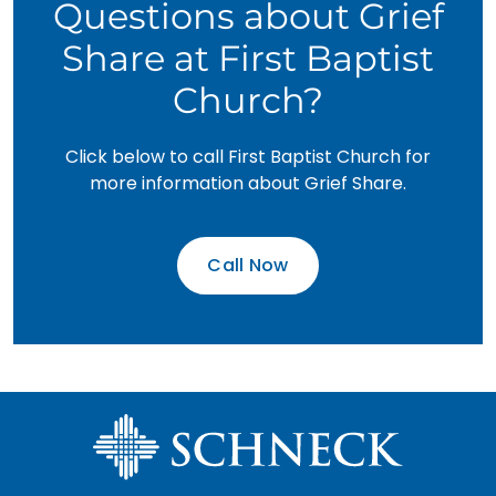
Questions about Grief
Share at First Baptist
Church?
Click below to call First Baptist Church for
more information about Grief Share.
Call Now