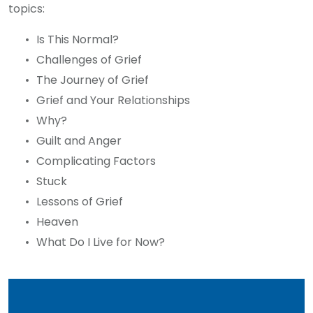
topics:
Is This Normal?
Challenges of Grief
The Journey of Grief
Grief and Your Relationships
Why?
Guilt and Anger
Complicating Factors
Stuck
Lessons of Grief
Heaven
What Do I Live for Now?