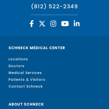
(812) 522-2349
SCHNECK MEDICAL CENTER
Locations
Doctors
Medical Services
Patients & Visitors
Contact Schneck
ABOUT SCHNECK