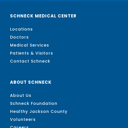
SCHNECK MEDICAL CENTER
Locations
Doctors
Medical Services
Patients & Visitors
Contact Schneck
ABOUT SCHNECK
About Us
Schneck Foundation
Healthy Jackson County
Volunteers
Careers