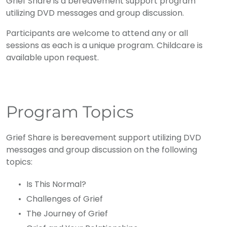
Grief Share is a bereavement support program
utilizing DVD messages and group discussion.
Participants are welcome to attend any or all
sessions as each is a unique program. Childcare is
available upon request.
Program Topics
Grief Share is bereavement support utilizing DVD
messages and group discussion on the following
topics:
Is This Normal?
Challenges of Grief
The Journey of Grief