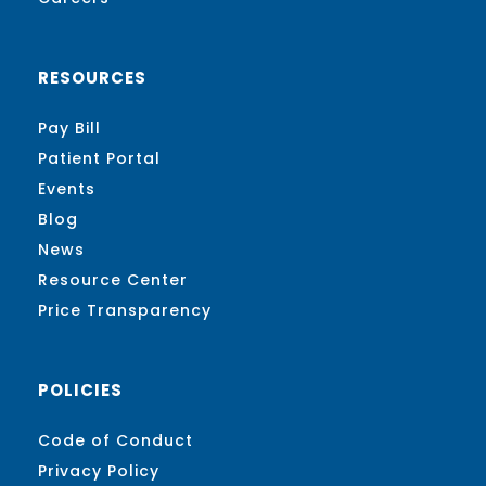
RESOURCES
Pay Bill
Patient Portal
Events
Blog
News
Resource Center
Price Transparency
POLICIES
Code of Conduct
Privacy Policy