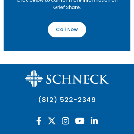
Click below to call for more information on
Grief Share.
Call Now
(812) 522-2349