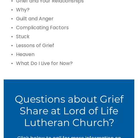
Grief and Your Relationships
Why?
Guilt and Anger
Complicating Factors
Stuck
Lessons of Grief
Heaven
What Do I Live for Now?
Questions about Grief
Share at Lord of Life
Lutheran Church?