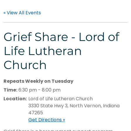
« View All Events
Grief Share - Lord of
Life Lutheran
Church
Repeats Weekly on Tuesday
Time:
6:30 pm - 8:00 pm
Location:
Lord of Life Lutheran Church
3330 State Hwy 3, North Vernon, Indiana
47265
Get Directions »