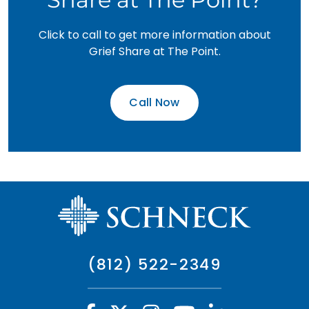
Click to call to get more information about
Grief Share at The Point.
Call Now
(812) 522-2349