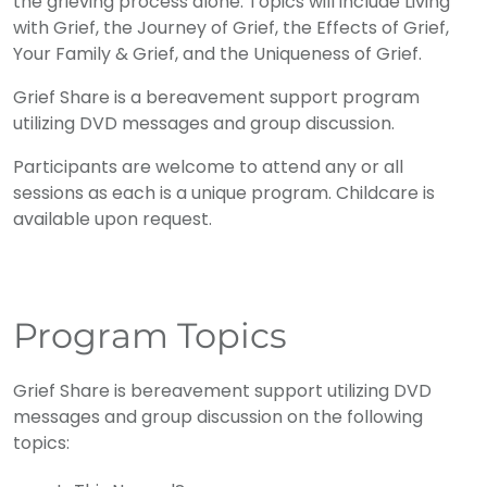
the grieving process alone. Topics will include Living
with Grief, the Journey of Grief, the Effects of Grief,
Your Family & Grief, and the Uniqueness of Grief.
Grief Share is a bereavement support program
utilizing DVD messages and group discussion.
Participants are welcome to attend any or all
sessions as each is a unique program. Childcare is
available upon request.
Program Topics
Grief Share is bereavement support utilizing DVD
messages and group discussion on the following
topics: