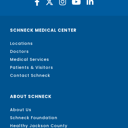
SCHNECK MEDICAL CENTER
Locations
Doctors
Medical Services
Patients & Visitors
Contact Schneck
ABOUT SCHNECK
About Us
Schneck Foundation
Healthy Jackson County