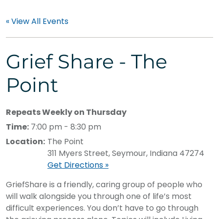
« View All Events
Grief Share - The
Point
Repeats Weekly on Thursday
Time:
7:00 pm - 8:30 pm
Location:
The Point
311 Myers Street, Seymour, Indiana 47274
Get Directions »
GriefShare is a friendly, caring group of people who
will walk alongside you through one of life’s most
difficult experiences. You don’t have to go through