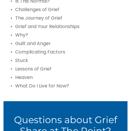
Is This Normal?
Challenges of Grief
The Journey of Grief
Grief and Your Relationships
Why?
Guilt and Anger
Complicating Factors
Stuck
Lessons of Grief
Heaven
What Do I Live for Now?
Questions about Grief
Share at The Point?