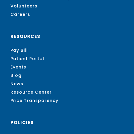
Volunteers
Careers
RESOURCES
Pay Bill
Patient Portal
Events
Blog
News
Resource Center
Price Transparency
POLICIES