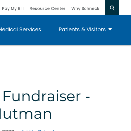
Pay My Bill
Resource Center
Why Schneck
Medical Services
Patients & Visitors
 Fundraiser -
Nutman