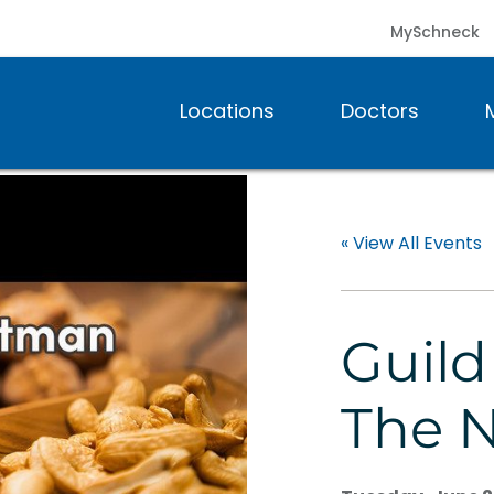
MySchneck
Locations
Doctors
« View All Events
Guild
The 