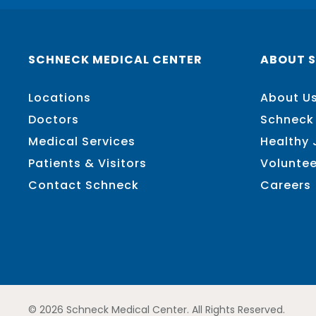
SCHNECK MEDICAL CENTER
ABOUT 
Locations
About U
Doctors
Schneck
Medical Services
Healthy
Patients & Visitors
Voluntee
Contact Schneck
Careers
© 2026 Schneck Medical Center. All Rights Reserved.