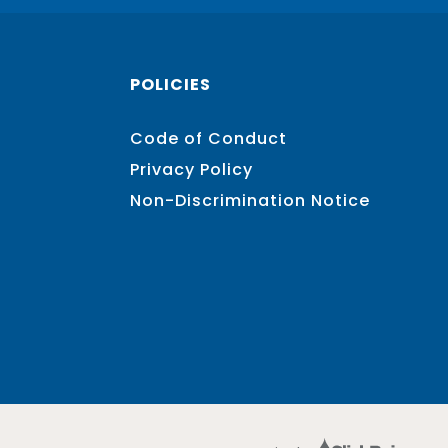
POLICIES
Code of Conduct
Privacy Policy
Non-Discrimination Notice