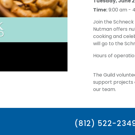
Tuesday, June 2
Time:
9:00 am - 
Join the Schneck 
Nutman offers nut
cooking and celeb
will go to the Sch
Hours of operatio
The Guild volunte
support projects a
our team.
(812) 522-234