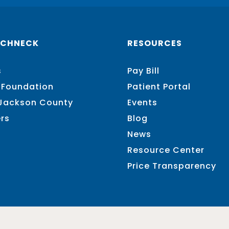
SCHNECK
RESOURCES
s
Pay Bill
 Foundation
Patient Portal
 Jackson County
Events
rs
Blog
News
Resource Center
Price Transparency