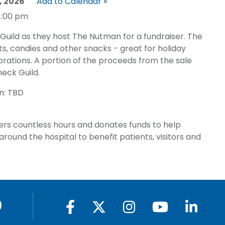
, 2026
Add to Calendar »
4:00 pm
Guild as they host The Nutman for a fundraiser. The
s, candies and other snacks - great for holiday
rations. A portion of the proceeds from the sale
neck Guild.
n: TBD
ers countless hours and donates funds to help
round the hospital to benefit patients, visitors and
9