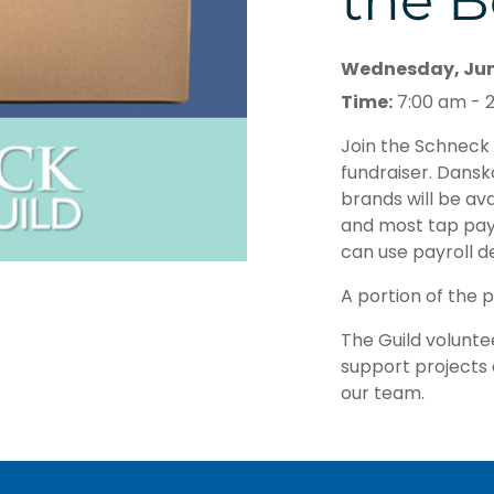
the B
Wednesday, June
Time:
7:00 am - 
Join the Schneck 
fundraiser. Dansk
brands will be av
and most tap pa
can use payroll d
A portion of the 
The Guild volunte
support projects a
our team.