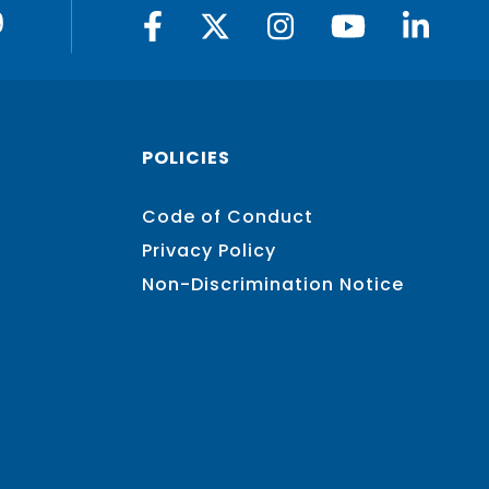
9
POLICIES
Code of Conduct
Privacy Policy
Non-Discrimination Notice