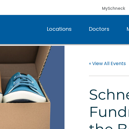
MySchneck
Locations
Doctors
« View All Events
Schne
Fundr