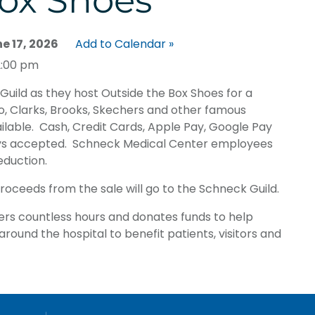
ox Shoes
 17, 2026
Add to Calendar »
2:00 pm
Guild as they host Outside the Box Shoes for a
o, Clarks, Brooks, Skechers and other famous
ailable. Cash, Credit Cards, Apple Pay, Google Pay
ys accepted. Schneck Medical Center employees
eduction.
proceeds from the sale will go to the Schneck Guild.
ers countless hours and donates funds to help
round the hospital to benefit patients, visitors and