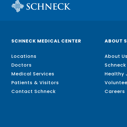
SCHNECK MEDICAL CENTER
ABOUT 
Locations
About U
Doctors
Schneck
Medical Services
Healthy
Patients & Visitors
Voluntee
Contact Schneck
Careers