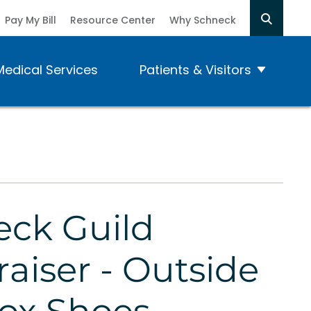
Pay My Bill
Resource Center
Why Schneck
Medical Services
Patients & Visitors
ck Guild
aiser - Outside