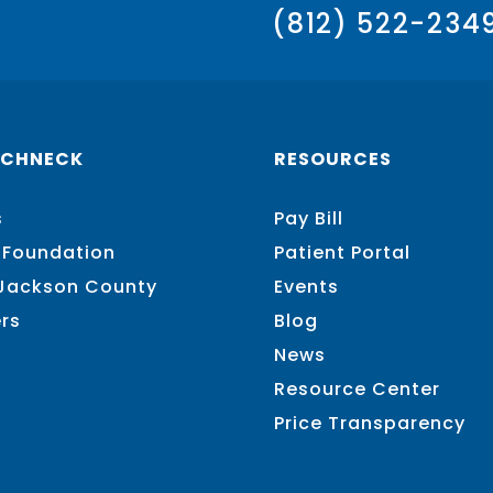
(812) 522-234
SCHNECK
RESOURCES
s
Pay Bill
 Foundation
Patient Portal
 Jackson County
Events
rs
Blog
News
Resource Center
Price Transparency