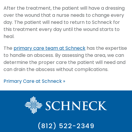
After the treatment, the patient will have a dressing
over the wound that a nurse needs to change every
day. The patient will need to return to Schneck for
this treatment every day until the wound starts to
heal.
The
primary care team at Schneck
has the expertise
to handle an abscess. By assessing the area, we can
determine the proper care the patient will need and
can drain the abscess without complications.
Primary Care at Schneck »
(812) 522-2349