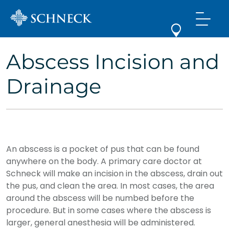
Abscess Incision and
Drainage
An abscess is a pocket of pus that can be found
anywhere on the body. A primary care doctor at
Schneck will make an incision in the abscess, drain out
the pus, and clean the area. In most cases, the area
around the abscess will be numbed before the
procedure. But in some cases where the abscess is
larger, general anesthesia will be administered.