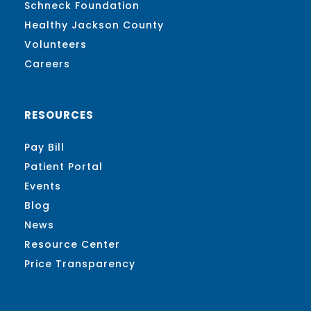
Schneck Foundation
Healthy Jackson County
Volunteers
Careers
RESOURCES
Pay Bill
Patient Portal
Events
Blog
News
Resource Center
Price Transparency