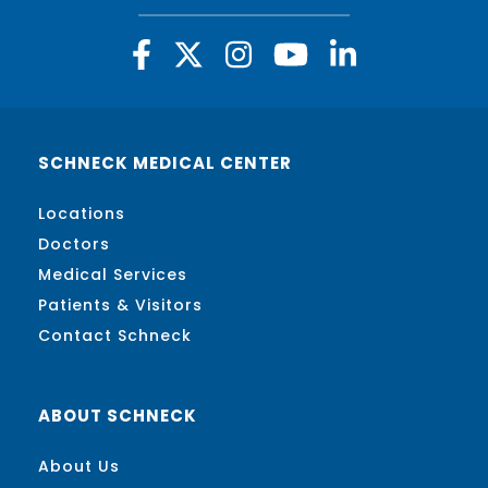
SCHNECK MEDICAL CENTER
Locations
Doctors
Medical Services
Patients & Visitors
Contact Schneck
ABOUT SCHNECK
About Us