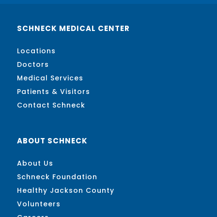
SCHNECK MEDICAL CENTER
Locations
Doctors
Medical Services
Patients & Visitors
Contact Schneck
ABOUT SCHNECK
About Us
Schneck Foundation
Healthy Jackson County
Volunteers