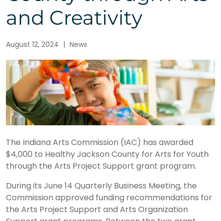
and Creativity
August 12, 2024
|
News
The Indiana Arts Commission (IAC) has awarded
$4,000 to Healthy Jackson County for Arts for Youth
through the Arts Project Support grant program.
During its June 14 Quarterly Business Meeting, the
Commission approved funding recommendations for
the Arts Project Support and Arts Organization