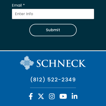
Email
Submit
(812) 522-2349