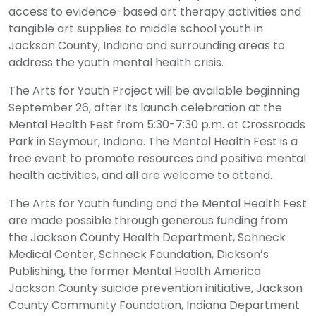
access to evidence-based art therapy activities and
tangible art supplies to middle school youth in
Jackson County, Indiana and surrounding areas to
address the youth mental health crisis.
The Arts for Youth Project will be available beginning
September 26, after its launch celebration at the
Mental Health Fest from 5:30-7:30 p.m. at Crossroads
Park in Seymour, Indiana. The Mental Health Fest is a
free event to promote resources and positive mental
health activities, and all are welcome to attend.
The Arts for Youth funding and the Mental Health Fest
are made possible through generous funding from
the Jackson County Health Department, Schneck
Medical Center, Schneck Foundation, Dickson’s
Publishing, the former Mental Health America
Jackson County suicide prevention initiative, Jackson
County Community Foundation, Indiana Department