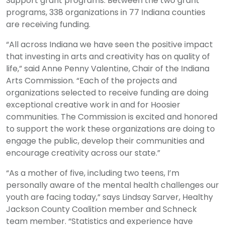
Support grant programs. Between the two grant
programs, 338 organizations in 77 Indiana counties
are receiving funding.
“All across Indiana we have seen the positive impact
that investing in arts and creativity has on quality of
life,” said Anne Penny Valentine, Chair of the Indiana
Arts Commission. “Each of the projects and
organizations selected to receive funding are doing
exceptional creative work in and for Hoosier
communities. The Commission is excited and honored
to support the work these organizations are doing to
engage the public, develop their communities and
encourage creativity across our state.”
“As a mother of five, including two teens, I’m
personally aware of the mental health challenges our
youth are facing today,” says Lindsay Sarver, Healthy
Jackson County Coalition member and Schneck
team member. “Statistics and experience have