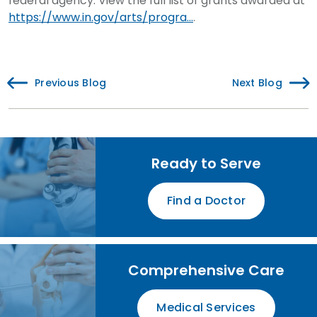
federal agency. View the full list of grants awarded at
https://www.in.gov/arts/progra...
.
Previous Blog
Next Blog
Ready to Serve
Find a Doctor
Comprehensive Care
Medical Services