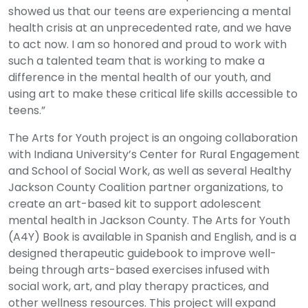
showed us that our teens are experiencing a mental
health crisis at an unprecedented rate, and we have
to act now. I am so honored and proud to work with
such a talented team that is working to make a
difference in the mental health of our youth, and
using art to make these critical life skills accessible to
teens.”
The Arts for Youth project is an ongoing collaboration
with Indiana University’s Center for Rural Engagement
and School of Social Work, as well as several Healthy
Jackson County Coalition partner organizations, to
create an art-based kit to support adolescent
mental health in Jackson County. The Arts for Youth
(A4Y) Book is available in Spanish and English, and is a
designed therapeutic guidebook to improve well-
being through arts-based exercises infused with
social work, art, and play therapy practices, and
other wellness resources. This project will expand