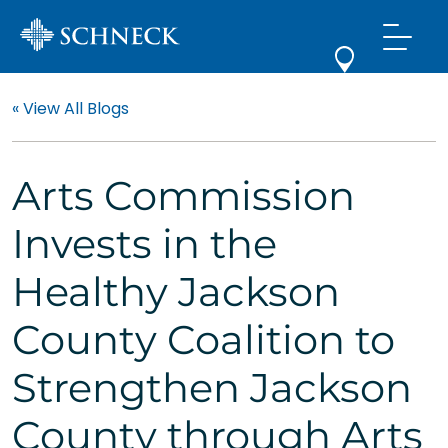
« View All Blogs
Arts Commission
Invests in the
Healthy Jackson
County Coalition to
Strengthen Jackson
County through Arts