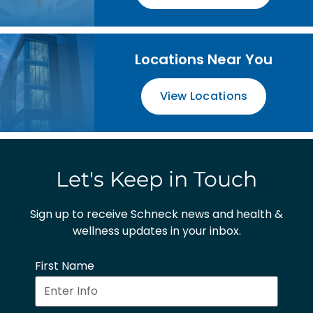
Locations Near You
View Locations
Let's Keep in Touch
Sign up to receive Schneck news and health &
wellness updates in your inbox.
First Name