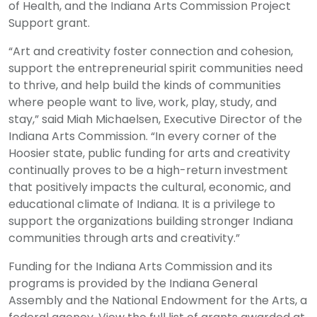
of Health, and the Indiana Arts Commission Project
Support grant.
“Art and creativity foster connection and cohesion,
support the entrepreneurial spirit communities need
to thrive, and help build the kinds of communities
where people want to live, work, play, study, and
stay,” said Miah Michaelsen, Executive Director of the
Indiana Arts Commission. “In every corner of the
Hoosier state, public funding for arts and creativity
continually proves to be a high-return investment
that positively impacts the cultural, economic, and
educational climate of Indiana. It is a privilege to
support the organizations building stronger Indiana
communities through arts and creativity.”
Funding for the Indiana Arts Commission and its
programs is provided by the Indiana General
Assembly and the National Endowment for the Arts, a