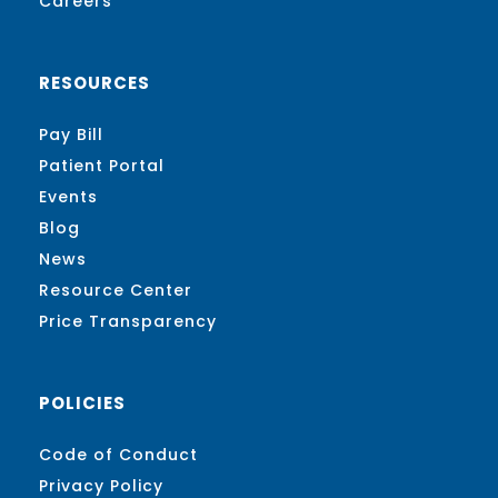
Careers
RESOURCES
Pay Bill
Patient Portal
Events
Blog
News
Resource Center
Price Transparency
POLICIES
Code of Conduct
Privacy Policy