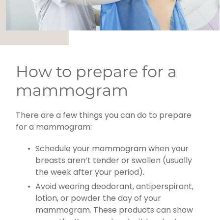
How to prepare for a
mammogram
There are a few things you can do to prepare
for a mammogram:
Schedule your mammogram when your
breasts aren’t tender or swollen (usually
the week after your period).
Avoid wearing deodorant, antiperspirant,
lotion, or powder the day of your
mammogram. These products can show