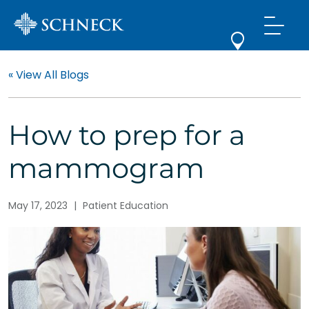
« View All Blogs
How to prep for a
mammogram
May 17, 2023
|
Patient Education