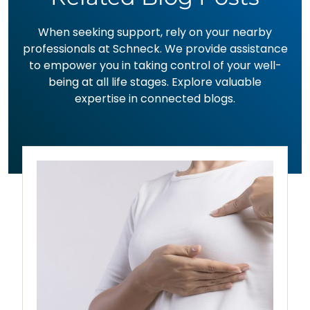
When seeking support, rely on your nearby
professionals at Schneck. We provide assistance
to empower you in taking control of your well-
being at all life stages. Explore valuable
expertise in connected blogs.