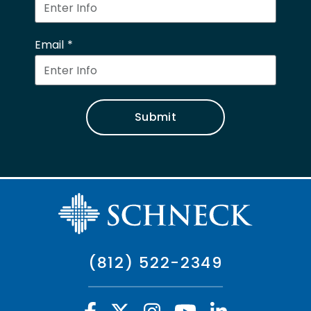
Email
Submit
(812) 522-2349