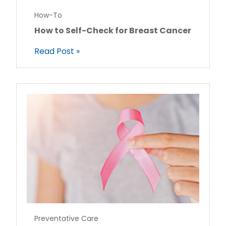
How-To
How to Self-Check for Breast Cancer
Read Post »
Preventative Care