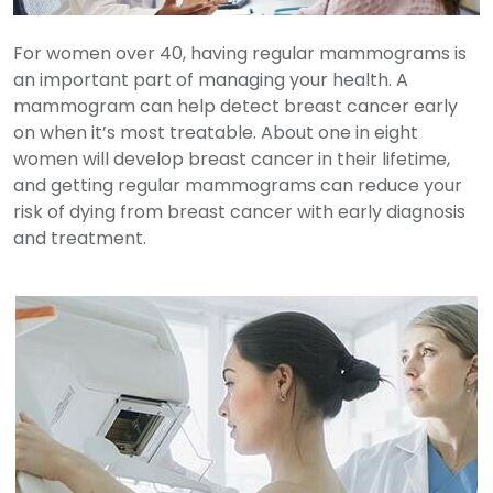
For women over 40, having regular mammograms is
an important part of managing your health. A
mammogram can help detect breast cancer early
on when it’s most treatable. About one in eight
women will develop breast cancer in their lifetime,
and getting regular mammograms can reduce your
risk of dying from breast cancer with early diagnosis
and treatment.