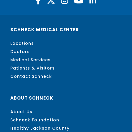
SCHNECK MEDICAL CENTER
Locations
Doctors
Medical Services
Patients & Visitors
Contact Schneck
ABOUT SCHNECK
About Us
Schneck Foundation
Healthy Jackson County