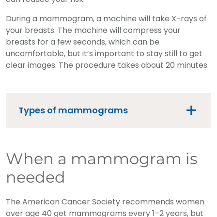
During a mammogram, a machine will take X-rays of
your breasts. The machine will compress your
breasts for a few seconds, which can be
uncomfortable, but it’s important to stay still to get
clear images. The procedure takes about 20 minutes.
Types of mammograms
When a mammogram is
needed
The American Cancer Society recommends women
over age 40 get mammograms every 1–2 years, but