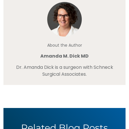
About the Author
Amanda M. Dick MD
Dr. Amanda Dick is a surgeon with Schneck
Surgical Associates.
Related Blog Posts