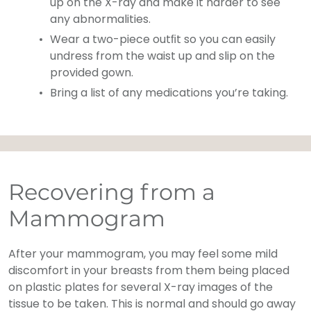
up on the X-ray and make it harder to see
any abnormalities.
Wear a two-piece outﬁt so you can easily
undress from the waist up and slip on the
provided gown.
Bring a list of any medications you’re taking.
Recovering from a
Mammogram
After your mammogram, you may feel some mild
discomfort in your breasts from them being placed
on plastic plates for several X-ray images of the
tissue to be taken. This is normal and should go away