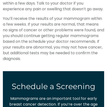
within a few days. Talk to your doctor if you
experience any pain or swelling that doesn’t go away.
You’ll receive the results of your mammogram within
a few weeks. If your results are normal, that means
no signs of cancer or other problems were found, and
you should continue getting regular mammograms
based on the schedule your doctor recommends. If
your results are abnormal, you may not have cancer,
but additional tests may be needed to conﬁrm the
diagnosis.
Schedule a Screening
Mammograms are an important tool for early
breast cancer detection. If you’re over the age