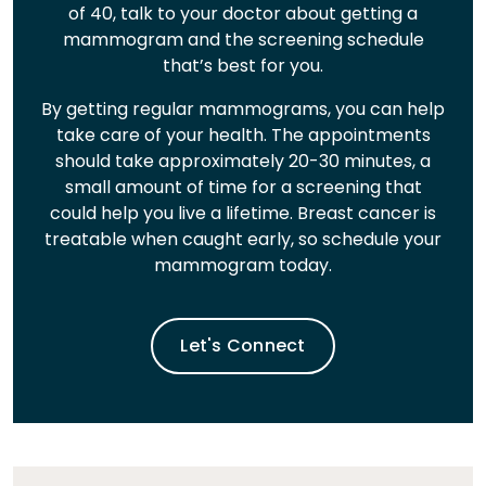
of 40, talk to your doctor about getting a
mammogram and the screening schedule
that’s best for you.
By getting regular mammograms, you can help
take care of your health. The appointments
should take approximately 20-30 minutes, a
small amount of time for a screening that
could help you live a lifetime. Breast cancer is
treatable when caught early, so schedule your
mammogram today.
Let's Connect