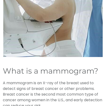
What is a mammogram?
A mammogram is an X-ray of the breast used to
detect signs of breast cancer or other problems.
Breast cancer is the second most common type of
cancer among women in the U.S., and early detection
can reduce your risk.