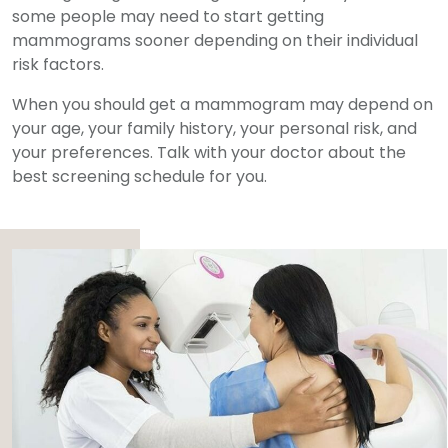
some people may need to start getting
mammograms sooner depending on their individual
risk factors.
When you should get a mammogram may depend on
your age, your family history, your personal risk, and
your preferences. Talk with your doctor about the
best screening schedule for you.