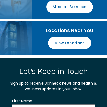
Medical Services
Locations Near You
View Locations
Let's Keep in Touch
Sign up to receive Schneck news and health &
wellness updates in your inbox.
First Name