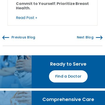
Commit to Yourself: Prioritize Breast
Health.
Read Post »
Previous Blog
Next Blog
Ready to Serve
Find a Doctor
Comprehensive Care