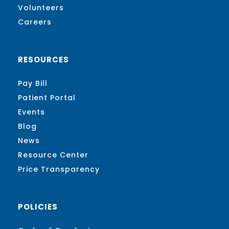
Volunteers
Careers
RESOURCES
Pay Bill
Patient Portal
Events
Blog
News
Resource Center
Price Transparency
POLICIES