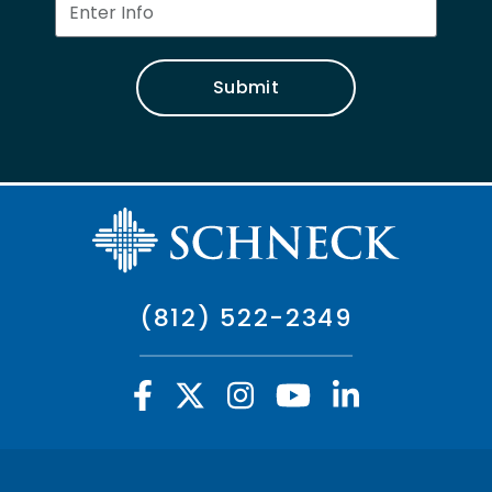
Submit
(812) 522-2349