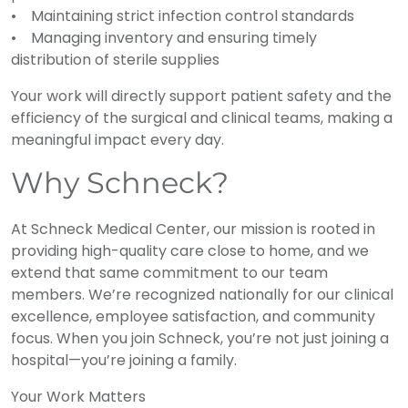
• Maintaining strict infection control standards
• Managing inventory and ensuring timely
distribution of sterile supplies
Your work will directly support patient safety and the
efficiency of the surgical and clinical teams, making a
meaningful impact every day.
Why Schneck?
At Schneck Medical Center, our mission is rooted in
providing high-quality care close to home, and we
extend that same commitment to our team
members. We’re recognized nationally for our clinical
excellence, employee satisfaction, and community
focus. When you join Schneck, you’re not just joining a
hospital—you’re joining a family.
Your Work Matters