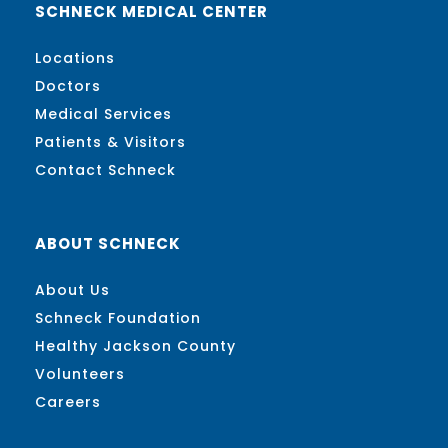
SCHNECK MEDICAL CENTER
Locations
Doctors
Medical Services
Patients & Visitors
Contact Schneck
ABOUT SCHNECK
About Us
Schneck Foundation
Healthy Jackson County
Volunteers
Careers