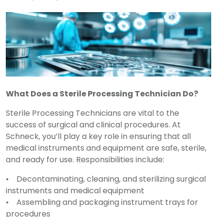
What Does a Sterile Processing Technician Do?
Sterile Processing Technicians are vital to the
success of surgical and clinical procedures. At
Schneck, you’ll play a key role in ensuring that all
medical instruments and equipment are safe, sterile,
and ready for use. Responsibilities include:
• Decontaminating, cleaning, and sterilizing surgical
instruments and medical equipment
• Assembling and packaging instrument trays for
procedures