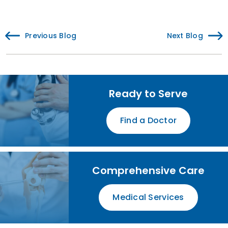
Previous Blog
Next Blog
Ready to Serve
Find a Doctor
Comprehensive Care
Medical Services