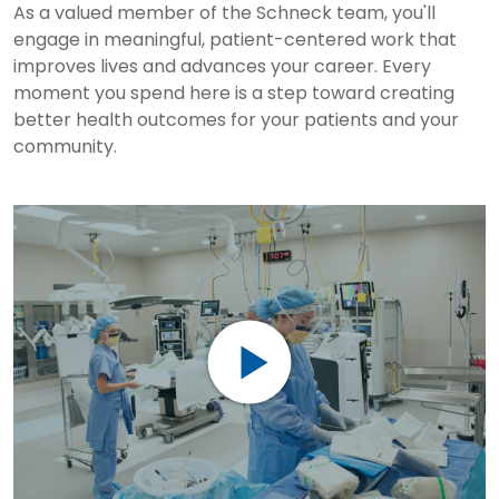
As a valued member of the Schneck team, you'll
engage in meaningful, patient-centered work that
improves lives and advances your career. Every
moment you spend here is a step toward creating
better health outcomes for your patients and your
community.