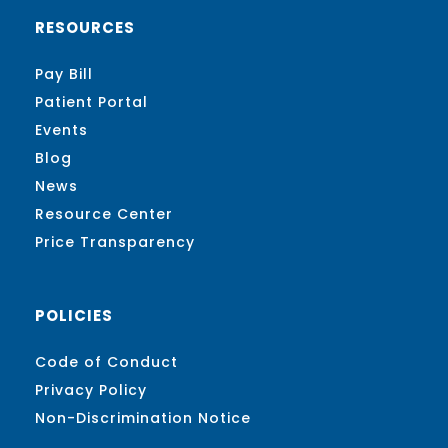
RESOURCES
Pay Bill
Patient Portal
Events
Blog
News
Resource Center
Price Transparency
POLICIES
Code of Conduct
Privacy Policy
Non-Discrimination Notice