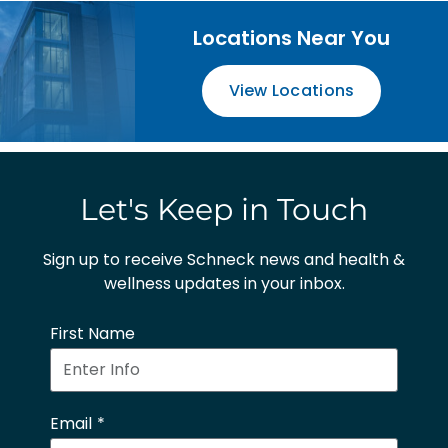
Locations Near You
View Locations
Let's Keep in Touch
Sign up to receive Schneck news and health &
wellness updates in your inbox.
First Name
Email