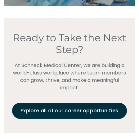
Ready to Take the Next
Step?
At Schneck Medical Center, we are building a
world-class workplace where team members
can grow, thrive, and make a meaningful
impact.
Explore all of our career opportunities