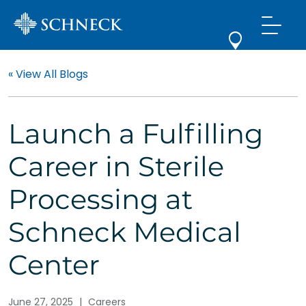
« View All Blogs
Launch a Fulfilling
Career in Sterile
Processing at
Schneck Medical
Center
June 27, 2025
|
Careers