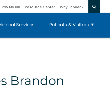
Pay My Bill
Resource Center
Why Schneck
Medical Services
Patients & Visitors
es Brandon