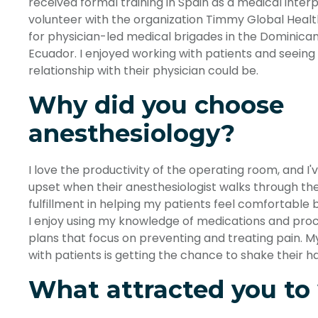
received formal training in Spain as a medical interp
volunteer with the organization Timmy Global Health.
for physician-led medical brigades in the Dominican 
Ecuador. I enjoyed working with patients and seeing
relationship with their physician could be.
Why did you choose
anesthesiology?
I love the productivity of the operating room, and I
upset when their anesthesiologist walks through the 
fulfillment in helping my patients feel comfortable b
I enjoy using my knowledge of medications and pro
plans that focus on preventing and treating pain. 
with patients is getting the chance to shake their h
What attracted you to