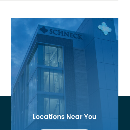
Locations Near You