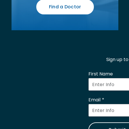
Find a Doctor
Sign up t
First Name
Email