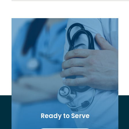
Ready to Serve