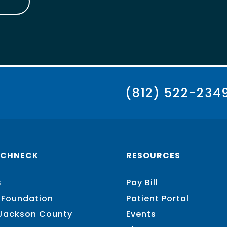
(812) 522-234
SCHNECK
RESOURCES
s
Pay Bill
 Foundation
Patient Portal
 Jackson County
Events