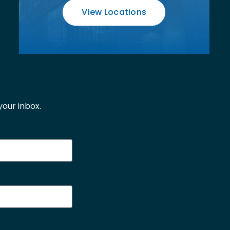
View Locations
our inbox.