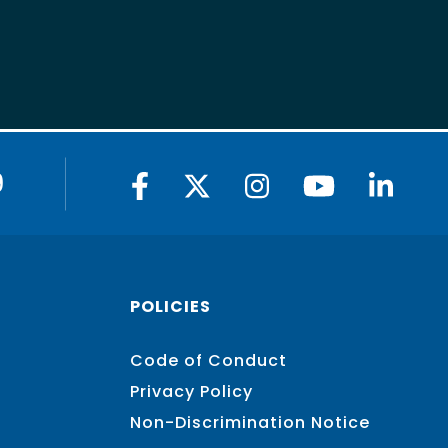
9
POLICIES
Code of Conduct
Privacy Policy
Non-Discrimination Notice