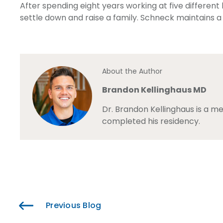
After spending eight years working at five different
settle down and raise a family. Schneck maintains a
About the Author
Brandon Kellinghaus MD
Dr. Brandon Kellinghaus is a m
completed his residency.
Previous Blog