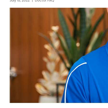
July 15, 2022
|
Doctor FAQ