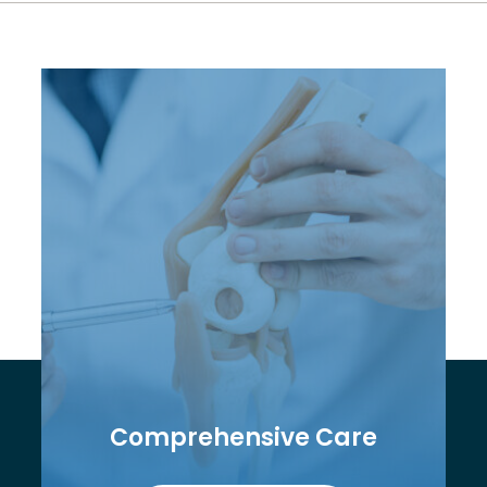
Comprehensive Care