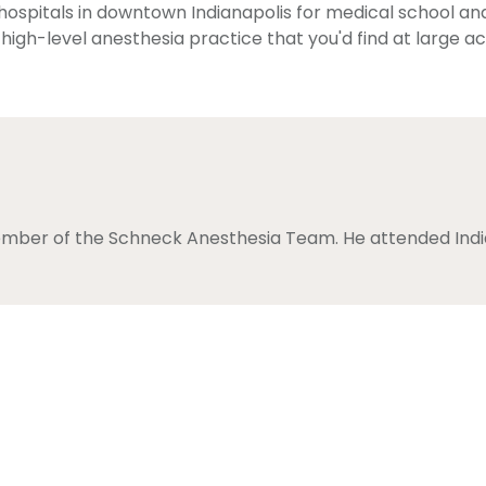
 hospitals in downtown Indianapolis for medical school and
 high-level anesthesia practice that you'd find at large 
ember of the Schneck Anesthesia Team. He attended India