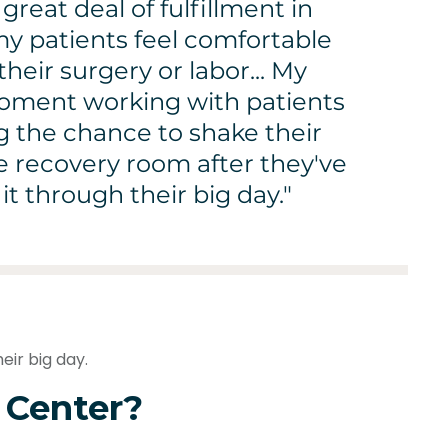
a great deal of fulfillment in
y patients feel comfortable
their surgery or labor... My
moment working with patients
ng the chance to shake their
e recovery room after they've
t through their big day."
eir big day.
 Center?