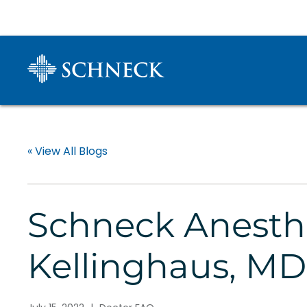
« View All Blogs
Schneck Anesth
Kellinghaus, MD