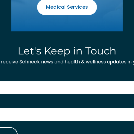
Medical Services
Let's Keep in Touch
o receive Schneck news and health & wellness updates in y