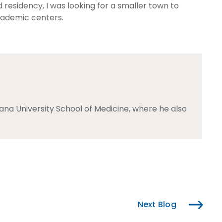
 residency, I was looking for a smaller town to
academic centers.
na University School of Medicine, where he also
Next Blog