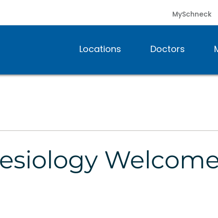
MySchneck
Locations
Doctors
esiology Welcom