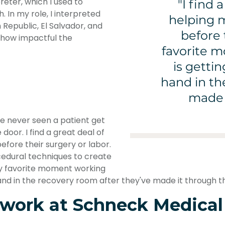
reter, which I used to
"I find 
 In my role, I interpreted
helping m
Republic, El Salvador, and
before 
 how impactful the
favorite 
is getti
hand in th
made i
've never seen a patient get
door. I find a great deal of
efore their surgery or labor.
cedural techniques to create
My favorite moment working
and in the recovery room after they've made it through th
 work at Schneck Medical