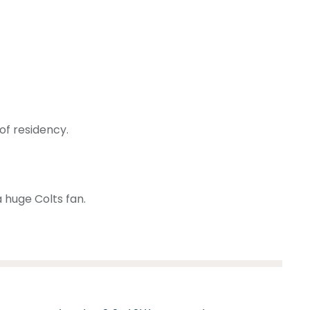
of residency.
a huge Colts fan.