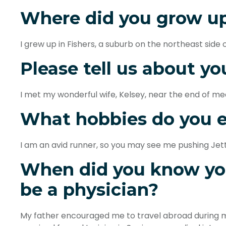
Where did you grow u
I grew up in Fishers, a suburb on the northeast side o
Please tell us about yo
I met my wonderful wife, Kelsey, near the end of med
What hobbies do you 
I am an avid runner, so you may see me pushing Jett a
When did you know yo
be a physician?
My father encouraged me to travel abroad during my