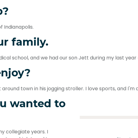
p?
f Indianapolis.
ur family.
ical school, and we had our son Jett during my last year 
enjoy?
round town in his jogging stroller. I love sports, and I'm 
u wanted to
 collegiate years. I