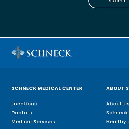
Submit
SCHNECK MEDICAL CENTER
ABOUT 
Locations
About U
Doctors
Schneck
Medical Services
Healthy