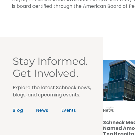
is board certified through the American Board of Ped
Stay Informed.
Get Involved.
Explore the latest Schneck news,
blogs, and upcoming events.
Blog
News
Events
News
Schneck Med
Named Amon
Top Hospital