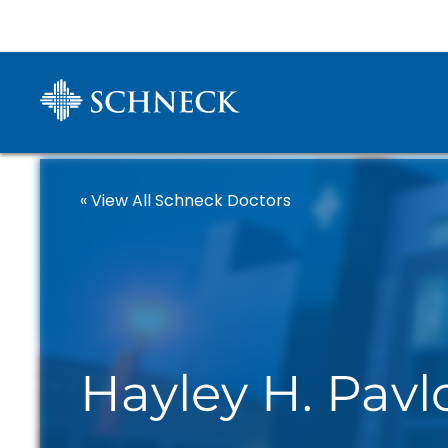
« View All Schneck Doctors
Hayley H. Pav