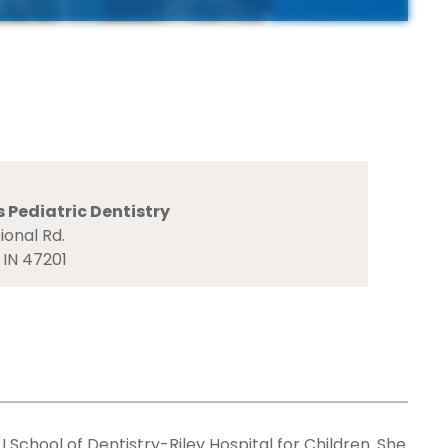
Pediatric Dentistry
ional Rd.
 IN 47201
School of Dentistry-Riley Hospital for Children. She