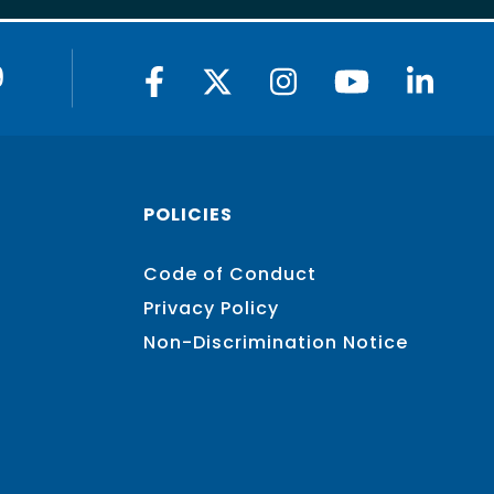
9
POLICIES
Code of Conduct
Privacy Policy
Non-Discrimination Notice