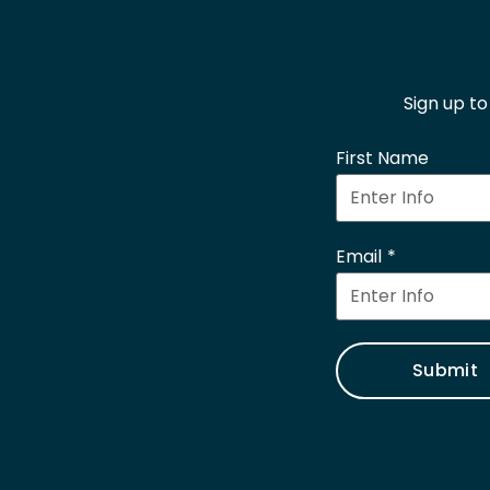
Sign up t
First Name
Email
Submit