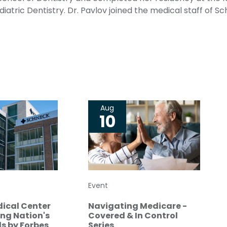
iatric Dentistry. Dr. Pavlov joined the medical staff of S
Aug
10
Event
ical Center
Navigating Medicare -
g Nation's
Covered & In Control
s by Forbes
Series