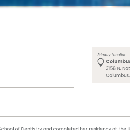
Primary Location
Columbus 
3158 N. Nat
Columbus,
chool of Dentistry and completed her residency at the IU 