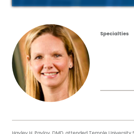
Specialties
Hayley H. Pavlov, DMD, attended Temple University S