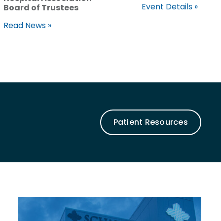
Event Details »
Board of Trustees
Read News »
Patient Resources