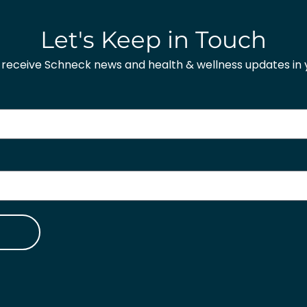
Let's Keep in Touch
o receive Schneck news and health & wellness updates in y