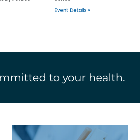
Event Details »
mmitted to your health.