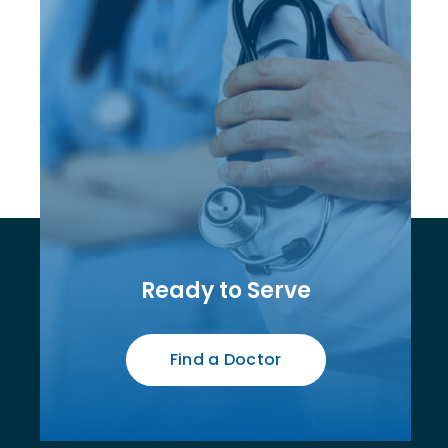
Ready to Serve
Find a Doctor