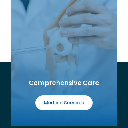
Comprehensive Care
Medical Services