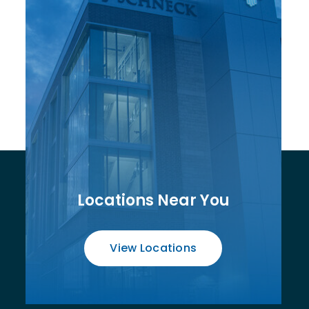
Locations Near You
View Locations