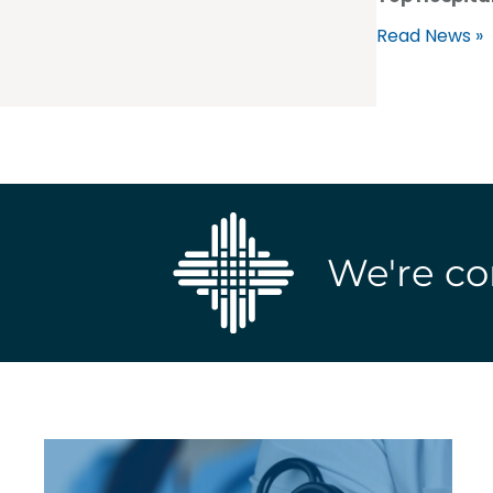
Read News »
We're co