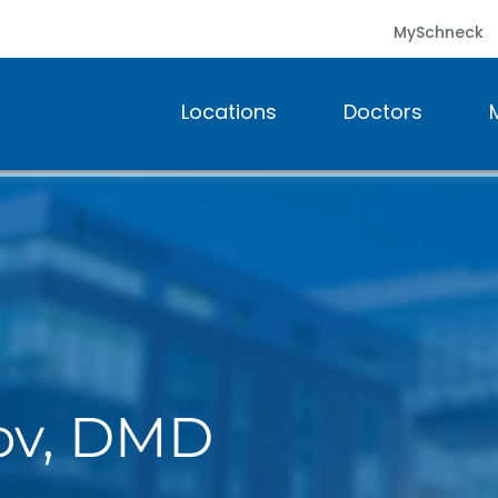
MySchneck
Locations
Doctors
lov, DMD