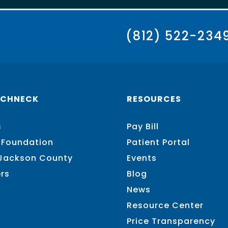
(812) 522-234
SCHNECK
RESOURCES
s
Pay Bill
 Foundation
Patient Portal
 Jackson County
Events
rs
Blog
News
Resource Center
Price Transparency