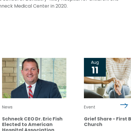
chneck Medical Center in 2020.
Aug
11
News
Event
Schneck CEO Dr. Eric Fish
Grief Share - First 
Elected to American
Church
Hospital Association