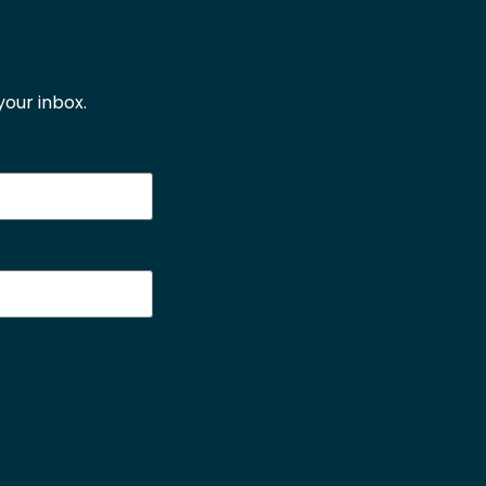
our inbox.