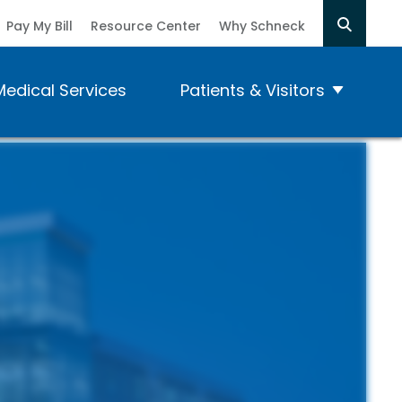
Pay My Bill
Resource Center
Why Schneck
Medical Services
Patients & Visitors