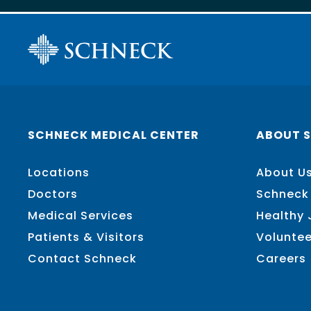
SCHNECK MEDICAL CENTER
ABOUT 
Locations
About U
Doctors
Schneck
Medical Services
Healthy
Patients & Visitors
Voluntee
Contact Schneck
Careers