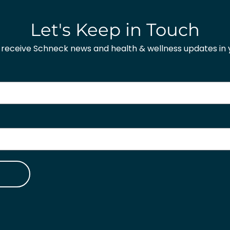
Let's Keep in Touch
o receive Schneck news and health & wellness updates in y