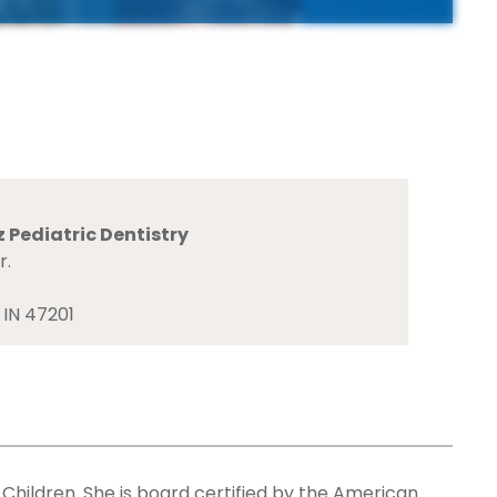
 Pediatric Dentistry
r.
 IN 47201
 Children. She is board certified by the American