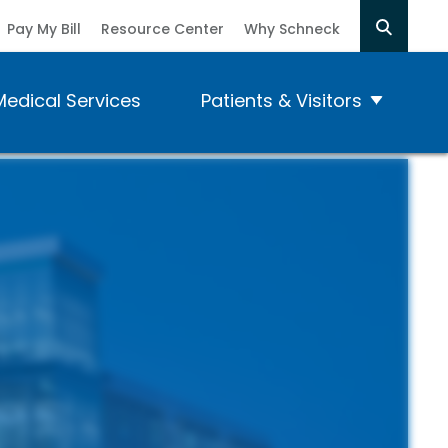
Pay My Bill
Resource Center
Why Schneck
Medical Services
Patients & Visitors