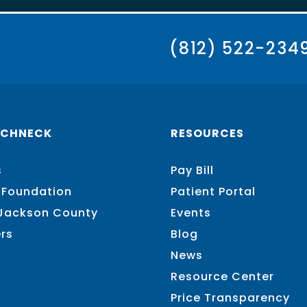
(812) 522-234
SCHNECK
RESOURCES
s
Pay Bill
 Foundation
Patient Portal
 Jackson County
Events
rs
Blog
News
Resource Center
Price Transparency