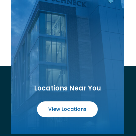
Locations Near You
View Locations