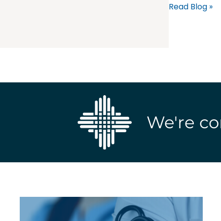
Read Blog »
We're co