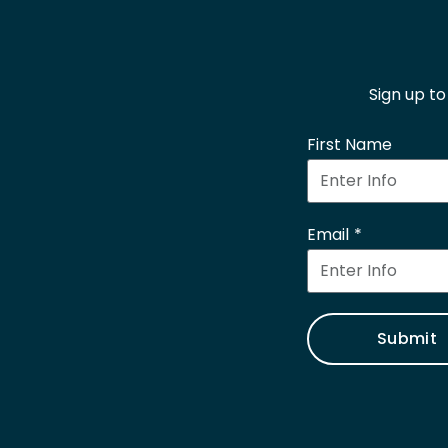
Sign up t
First Name
Email
Submit