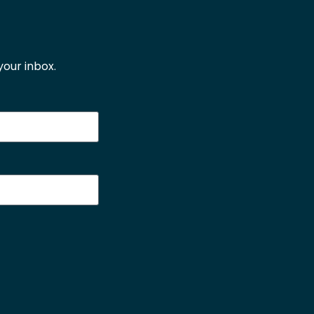
our inbox.