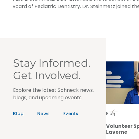
Board of Pediatric Dentistry. Dr. Steinmetz joined t
Stay Informed.
Get Involved.
Explore the latest Schneck news,
blogs, and upcoming events.
Blog
News
Events
Blog
Volunteer Sp
Laverne