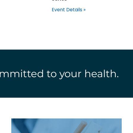
Event Details »
mmitted to your health.