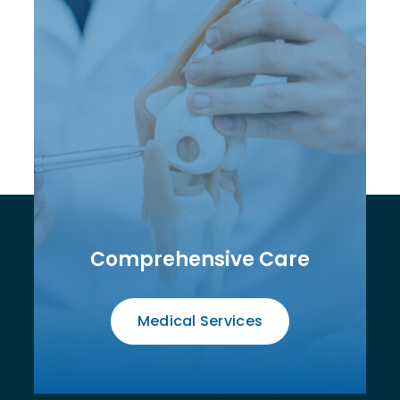
Comprehensive Care
Medical Services