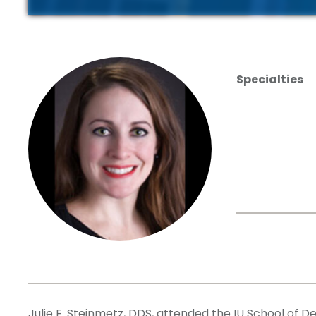
Specialties
Julie E. Steinmetz, DDS, attended the IU School of D