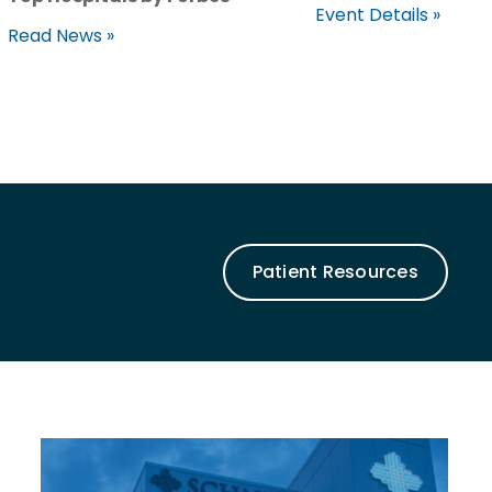
Event Details »
Read News »
Patient Resources