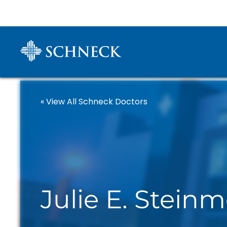
« View All Schneck Doctors
Julie E. Stein