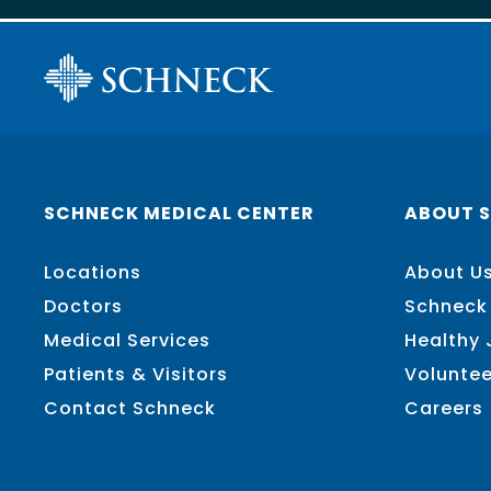
SCHNECK MEDICAL CENTER
ABOUT 
Locations
About U
Doctors
Schneck
Medical Services
Healthy
Patients & Visitors
Voluntee
Contact Schneck
Careers