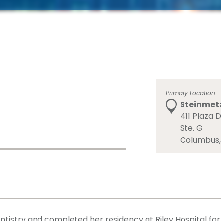
Primary Location
Steinmetz
411 Plaza D
Ste. G
Columbus,
entistry and completed her residency at Riley Hospital for