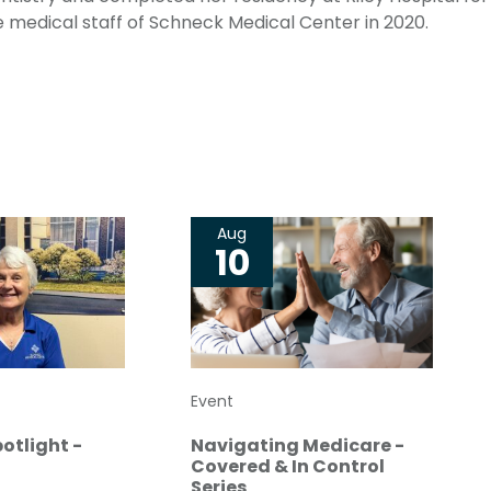
he medical staff of Schneck Medical Center in 2020.
Aug
10
Event
otlight -
Navigating Medicare -
Covered & In Control
Series