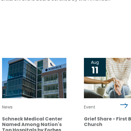
Aug
11
News
Event
Schneck Medical Center
Grief Share - First 
Named Among Nation's
Church
Top Hospitals by Forbes