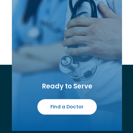
Ready to Serve
Find a Doctor