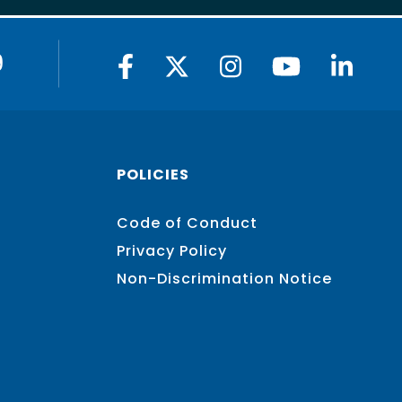
9
POLICIES
Code of Conduct
Privacy Policy
Non-Discrimination Notice