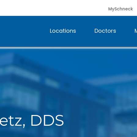
MySchneck
Locations
Doctors
metz, DDS