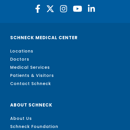
SCHNECK MEDICAL CENTER
Locations
Doctors
Medical Services
Patients & Visitors
Contact Schneck
ABOUT SCHNECK
About Us
Schneck Foundation