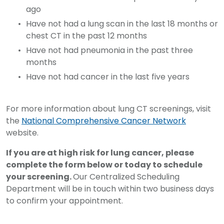
ago
Have not had a lung scan in the last 18 months or
chest CT in the past 12 months
Have not had pneumonia in the past three
months
Have not had cancer in the last five years
For more information about lung CT screenings, visit
the
National Comprehensive Cancer Network
website.
If you are at high risk for lung cancer, please
complete the form below or today to schedule
your screening.
Our Centralized Scheduling
Department will be in touch within two business days
to confirm your appointment.