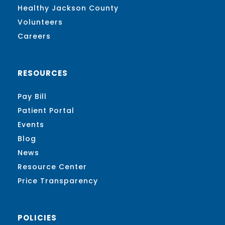
Healthy Jackson County
Volunteers
Careers
RESOURCES
Pay Bill
Patient Portal
Events
Blog
News
Resource Center
Price Transparency
POLICIES