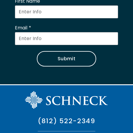
First Name
Email
Submit
(812) 522-2349