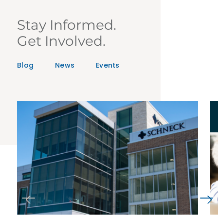
Stay Informed.
Get Involved.
Blog
News
Events