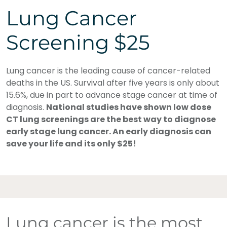
Lung Cancer
Screening $25
Lung cancer is the leading cause of cancer-related
deaths in the US. Survival after five years is only about
15.6%, due in part to advance stage cancer at time of
diagnosis.
National studies have shown low dose
CT lung screenings are the best way to diagnose
early stage lung cancer. An early diagnosis can
save your life and its only $25!
Lung cancer is the most