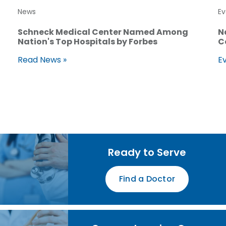
News
Ev
Schneck Medical Center Named Among
N
Nation's Top Hospitals by Forbes
C
Read News »
Ev
Ready to Serve
Find a Doctor