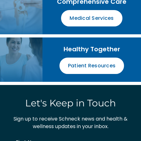
Comprehensive Care
Medical Services
Healthy Together
Patient Resources
Let's Keep in Touch
Sign up to receive Schneck news and health &
wellness updates in your inbox.