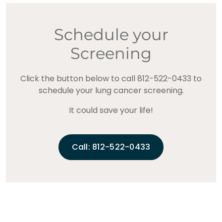
Schedule your
Screening
Click the button below to call 812-522-0433 to
schedule your lung cancer screening.
It could save your life!
Call: 812-522-0433