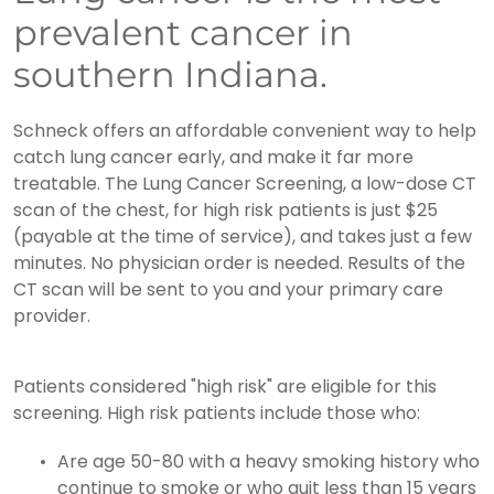
prevalent cancer in
southern Indiana.
Schneck offers an affordable convenient way to help
catch lung cancer early, and make it far more
treatable. The Lung Cancer Screening, a low-dose CT
scan of the chest, for high risk patients is just $25
(payable at the time of service), and takes just a few
minutes. No physician order is needed. Results of the
CT scan will be sent to you and your primary care
provider.
Patients considered "high risk" are eligible for this
screening. High risk patients include those who:
Are age 50-80 with a heavy smoking history who
continue to smoke or who quit less than 15 years