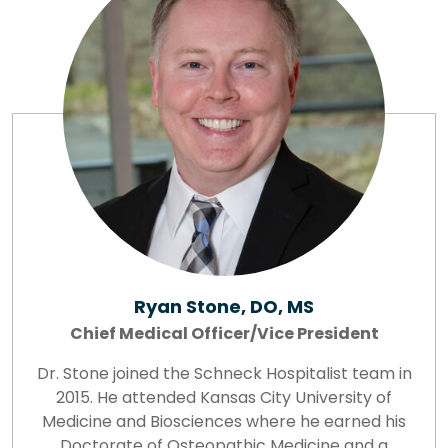
Ryan Stone, DO, MS
Chief Medical Officer/Vice President
Dr. Stone joined the Schneck Hospitalist team in
2015. He attended Kansas City University of
Medicine and Biosciences where he earned his
Doctorate of Osteopathic Medicine and a