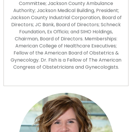
Committee; Jackson County Ambulance
Authority; Jackson Medical Building, President;
Jackson County Industrial Corporation, Board of
Directors; JC Bank, Board of Directors; Schneck
Foundation, Ex Officio; and SIHO Holdings,
Chairman, Board of Directors. Memberships:
American College of Healthcare Executives;
Fellow of the American Board of Obstetrics &
Gynecology. Dr. Fish is a Fellow of The American
Congress of Obstetricians and Gynecologists.