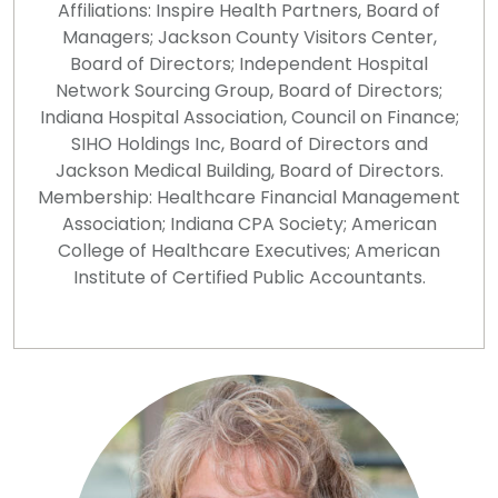
Affiliations: Inspire Health Partners, Board of
Managers; Jackson County Visitors Center,
Board of Directors; Independent Hospital
Network Sourcing Group, Board of Directors;
Indiana Hospital Association, Council on Finance;
SIHO Holdings Inc, Board of Directors and
Jackson Medical Building, Board of Directors.
Membership: Healthcare Financial Management
Association; Indiana CPA Society; American
College of Healthcare Executives; American
Institute of Certified Public Accountants.