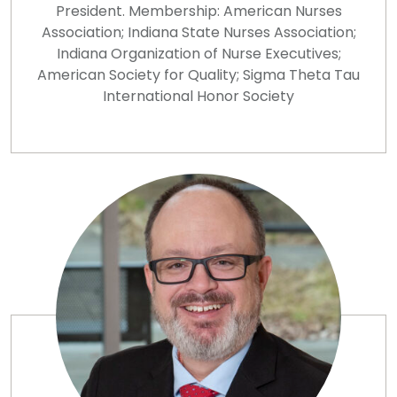
President. Membership: American Nurses
Association; Indiana State Nurses Association;
Indiana Organization of Nurse Executives;
American Society for Quality; Sigma Theta Tau
International Honor Society