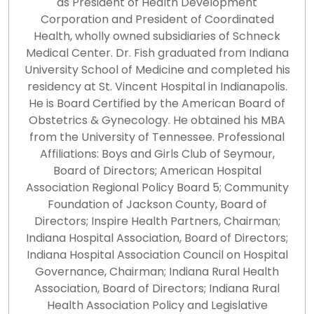
as President of Health Development
Corporation and President of Coordinated
Health, wholly owned subsidiaries of Schneck
Medical Center. Dr. Fish graduated from Indiana
University School of Medicine and completed his
residency at St. Vincent Hospital in Indianapolis.
He is Board Certified by the American Board of
Obstetrics & Gynecology. He obtained his MBA
from the University of Tennessee. Professional
Affiliations: Boys and Girls Club of Seymour,
Board of Directors; American Hospital
Association Regional Policy Board 5; Community
Foundation of Jackson County, Board of
Directors; Inspire Health Partners, Chairman;
Indiana Hospital Association, Board of Directors;
Indiana Hospital Association Council on Hospital
Governance, Chairman; Indiana Rural Health
Association, Board of Directors; Indiana Rural
Health Association Policy and Legislative