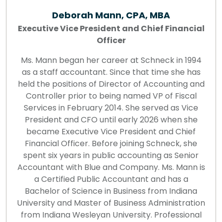
Deborah Mann, CPA, MBA
Executive Vice President and Chief Financial
Officer
Ms. Mann began her career at Schneck in 1994
as a staff accountant. Since that time she has
held the positions of Director of Accounting and
Controller prior to being named VP of Fiscal
Services in February 2014. She served as Vice
President and CFO until early 2026 when she
became Executive Vice President and Chief
Financial Officer. Before joining Schneck, she
spent six years in public accounting as Senior
Accountant with Blue and Company. Ms. Mann is
a Certified Public Accountant and has a
Bachelor of Science in Business from Indiana
University and Master of Business Administration
from Indiana Wesleyan University. Professional