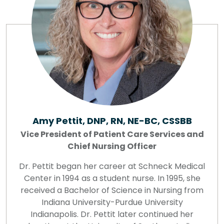
Amy Pettit, DNP, RN, NE-BC, CSSBB
Vice President of Patient Care Services and
Chief Nursing Officer
Dr. Pettit began her career at Schneck Medical
Center in 1994 as a student nurse. In 1995, she
received a Bachelor of Science in Nursing from
Indiana University-Purdue University
Indianapolis. Dr. Pettit later continued her