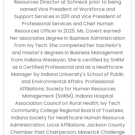
Resources Director at Schneck prior to being
named Vice President of Workforce and
Support Services in 2011 and Vice President of
Professional Services and Chief Human
Resources Officer in 2025. Ms. Covert earned
her associates degree in Business Administration
from Ivy Tech. She completed her bachelor's
and master's degrees in Business Management
from Indiana Wesleyan. She is certified by SHRM
as a Certified Professional and as a Healthcare
Manager by Indiana University's School of Public
and Environmental Affairs. Professional
Affiliations: Society for Human Resources
Management (SHRM); Indiana Hospital
Association Council on Rural Health; Ivy Tech
Community College Regional Board of Trustees;
Indiana Society for Healthcare Human Resource
Administration. Local Affiliations: Jackson County
Chamber Past Chairperson; Maverick Challenge