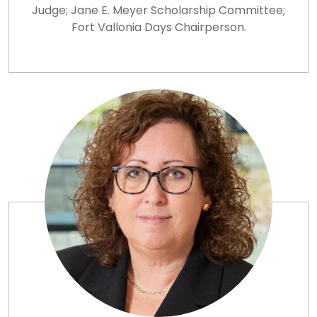
Judge; Jane E. Meyer Scholarship Committee;
Fort Vallonia Days Chairperson.