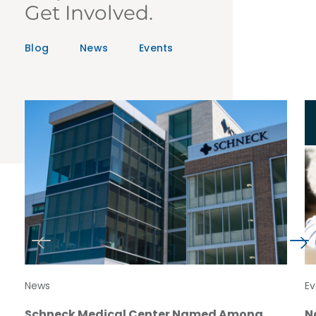
Get Involved.
Blog
News
Events
News
Ev
Schneck Medical Center Named Among
N