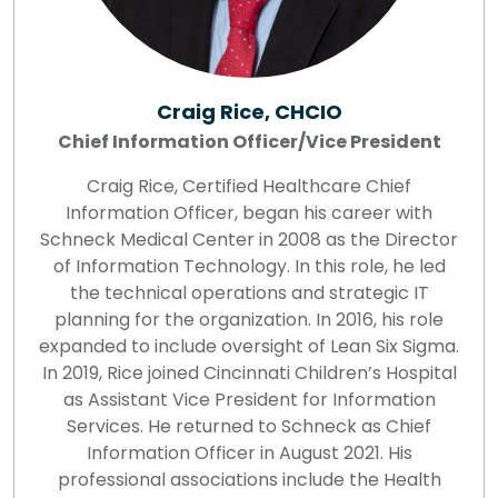
Craig Rice, CHCIO
Chief Information Officer/Vice President
Craig Rice, Certified Healthcare Chief
Information Officer, began his career with
Schneck Medical Center in 2008 as the Director
of Information Technology. In this role, he led
the technical operations and strategic IT
planning for the organization. In 2016, his role
expanded to include oversight of Lean Six Sigma.
In 2019, Rice joined Cincinnati Children’s Hospital
as Assistant Vice President for Information
Services. He returned to Schneck as Chief
Information Officer in August 2021. His
professional associations include the Health