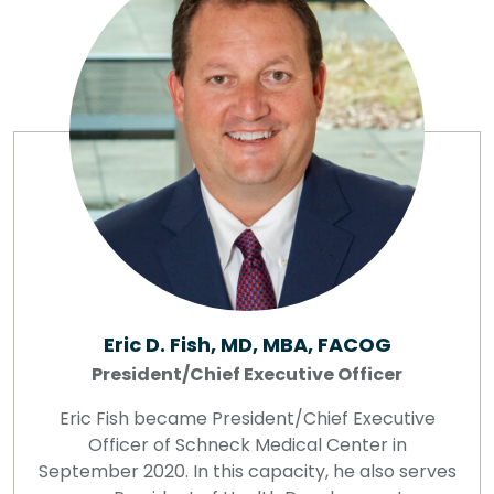
Eric D. Fish, MD, MBA, FACOG
President/Chief Executive Officer
Eric Fish became President/Chief Executive
Officer of Schneck Medical Center in
September 2020. In this capacity, he also serves