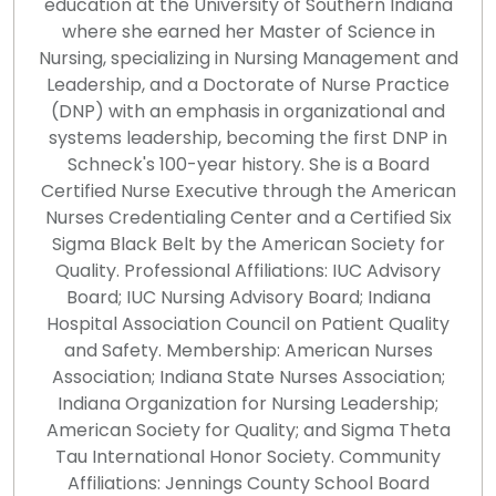
education at the University of Southern Indiana
where she earned her Master of Science in
Nursing, specializing in Nursing Management and
Leadership, and a Doctorate of Nurse Practice
(DNP) with an emphasis in organizational and
systems leadership, becoming the first DNP in
Schneck's 100-year history. She is a Board
Certified Nurse Executive through the American
Nurses Credentialing Center and a Certified Six
Sigma Black Belt by the American Society for
Quality. Professional Affiliations: IUC Advisory
Board; IUC Nursing Advisory Board; Indiana
Hospital Association Council on Patient Quality
and Safety. Membership: American Nurses
Association; Indiana State Nurses Association;
Indiana Organization for Nursing Leadership;
American Society for Quality; and Sigma Theta
Tau International Honor Society. Community
Affiliations: Jennings County School Board