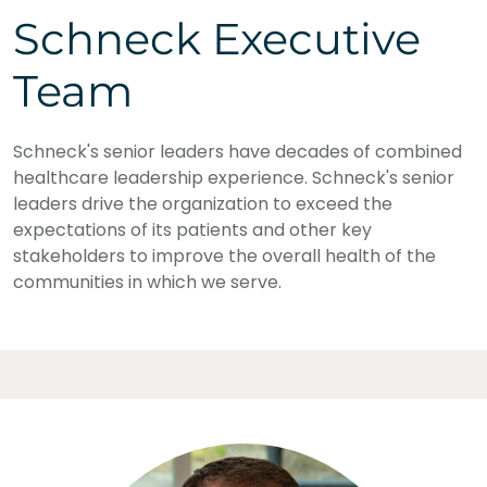
Schneck Executive
Team
Schneck's senior leaders have decades of combined
healthcare leadership experience. Schneck's senior
leaders drive the organization to exceed the
expectations of its patients and other key
stakeholders to improve the overall health of the
communities in which we serve.