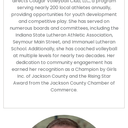
directs Cougar Volleyball Club, LLC, a program
serving nearly 200 local athletes annually,
providing opportunities for youth development
and competitive play. She has served on
numerous boards and committees, including the
Indiana State Lutheran Athletic Association,
Seymour Main Street, and Immanuel Lutheran
School. Additionally, she has coached volleyball
at multiple levels for nearly two decades. Her
dedication to community engagement has
earned her recognition as a Champion by Girls
Inc. of Jackson County and the Rising Star
Award from the Jackson County Chamber of
Commerce.