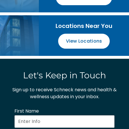
Locations Near You
View Locations
Let's Keep in Touch
Sign up to receive Schneck news and health &
wellness updates in your inbox.
First Name