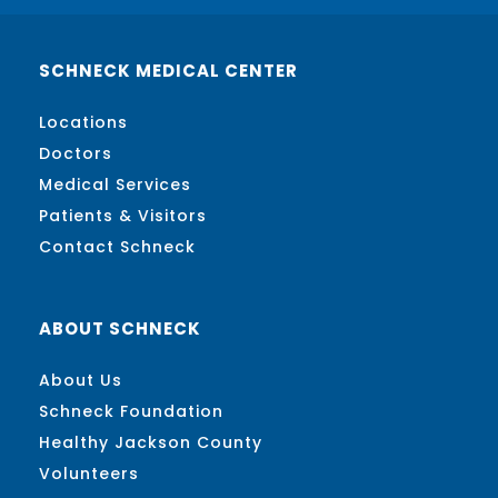
SCHNECK MEDICAL CENTER
Locations
Doctors
Medical Services
Patients & Visitors
Contact Schneck
ABOUT SCHNECK
About Us
Schneck Foundation
Healthy Jackson County
Volunteers