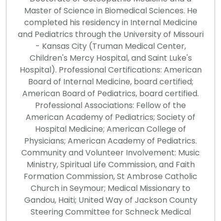
Master of Science in Biomedical Sciences. He
completed his residency in Internal Medicine
and Pediatrics through the University of Missouri
- Kansas City (Truman Medical Center,
Children's Mercy Hospital, and Saint Luke's
Hospital). Professional Certifications: American
Board of Internal Medicine, board certified;
American Board of Pediatrics, board certified.
Professional Associations: Fellow of the
American Academy of Pediatrics; Society of
Hospital Medicine; American College of
Physicians; American Academy of Pediatrics.
Community and Volunteer Involvement: Music
Ministry, Spiritual Life Commission, and Faith
Formation Commission, St Ambrose Catholic
Church in Seymour; Medical Missionary to
Gandou, Haiti; United Way of Jackson County
Steering Committee for Schneck Medical