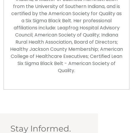
from the University of Southern Indiana, and is
certified by the American Society for Quality as
a Six Sigma Black Belt. Her professional
affiliations include: Leapfrog Hospital Advisory
Council; American Society of Quality; Indiana
Rural Health Association, Board of Directors;
Healthy Jackson County Membership; American
College of Healthcare Executives; Certified Lean
Six Sigma Black Belt - American Society of
Quality.
Stay Informed.