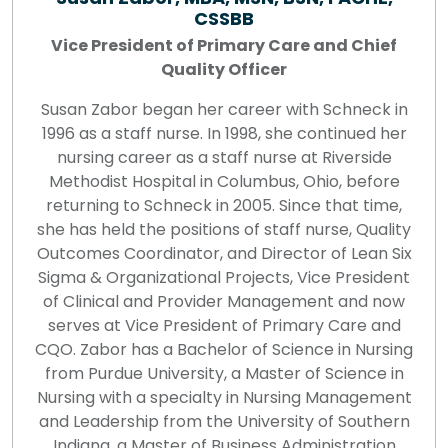
CSSBB
Vice President of Primary Care and Chief
Quality Officer
Susan Zabor began her career with Schneck in
1996 as a staff nurse. In 1998, she continued her
nursing career as a staff nurse at Riverside
Methodist Hospital in Columbus, Ohio, before
returning to Schneck in 2005. Since that time,
she has held the positions of staff nurse, Quality
Outcomes Coordinator, and Director of Lean Six
Sigma & Organizational Projects, Vice President
of Clinical and Provider Management and now
serves at Vice President of Primary Care and
CQO. Zabor has a Bachelor of Science in Nursing
from Purdue University, a Master of Science in
Nursing with a specialty in Nursing Management
and Leadership from the University of Southern
Indiana, a Master of Business Administration