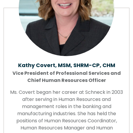
Kathy Covert, MSM, SHRM-CP, CHM
Vice President of Professional Services and
Chief Human Resources Officer
Ms. Covert began her career at Schneck in 2003
after serving in Human Resources and
management roles in the banking and
manufacturing industries. She has held the
positions of Human Resources Coordinator,
Human Resources Manager and Human