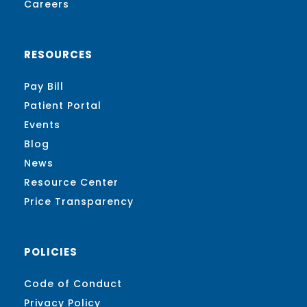
Careers
RESOURCES
Pay Bill
Patient Portal
Events
Blog
News
Resource Center
Price Transparency
POLICIES
Code of Conduct
Privacy Policy