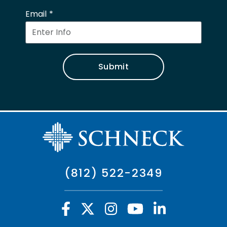
Email
Submit
(812) 522-2349