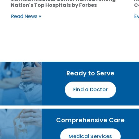
Nation's Top Hospitals by Forbes
C
Read News »
Ev
Ready to Serve
Find a Doctor
Comprehensive Care
Medical Services