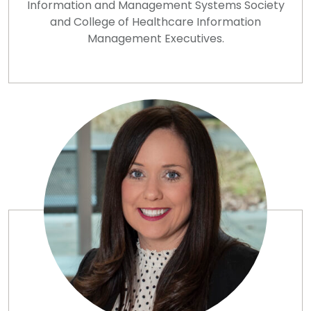
Information and Management Systems Society
and College of Healthcare Information
Management Executives.