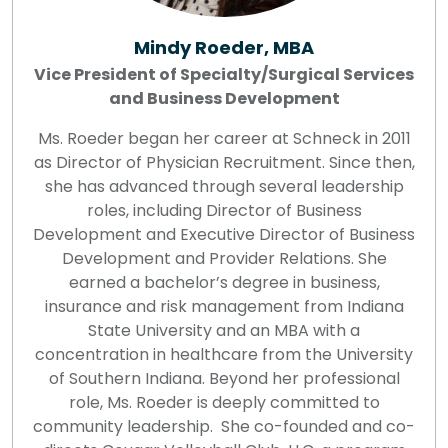
Mindy Roeder, MBA
Vice President of Specialty/Surgical Services
and Business Development
Ms. Roeder began her career at Schneck in 2011
as Director of Physician Recruitment. Since then,
she has advanced through several leadership
roles, including Director of Business
Development and Executive Director of Business
Development and Provider Relations. She
earned a bachelor’s degree in business,
insurance and risk management from Indiana
State University and an MBA with a
concentration in healthcare from the University
of Southern Indiana. Beyond her professional
role, Ms. Roeder is deeply committed to
community leadership. She co-founded and co-