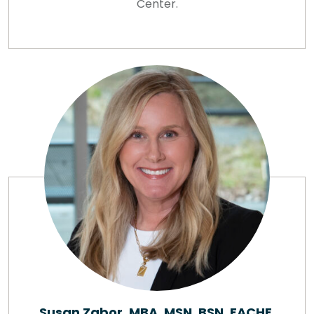
Center.
Susan Zabor, MBA, MSN, BSN, FACHE,