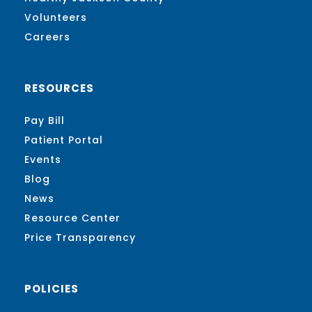
Volunteers
Careers
RESOURCES
Pay Bill
Patient Portal
Events
Blog
News
Resource Center
Price Transparency
POLICIES