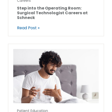
Careers
Step into the Operating Room:
Surgical Technologist Careers at
Schneck
Read Post »
Patient Education