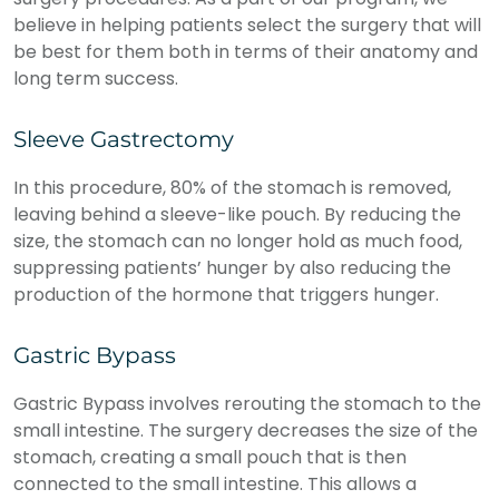
believe in helping patients select the surgery that will
be best for them both in terms of their anatomy and
long term success.
Sleeve Gastrectomy
In this procedure, 80% of the stomach is removed,
leaving behind a sleeve-like pouch. By reducing the
size, the stomach can no longer hold as much food,
suppressing patients’ hunger by also reducing the
production of the hormone that triggers hunger.
Gastric Bypass
Gastric Bypass involves rerouting the stomach to the
small intestine. The surgery decreases the size of the
stomach, creating a small pouch that is then
connected to the small intestine. This allows a