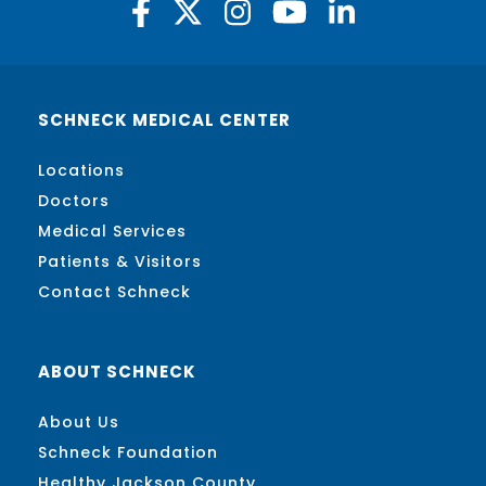
SCHNECK MEDICAL CENTER
Locations
Doctors
Medical Services
Patients & Visitors
Contact Schneck
ABOUT SCHNECK
About Us
Schneck Foundation
Healthy Jackson County