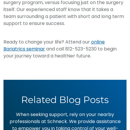
surgery program, versus focusing just on the surgery
itself. Our experienced staff know that it takes a
team surrounding a patient with short and long term
support to ensure success.
Ready to change your life? Attend our
online
Bariatrics seminar
and call 812-523-5230 to begin
your journey toward a healthier future.
Related Blog Posts
When seeking support, rely on your nearby
professionals at Schneck. We provide assistance
to empower you in taking control of your well-