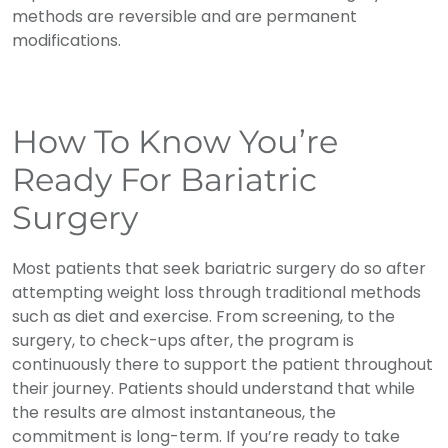
methods are reversible and are permanent
modifications.
How To Know You’re
Ready For Bariatric
Surgery
Most patients that seek bariatric surgery do so after
attempting weight loss through traditional methods
such as diet and exercise. From screening, to the
surgery, to check-ups after, the program is
continuously there to support the patient throughout
their journey. Patients should understand that while
the results are almost instantaneous, the
commitment is long-term. If you’re ready to take