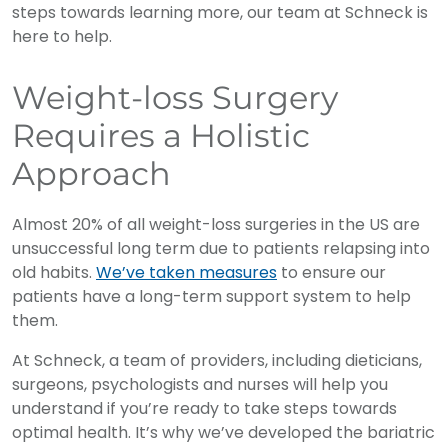
steps towards learning more, our team at Schneck is
here to help.
Weight-loss Surgery
Requires a Holistic
Approach
Almost 20% of all weight-loss surgeries in the US are
unsuccessful long term due to patients relapsing into
old habits.
We’ve taken measures
to ensure our
patients have a long-term support system to help
them.
At Schneck, a team of providers, including dieticians,
surgeons, psychologists and nurses will help you
understand if you’re ready to take steps towards
optimal health. It’s why we’ve developed the bariatric