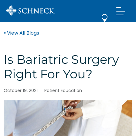
« View All Blogs
Is Bariatric Surgery
Right For You?
October 19, 2021
|
Patient Education