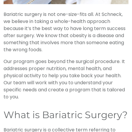
Bariatric surgery is not one-size-fits all. At Schneck,
we believe in taking a whole-health approach
because it’s the best way to have long term success
after surgery. We know that obesity is a disease and
something that involves more than someone eating
the wrong foods.
Our program goes beyond the surgical procedure. It
addresses proper nutrition, mental health, and
physical activity to help you take back your health.
Our team will work with you to understand your
specific needs and create a program that is tailored
to you.
What is Bariatric Surgery?
Bariatric surgery is a collective term referring to