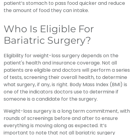
patient’s stomach to pass food quicker and reduce
the amount of food they can intake.
Who Is Eligible For
Bariatric Surgery?
Eligibility for weight-loss surgery depends on the
patient's health and insurance coverage. Not all
patients are eligible and doctors will perform a series
of tests, screening their overall health, to determine
what surgery, if any, is right. Body Mass Index (BMI) is
one of the indicators doctors use to determine if
someone is a candidate for the surgery.
Weight-loss surgery is a long term commitment, with
rounds of screenings before and after to ensure
everything is moving along as expected. It’s
important to note that not all bariatric surgery