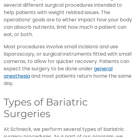
several different surgical procedures intended to
help patients with weight related issues. The
operations’ goals are to either impact how your body
can absorb nutrients, limit how much a patient can
eat, or both.
Most procedures involve small incisions and use
laparoscopy, or surgical instruments fitted with small
cameras, to allow for quicker recovery. Patients can
expect the surgery to be done under
general
anesthesia
and most patients return home the same
day.
Types of Bariatric
Surgeries
At Schneck, we perform several types of bariatric
surgery procedures. As a part of our program, we