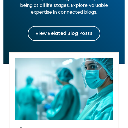
being at all life stages. Explore valuable
expertise in connected blogs.
View Related Blog Posts