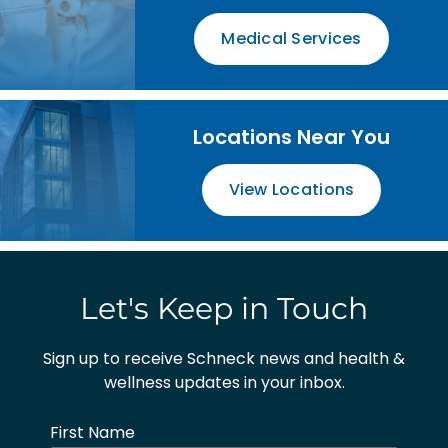
Medical Services
Locations Near You
View Locations
Let's Keep in Touch
Sign up to receive Schneck news and health &
wellness updates in your inbox.
First Name