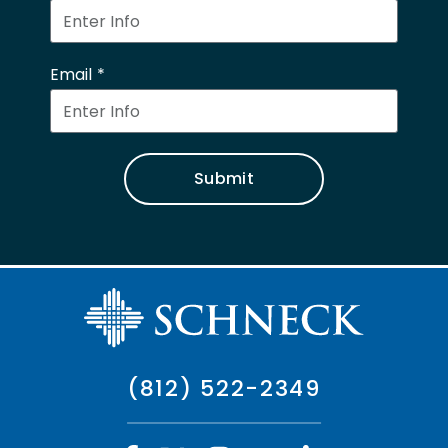
Email
Submit
(812) 522-2349