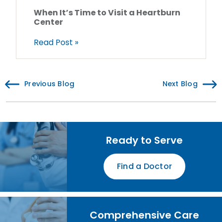
When It’s Time to Visit a Heartburn
Center
Read Post »
Previous Blog
Next Blog
Ready to Serve
Find a Doctor
Comprehensive Care