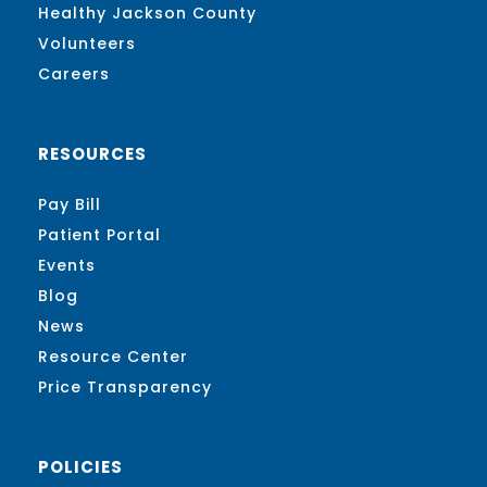
Healthy Jackson County
Volunteers
Careers
RESOURCES
Pay Bill
Patient Portal
Events
Blog
News
Resource Center
Price Transparency
POLICIES