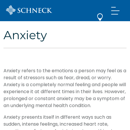
Anxiety
Anxiety refers to the emotions a person may feel as a
result of stressors such as fear, dread, or worry.
Anxiety is a completely normal feeling and people will
experience it at different times in their lives. However,
prolonged or constant anxiety may be a symptom of
an underlying mental health condition.
Anxiety presents itself in different ways such as
sudden, intense feelings, increased heart rate,