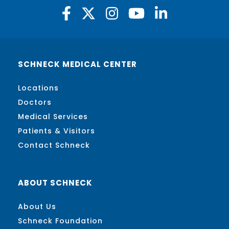
SCHNECK MEDICAL CENTER
Locations
Doctors
Medical Services
Patients & Visitors
Contact Schneck
ABOUT SCHNECK
About Us
Schneck Foundation