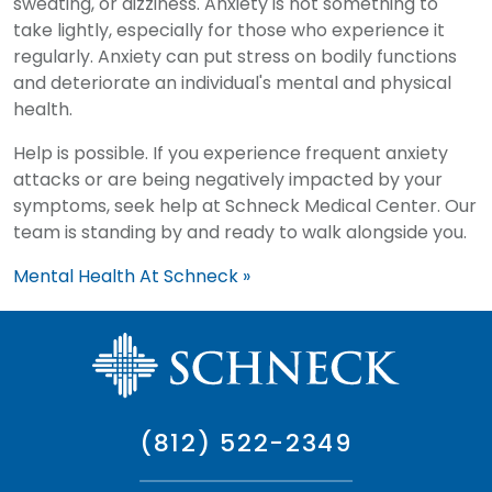
sweating, or dizziness. Anxiety is not something to
take lightly, especially for those who experience it
regularly. Anxiety can put stress on bodily functions
and deteriorate an individual's mental and physical
health.
Help is possible. If you experience frequent anxiety
attacks or are being negatively impacted by your
symptoms, seek help at Schneck Medical Center. Our
team is standing by and ready to walk alongside you.
Mental Health At Schneck »
(812) 522-2349