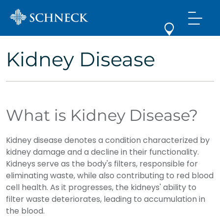
Kidney Disease
What is Kidney Disease?
Kidney disease denotes a condition characterized by
kidney damage and a decline in their functionality.
Kidneys serve as the body's filters, responsible for
eliminating waste, while also contributing to red blood
cell health. As it progresses, the kidneys' ability to
filter waste deteriorates, leading to accumulation in
the blood.