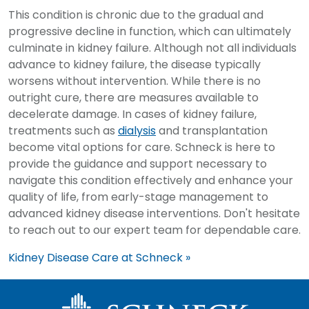
This condition is chronic due to the gradual and
progressive decline in function, which can ultimately
culminate in kidney failure. Although not all individuals
advance to kidney failure, the disease typically
worsens without intervention. While there is no
outright cure, there are measures available to
decelerate damage. In cases of kidney failure,
treatments such as
dialysis
and transplantation
become vital options for care. Schneck is here to
provide the guidance and support necessary to
navigate this condition effectively and enhance your
quality of life, from early-stage management to
advanced kidney disease interventions. Don't hesitate
to reach out to our expert team for dependable care.
Kidney Disease Care at Schneck »