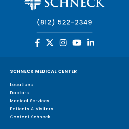
(812) 522-2349
SCHNECK MEDICAL CENTER
Locations
Doctors
Medical Services
Patients & Visitors
Contact Schneck