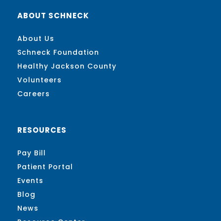
ABOUT SCHNECK
About Us
Schneck Foundation
Healthy Jackson County
Volunteers
Careers
RESOURCES
Pay Bill
Patient Portal
Events
Blog
News