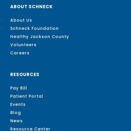
ABOUT SCHNECK
About Us
Schneck Foundation
Healthy Jackson County
Volunteers
Careers
RESOURCES
Pay Bill
Patient Portal
Events
Blog
News
Resource Center