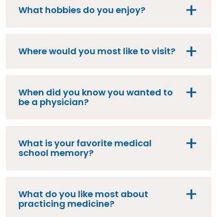
What hobbies do you enjoy?
Where would you most like to visit?
When did you know you wanted to
be a physician?
What is your favorite medical
school memory?
What do you like most about
practicing medicine?