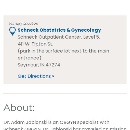
Primary Location
Schneck Obstetrics & Gynecology
Schneck Outpatient Center, Level 5,
411 W. Tipton St.
(park in the surface lot next to the main
entrance)
Seymour, IN 47274
Get Directions »
About:
Dr. Adam Jablonski is an OBGYN specialist with
Schneck OBGYN. Dr. Jablonski has traveled on mission