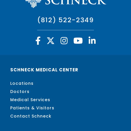
(812) 522-2349
SCHNECK MEDICAL CENTER
Locations
Doctors
Medical Services
Patients & Visitors
Contact Schneck