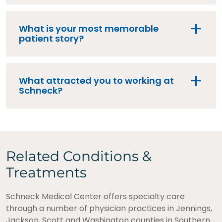
What is your most memorable
patient story?
What attracted you to working at
Schneck?
Related Conditions &
Treatments
Schneck Medical Center offers specialty care
through a number of physician practices in Jennings,
Jackson, Scott and Washington counties in Southern