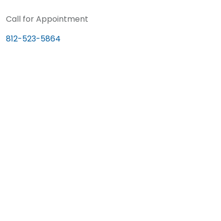
Call for Appointment
812-523-5864