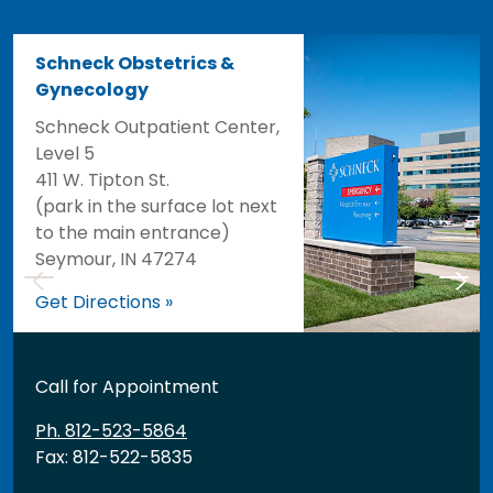
Schneck Obstetrics &
Gynecology
Schneck Outpatient Center,
Level 5
411 W. Tipton St.
(park in the surface lot next
to the main entrance)
Seymour, IN 47274
Get Directions »
Call for Appointment
Ph. 812-523-5864
Fax: 812-522-5835