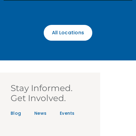
All Locations
Stay Informed.
Get Involved.
Blog
News
Events