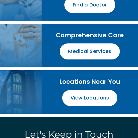
Find a Doctor
Comprehensive Care
Medical Services
Locations Near You
View Locations
Let's Keep in Touch