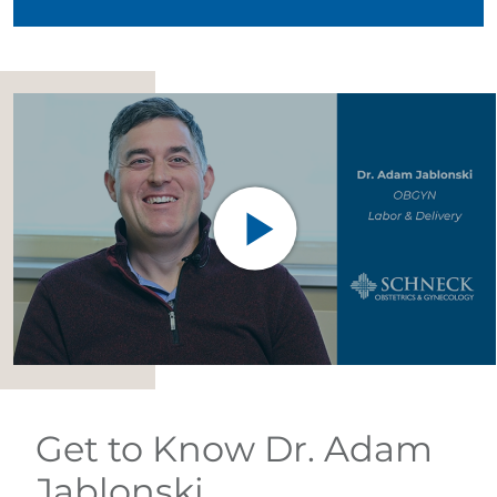
Get to Know Dr. Adam
Jablonski