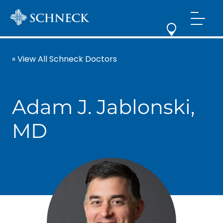
« View All Schneck Doctors
Adam J. Jablonski,
MD