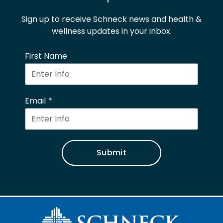
Sign up to receive Schneck news and health &
wellness updates in your inbox.
First Name
Email
Submit