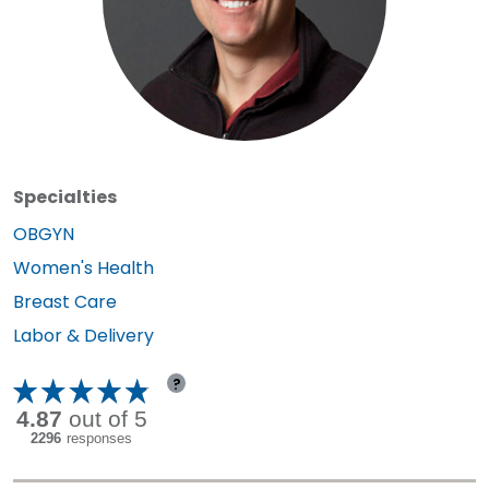
Specialties
Specialty:
OBGYN
Specialty:
Women's Health
Specialty:
Breast Care
Specialty:
Labor & Delivery
?