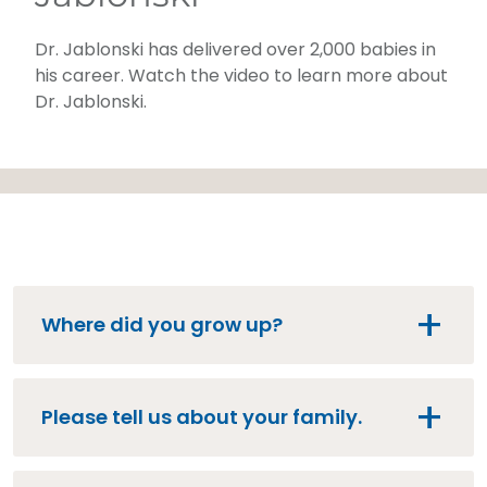
Dr. Jablonski has delivered over 2,000 babies in
his career. Watch the video to learn more about
Dr. Jablonski.
Where did you grow up?
Please tell us about your family.