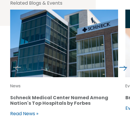
Related Blogs & Events
News
Ev
Schneck Medical Center Named Among
B
Nation's Top Hospitals by Forbes
Ev
Read News »