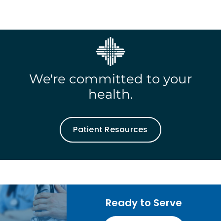
We're committed to your
health.
Patient Resources
Ready to Serve