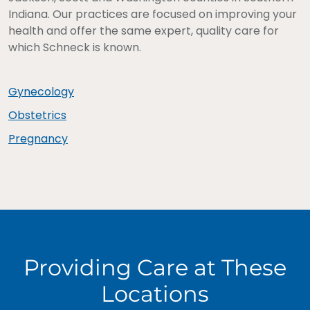
Indiana. Our practices are focused on improving your
health and offer the same expert, quality care for
which Schneck is known.
Gynecology
Obstetrics
Pregnancy
Providing Care at These
Locations