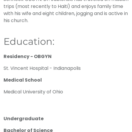
trips (most recently to Haiti) and enjoys family time
with his wife and eight children, jogging and is active in
his church.
Education:
Residency - OBGYN
St. Vincent Hospital - Indianapolis
Medical School
Medical University of Ohio
Undergraduate
Bachelor of Science