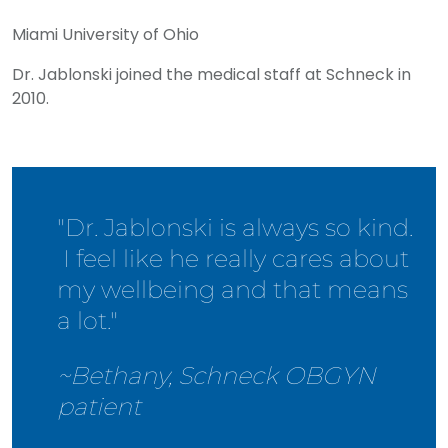
Miami University of Ohio
Dr. Jablonski joined the medical staff at Schneck in
2010.
"Dr. Jablonski is always so kind.
I feel like he really cares about
my wellbeing and that means
a lot."
~Bethany, Schneck OBGYN
patient