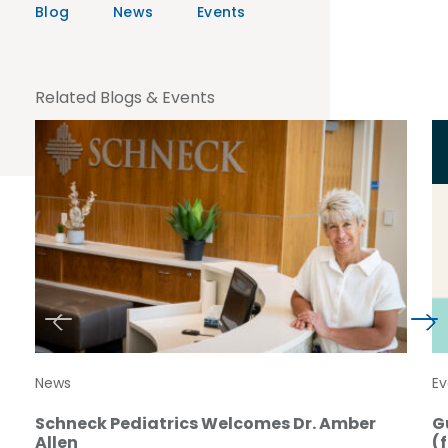
Blog
News
Events
Related Blogs & Events
News
Ev
Schneck Pediatrics Welcomes Dr. Amber
G
Allen
(