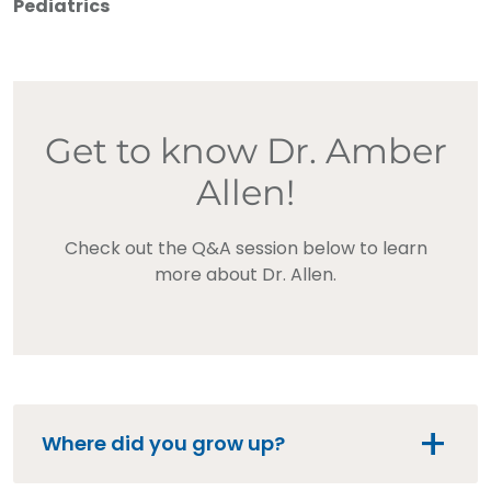
Pediatrics
Get to know Dr. Amber
Allen!
Check out the Q&A session below to learn
more about Dr. Allen.
Where did you grow up?