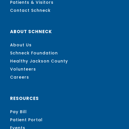
Patients & Visitors
Contact Schneck
ABOUT SCHNECK
About Us
Schneck Foundation
Healthy Jackson County
Volunteers
Careers
RESOURCES
Pay Bill
Patient Portal
Events