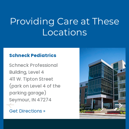
Providing Care at These
Locations
Schneck Pediatrics
Schneck Professional
Building, Level 4
411 W. Tipton Street
(park on Level 4 of the
parking garage)
Seymour, IN 47274
Get Directions »