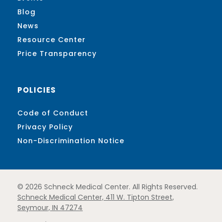
Blog
News
Resource Center
Price Transparency
POLICIES
Code of Conduct
Privacy Policy
Non-Discrimination Notice
© 2026 Schneck Medical Center. All Rights Reserved.
Schneck Medical Center, 411 W. Tipton Street,
Seymour, IN 47274