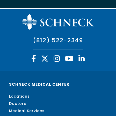
(812) 522-2349
SCHNECK MEDICAL CENTER
Locations
Doctors
Medical Services