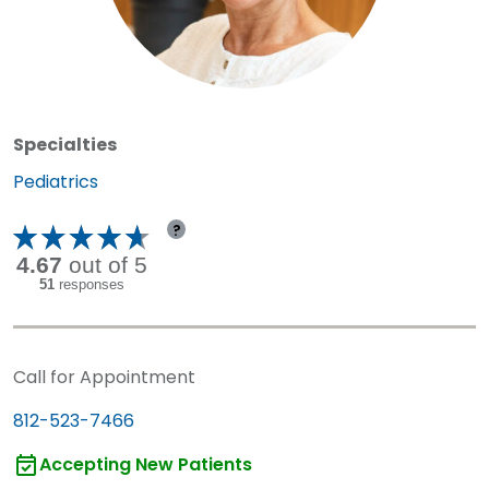
Specialties
Specialty:
Pediatrics
?
Call for Appointment
812-523-7466
Accepting New Patients