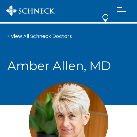
« View All Schneck Doctors
Amber Allen, MD