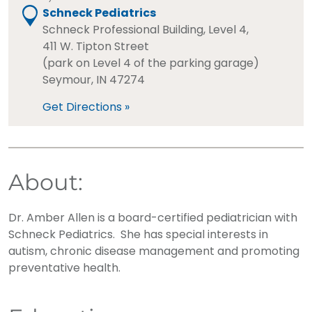
Schneck Pediatrics
Schneck Professional Building, Level 4,
411 W. Tipton Street
(park on Level 4 of the parking garage)
Seymour, IN 47274
Get Directions »
About:
Dr. Amber Allen is a board-certified pediatrician with
Schneck Pediatrics. She has special interests in
autism, chronic disease management and promoting
preventative health.