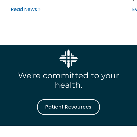
Read News »
Ev
We're committed to your
health.
Patient Resources