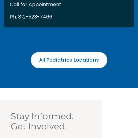
Call for Appointment
Ph. 812-523-7466
All Pediatrics Locations
Stay Informed.
Get Involved.