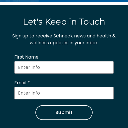
Let's Keep in Touch
Sign up to receive Schneck news and health &
wellness updates in your inbox.
First Name
Email
Submit