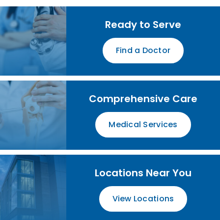
Ready to Serve
Find a Doctor
Comprehensive Care
Medical Services
Locations Near You
View Locations