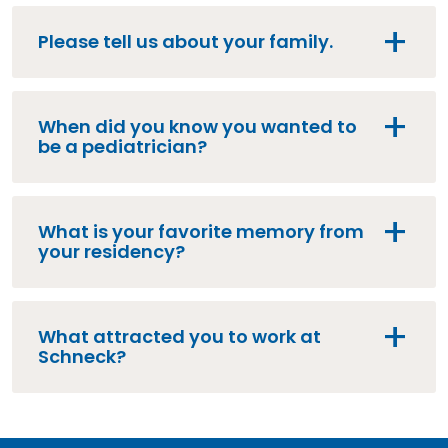
Please tell us about your family.
When did you know you wanted to
be a pediatrician?
What is your favorite memory from
your residency?
What attracted you to work at
Schneck?