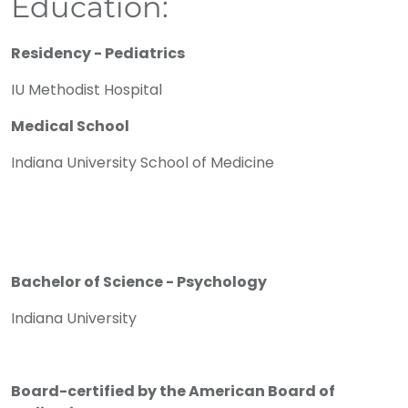
Education:
Residency - Pediatrics
IU Methodist Hospital
Medical School
Indiana University School of Medicine
Bachelor of Science - Psychology
Indiana University
Board-certified by the American Board of