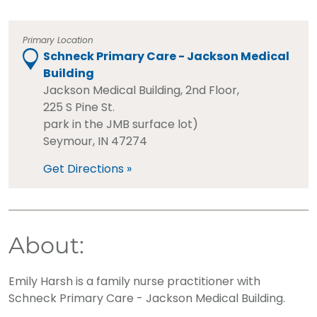
Primary Location
Schneck Primary Care - Jackson Medical
Building
Jackson Medical Building, 2nd Floor,
225 S Pine St.
park in the JMB surface lot)
Seymour, IN 47274
Get Directions »
About:
Emily Harsh is a family nurse practitioner with
Schneck Primary Care - Jackson Medical Building.