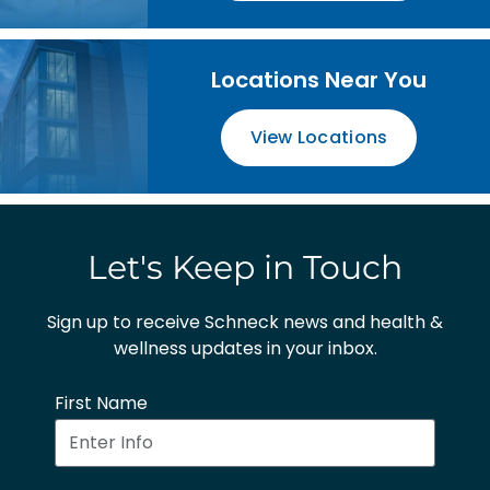
Locations Near You
View Locations
Let's Keep in Touch
Sign up to receive Schneck news and health &
wellness updates in your inbox.
First Name