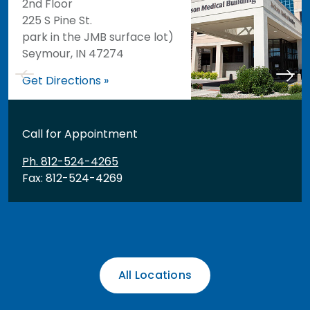
2nd Floor
225 S Pine St.
park in the JMB surface lot)
Seymour, IN 47274
Get Directions »
Call for Appointment
Ph. 812-524-4265
Fax: 812-524-4269
All Locations