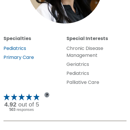
Specialties
Special Interests
Specialty:
Pediatrics
Chronic Disease
Management
Specialty:
Primary Care
Geriatrics
Pediatrics
Palliative Care
?