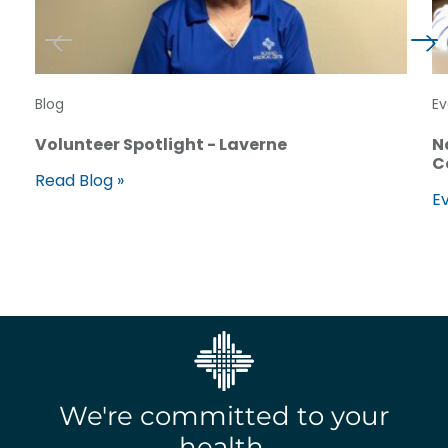
Blog
Ev
Volunteer Spotlight - Laverne
N
C
Read Blog »
Ev
We're committed to your
health.