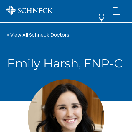
« View All Schneck Doctors
Emily Harsh, FNP-C