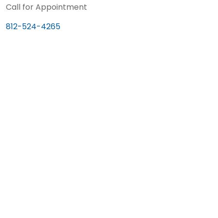
Call for Appointment
812-524-4265