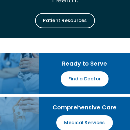
Patient Resources
Ready to Serve
Find a Doctor
Comprehensive Care
Medical Services