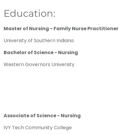
Education:
Master of Nursing - Family Nurse Practitioner
University of Southern Indiana
Bachelor of Science - Nursing
Western Governors University
Associate of Science - Nursing
IVY Tech Community College