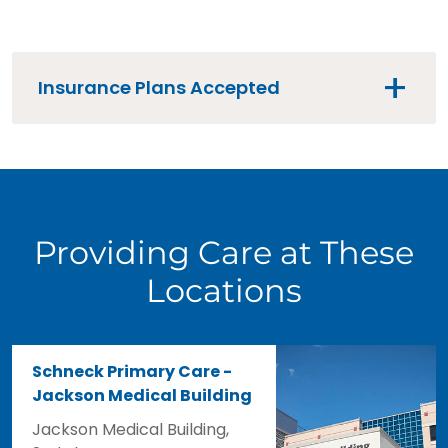
Insurance Plans Accepted
Providing Care at These
Locations
Schneck Primary Care -
Jackson Medical Building
Jackson Medical Building,