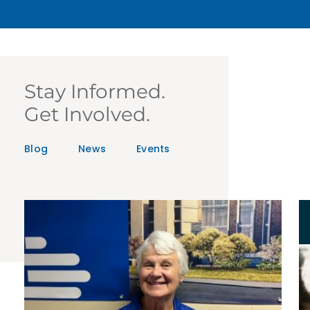
Stay Informed.
Get Involved.
Blog
News
Events