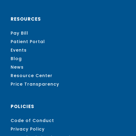
RESOURCES
Pay Bill
Patient Portal
Events
Blog
News
Resource Center
Price Transparency
POLICIES
Code of Conduct
Privacy Policy