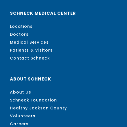
SCHNECK MEDICAL CENTER
Locations
Doctors
Medical Services
Patients & Visitors
Contact Schneck
ABOUT SCHNECK
About Us
Schneck Foundation
Healthy Jackson County
Volunteers
Careers