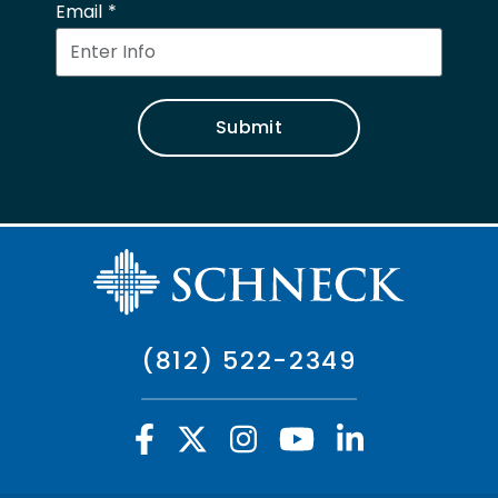
Email
Submit
(812) 522-2349