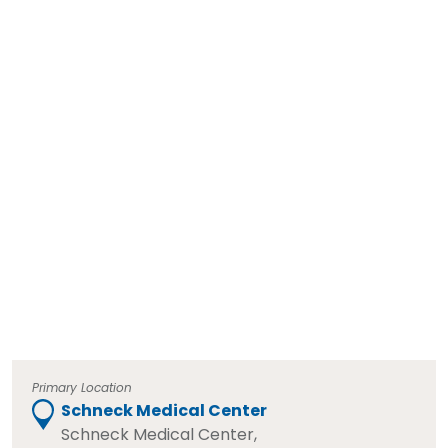
Primary Location
Schneck Medical Center
Schneck Medical Center,