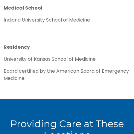
Medical School
Indiana University School of Medicine
Residency
University of Kansas School of Medicine
Board certified by the American Board of Emergency
Medicine.
Providing Care at These