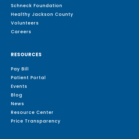
Schneck Foundation
Healthy Jackson County
Volunteers
Careers
RESOURCES
Pay Bill
Patient Portal
Events
Blog
News
Resource Center
Price Transparency