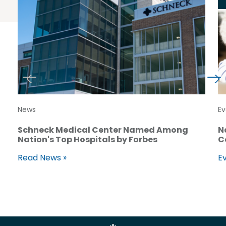
News
Ev
Schneck Medical Center Named Among
N
Nation's Top Hospitals by Forbes
C
Read News »
Ev