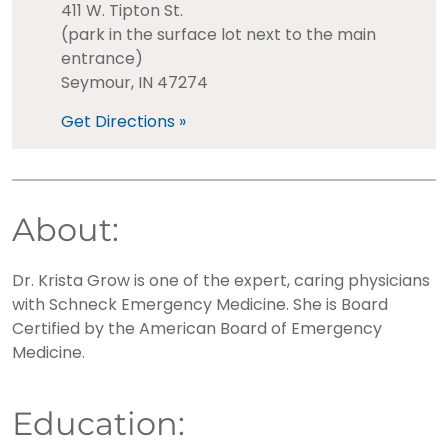
411 W. Tipton St.
(park in the surface lot next to the main
entrance)
Seymour, IN 47274
Get Directions »
About:
Dr. Krista Grow is one of the expert, caring physicians
with Schneck Emergency Medicine. She is Board
Certified by the American Board of Emergency
Medicine.
Education: