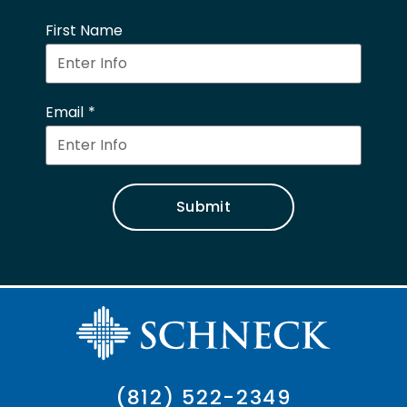
First Name
Email
Submit
(812) 522-2349