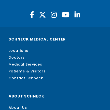
SCHNECK MEDICAL CENTER
Locations
Doctors
Medical Services
Patients & Visitors
Contact Schneck
ABOUT SCHNECK
About Us