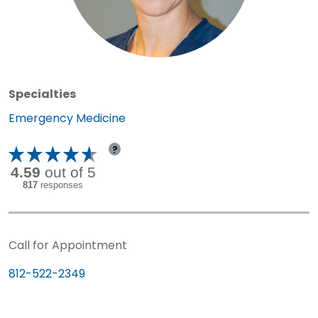
Specialties
Specialty:
Emergency Medicine
?
Call for Appointment
812-522-2349