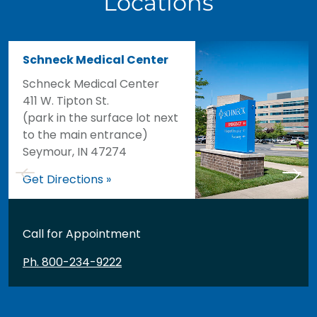
Locations
Schneck Medical Center
Schneck Medical Center
411 W. Tipton St.
(park in the surface lot next
to the main entrance)
Seymour, IN 47274
Get Directions »
Call for Appointment
Ph. 800-234-9222