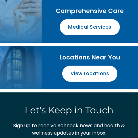
Comprehensive Care
Medical Services
Locations Near You
View Locations
Let's Keep in Touch
Sign up to receive Schneck news and health &
wellness updates in your inbox.