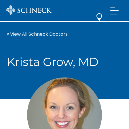
« View All Schneck Doctors
Krista Grow, MD