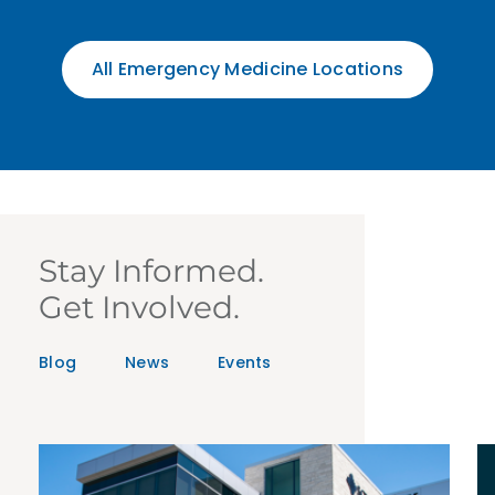
All Emergency Medicine Locations
Stay Informed.
Get Involved.
Blog
News
Events