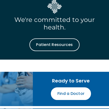
We're committed to your
health.
Patient Resources
Ready to Serve
Find a Doctor