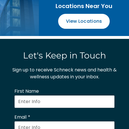
Locations Near You
View Locations
Let's Keep in Touch
Sign up to receive Schneck news and health &
wellness updates in your inbox.
First Name
Email