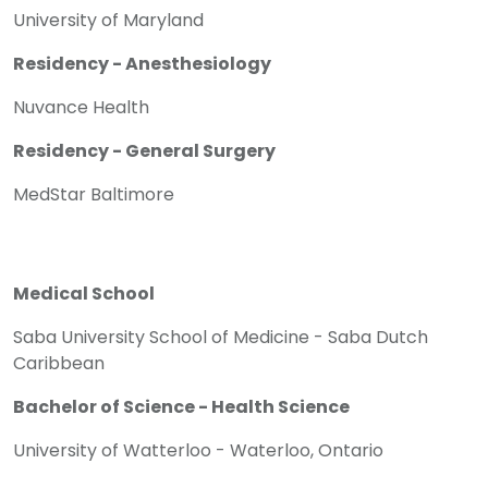
University of Maryland
Residency - Anesthesiology
Nuvance Health
Residency - General Surgery
MedStar Baltimore
Medical School
Saba University School of Medicine - Saba Dutch
Caribbean
Bachelor of Science - Health Science
University of Watterloo - Waterloo, Ontario