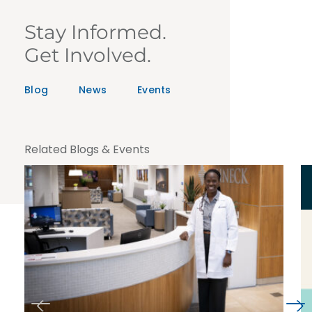
Stay Informed.
Get Involved.
Blog
News
Events
Related Blogs & Events