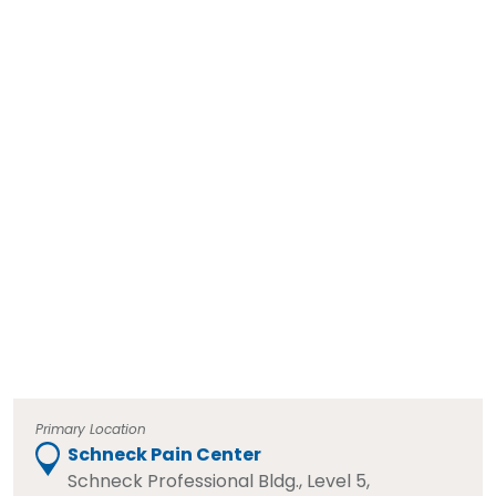
Primary Location
Schneck Pain Center
Schneck Professional Bldg., Level 5,