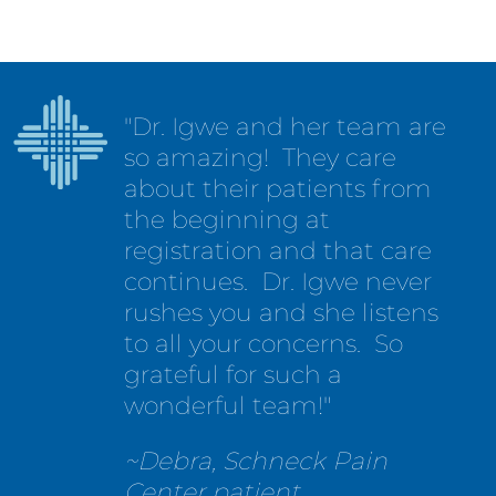
"Dr. Igwe and her team are
so amazing! They care
about their patients from
the beginning at
registration and that care
continues. Dr. Igwe never
rushes you and she listens
to all your concerns. So
grateful for such a
wonderful team!"
~Debra, Schneck Pain
Center patient