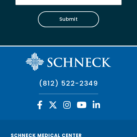
Submit
(812) 522-2349
SCHNECK MEDICAL CENTER