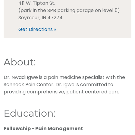
411 W. Tipton St.
(park in the SPB parking garage on level 5)
Seymour, IN 47274
Get Directions »
About:
Dr. Nwadi Igwe is a pain medicine specialist with the
Schneck Pain Center. Dr. Igwe is committed to
providing comprehensive, patient centered care.
Education:
Fellowship - Pain Management