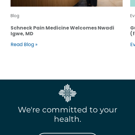
Blog
Ev
Schneck Pain Medicine Welcomes Nwadi
G
Igwe, MD
(
Read Blog »
Ev
We're committed to your
health.