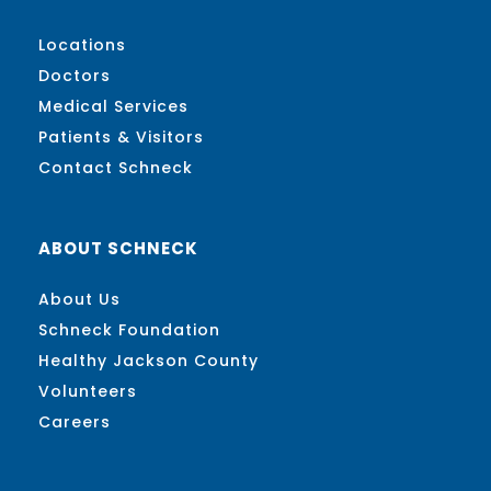
Locations
Doctors
Medical Services
Patients & Visitors
Contact Schneck
ABOUT SCHNECK
About Us
Schneck Foundation
Healthy Jackson County
Volunteers
Careers