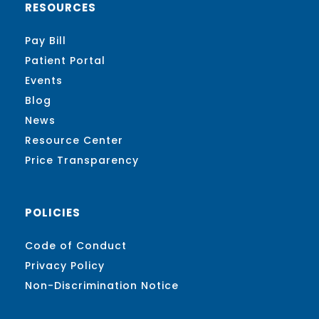
RESOURCES
Pay Bill
Patient Portal
Events
Blog
News
Resource Center
Price Transparency
POLICIES
Code of Conduct
Privacy Policy
Non-Discrimination Notice