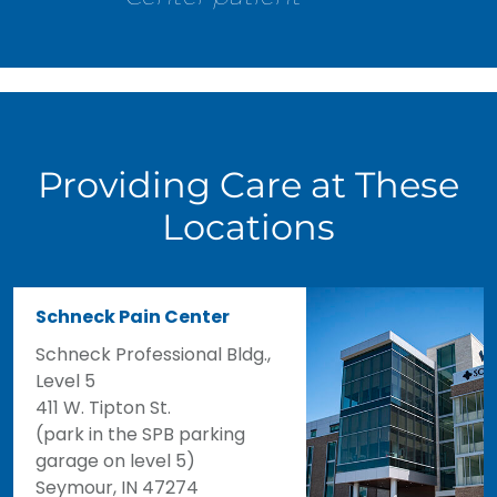
Providing Care at These
Locations
Schneck Pain Center
Schneck Professional Bldg.,
Level 5
411 W. Tipton St.
(park in the SPB parking
garage on level 5)
Seymour, IN 47274