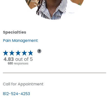
Specialties
Specialty:
Pain Management
?
Call for Appointment
812-524-4253