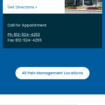
Get Directions »
Call for Appointment
Ph. 812-524-4253
Fax: 812-524-4255
All Pain Management Locations