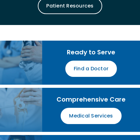
Patient Resources
Ready to Serve
Find a Doctor
Comprehensive Care
Medical Services