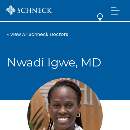
« View All Schneck Doctors
Nwadi Igwe, MD