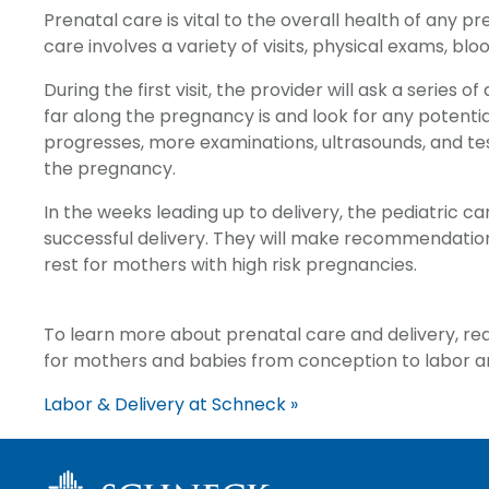
Prenatal care is vital to the overall health of any 
care involves a variety of visits, physical exams, blo
During the first visit, the provider will ask a serie
far along the pregnancy is and look for any potentia
progresses, more examinations, ultrasounds, and t
the pregnancy.
In the weeks leading up to delivery, the pediatric car
successful delivery. They will make recommendat
rest for mothers with high risk pregnancies.
To learn more about prenatal care and delivery, r
for mothers and babies from conception to labor an
Labor & Delivery at Schneck »