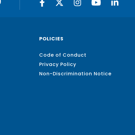
9
POLICIES
Code of Conduct
Privacy Policy
Non-Discrimination Notice