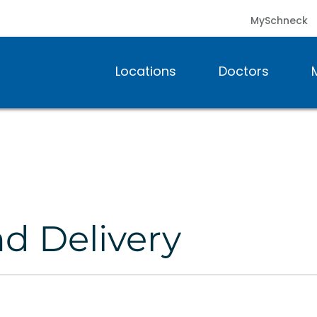
MySchneck
Locations
Doctors
nd Delivery