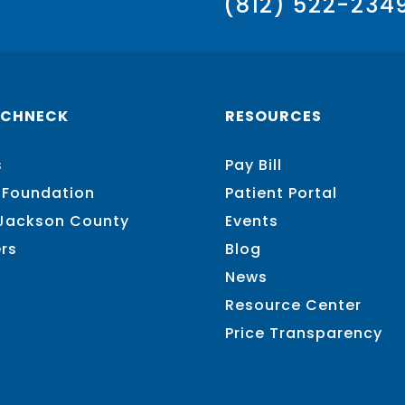
(812) 522-234
SCHNECK
RESOURCES
s
Pay Bill
 Foundation
Patient Portal
 Jackson County
Events
rs
Blog
News
Resource Center
Price Transparency