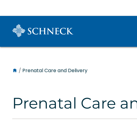
/
Prenatal Care and Delivery
Prenatal Care a