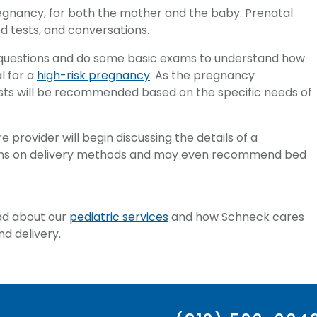
pregnancy, for both the mother and the baby. Prenatal
od tests, and conversations.
s of questions and do some basic exams to understand how
l for a
high-risk pregnancy
. As the pregnancy
ests will be recommended based on the specific needs of
e provider will begin discussing the details of a
ions on delivery methods and may even recommend bed
ead about our
pediatric services
and how Schneck cares
d delivery.