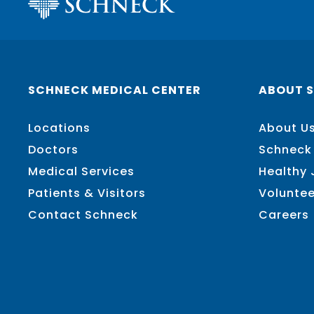
SCHNECK MEDICAL CENTER
ABOUT 
Locations
About U
Doctors
Schneck
Medical Services
Healthy
Patients & Visitors
Voluntee
Contact Schneck
Careers