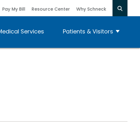
Pay My Bill
Resource Center
Why Schneck
Medical Services
Patients & Visitors