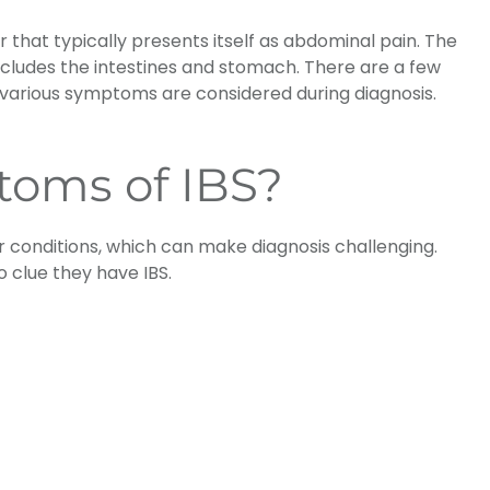
 that typically presents itself as abdominal pain. The
includes the intestines and stomach. There are a few
various symptoms are considered during diagnosis.
toms of IBS?
 conditions, which can make diagnosis challenging.
 clue they have IBS.