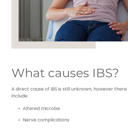
What causes IBS?
A direct cause of IBS is still unknown, however ther
include:
Altered microbe
Nerve complications