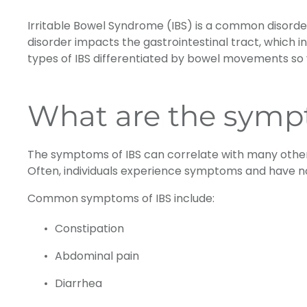
Irritable Bowel Syndrome (IBS) is a common disorder
disorder impacts the gastrointestinal tract, which 
types of IBS differentiated by bowel movements so 
What are the symp
The symptoms of IBS can correlate with many other
Often, individuals experience symptoms and have no
Common symptoms of IBS include:
Constipation
Abdominal pain
Diarrhea