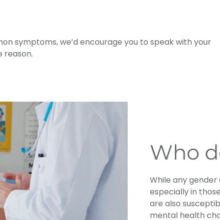
mmon symptoms, we’d encourage you to speak with your
e reason.
Who do
While any gender c
especially in those
are also susceptib
mental health cha