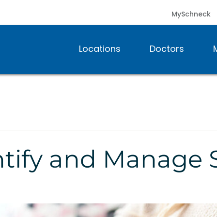
MySchneck
Locations
Doctors
entify and Manag