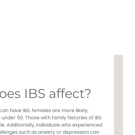
es IBS affect?
an have IBS, females are more likely,
 under 50. Those with family histories of IBS
le. Additionally, individuals who experienced
llenges such as anxiety or depression can