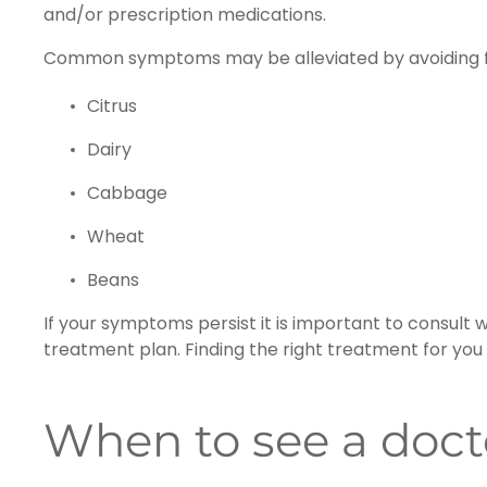
and/or prescription medications.
Common symptoms may be alleviated by avoiding f
Citrus
Dairy
Cabbage
Wheat
Beans
If your symptoms persist it is important to consult 
treatment plan. Finding the right treatment for you
When to see a docto