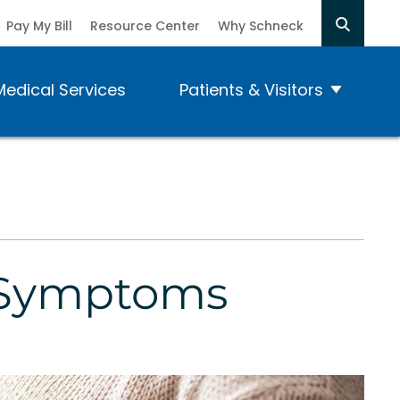
Pay My Bill
Resource Center
Why Schneck
Medical Services
Patients & Visitors
e Symptoms