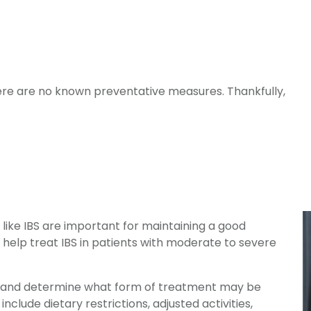
here are no known preventative measures. Thankfully,
like IBS are important for maintaining a good
help treat IBS in patients with moderate to severe
ing and determine what form of treatment may be
lude dietary restrictions, adjusted activities,