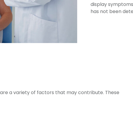
display symptoms,
has not been det
e are a variety of factors that may contribute. These