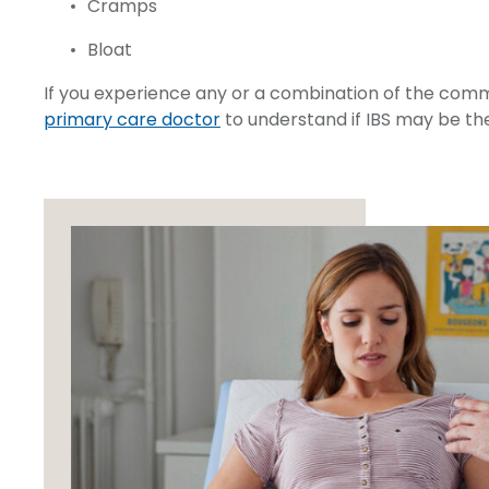
Cramps
Bloat
If you experience any or a combination of the co
primary care doctor
to understand if IBS may be th