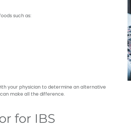
oods such as:
with your physician to determine an alternative
 can make all the difference.
r for IBS