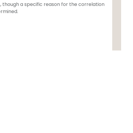
 though a specific reason for the correlation
ermined.