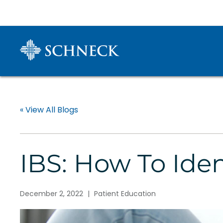
« View All Blogs
IBS: How To Id
December 2, 2022
|
Patient Education