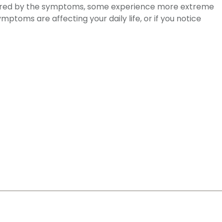
thered by the symptoms, some experience more extreme
ptoms are affecting your daily life, or if you notice