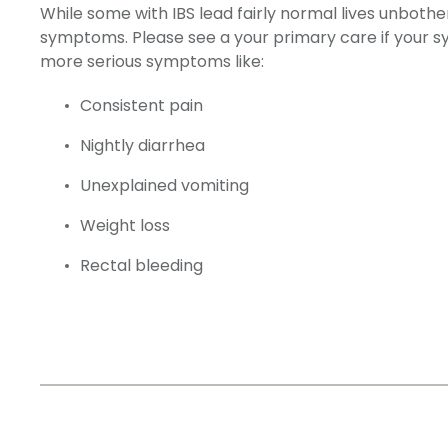
While some with IBS lead fairly normal lives unbo
symptoms. Please see a your primary care if your sym
more serious symptoms like:
Consistent pain
Nightly diarrhea
Unexplained vomiting
Weight loss
Rectal bleeding