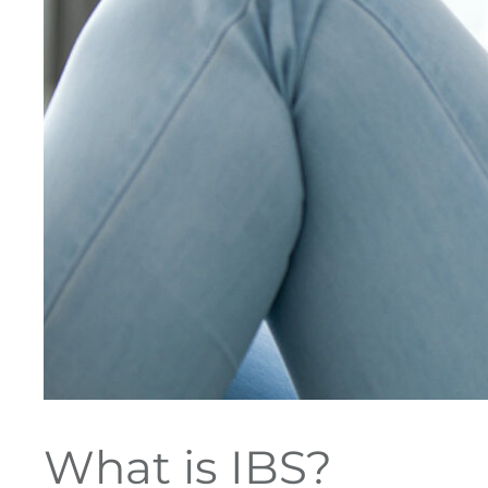
What is IBS?