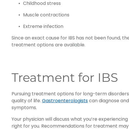
Childhood stress
Muscle contractions
Extreme infection
Since an exact cause for IBS has not been found, t
treatment options are available.
Treatment for IBS
Pursuing treatment options for long-term disorders 
quality of life.
Gastroenterologists
can diagnose and 
symptoms.
Your physician will discuss what you’re experienc
right for you. Recommendations for treatment may inc