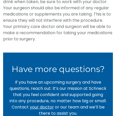
drink when taken, be sure to work with your doctor.
Your surgeon should also be informed of any regular
medications or supplements you are taking. This is to
ensure they will not interfere with the procedure.
Your primary care doctor and surgeon will be able to
make a recommendation for taking your medications
prior to surgery.
Have more questions?
If you have an upcoming surgery and have
questions, reach out. It’s our mission at Schneck
that you feel confident and supported going
into any procedure, no matter how big or small.
Contact
your doctor
or our team and we’ll be
there to assist you.