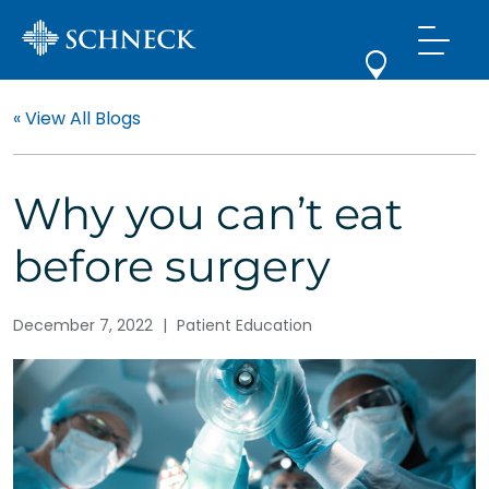
« View All Blogs
Why you can’t eat
before surgery
December 7, 2022
|
Patient Education