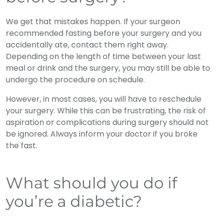
We get that mistakes happen. If your surgeon
recommended fasting before your surgery and you
accidentally ate, contact them right away.
Depending on the length of time between your last
meal or drink and the surgery, you may still be able to
undergo the procedure on schedule.
However, in most cases, you will have to reschedule
your surgery. While this can be frustrating, the risk of
aspiration or complications during surgery should not
be ignored. Always inform your doctor if you broke
the fast.
What should you do if
you’re a diabetic?