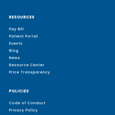
RESOURCES
Pay Bill
Patient Portal
Events
Blog
News
Resource Center
Price Transparency
POLICIES
Code of Conduct
Privacy Policy