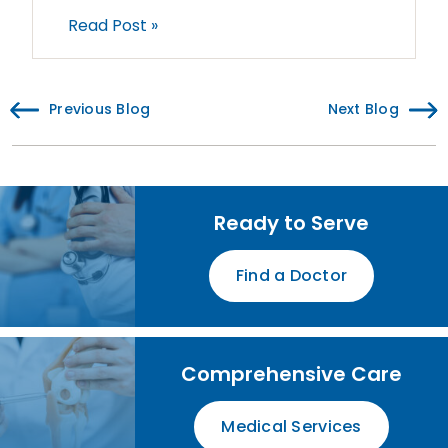
Read Post »
Previous Blog
Next Blog
Ready to Serve
Find a Doctor
Comprehensive Care
Medical Services