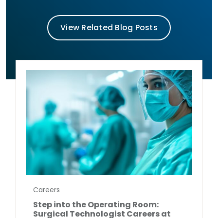
View Related Blog Posts
Careers
Step into the Operating Room:
Surgical Technologist Careers at