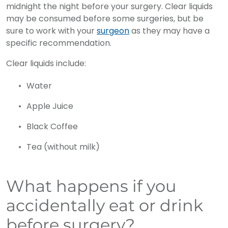
midnight the night before your surgery. Clear liquids
may be consumed before some surgeries, but be
sure to work with your
surgeon
as they may have a
specific recommendation.
Clear liquids include:
Water
Apple Juice
Black Coffee
Tea (without milk)
What happens if you
accidentally eat or drink
before surgery?