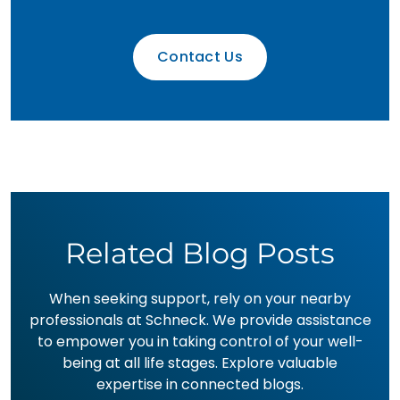
Contact Us
Related Blog Posts
When seeking support, rely on your nearby
professionals at Schneck. We provide assistance
to empower you in taking control of your well-
being at all life stages. Explore valuable
expertise in connected blogs.