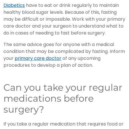
Diabetics
have to eat or drink regularly to maintain
healthy blood sugar levels. Because of this, fasting
may be difficult or impossible. Work with your primary
care doctor and your surgeon to understand what to
do in cases of needing to fast before surgery.
The same advice goes for anyone with a medical
condition that may be complicated by fasting. Inform
your
primary care doctor
of any upcoming
procedures to develop a plan of action.
Can you take your regular
medications before
surgery?
If you take a regular medication that requires food or