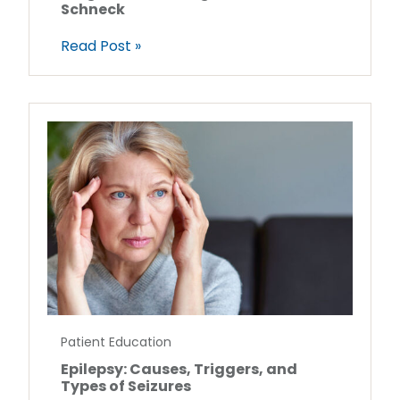
Schneck
Read Post »
Patient Education
Epilepsy: Causes, Triggers, and
Types of Seizures