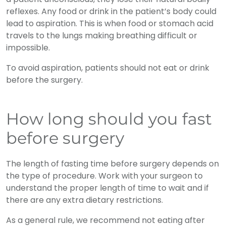
reflexes. Any food or drink in the patient’s body could
lead to aspiration. This is when food or stomach acid
travels to the lungs making breathing difficult or
impossible.
To avoid aspiration, patients should not eat or drink
before the surgery.
How long should you fast
before surgery
The length of fasting time before surgery depends on
the type of procedure. Work with your surgeon to
understand the proper length of time to wait and if
there are any extra dietary restrictions.
As a general rule, we recommend not eating after