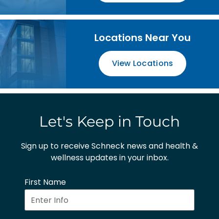
Locations Near You
View Locations
Let's Keep in Touch
Sign up to receive Schneck news and health &
wellness updates in your inbox.
First Name