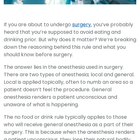
If you are about to undergo
surgery
, you’ve probably
heard that you’re supposed to avoid eating and
drinking prior. But why does it matter? We’re breaking
down the reasoning behind this rule and what you
should know before surgery.
The answer lies in the anesthesia used in surgery.
There are two types of anesthesia; local and general.
Local is applied topically, often to numb an area so a
patient doesn’t feel the procedure. General
anesthesia renders a patient unconscious and
unaware of what is happening.
The no food or drink rule typically applies to those
who will receive general anesthesia as a part of their
surgery. This is because when the anesthesia renders
a patient unconscious, they lose their natural bodily