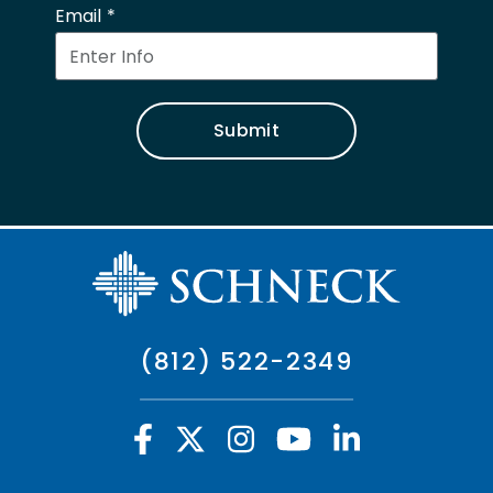
Email
Submit
(812) 522-2349