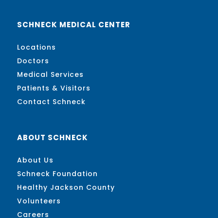
SCHNECK MEDICAL CENTER
Locations
Doctors
Medical Services
Patients & Visitors
Contact Schneck
ABOUT SCHNECK
About Us
Schneck Foundation
Healthy Jackson County
Volunteers
Careers