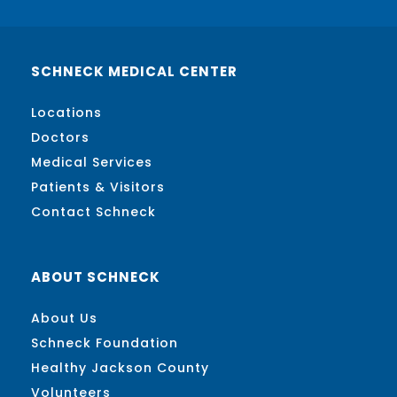
SCHNECK MEDICAL CENTER
Locations
Doctors
Medical Services
Patients & Visitors
Contact Schneck
ABOUT SCHNECK
About Us
Schneck Foundation
Healthy Jackson County
Volunteers