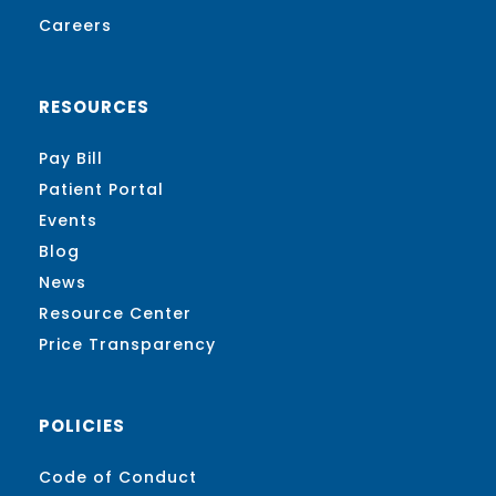
Careers
RESOURCES
Pay Bill
Patient Portal
Events
Blog
News
Resource Center
Price Transparency
POLICIES
Code of Conduct