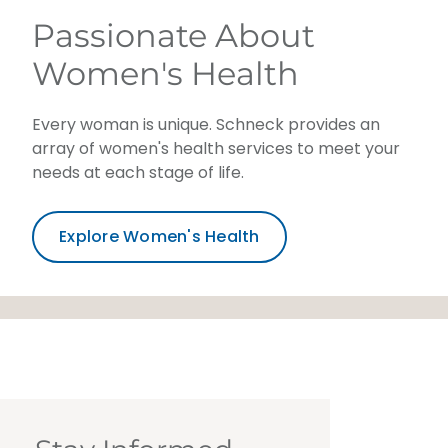
Passionate About
Women's Health
Every woman is unique. Schneck provides an
array of women's health services to meet your
needs at each stage of life.
Explore Women's Health