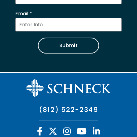
Email
Submit
(812) 522-2349