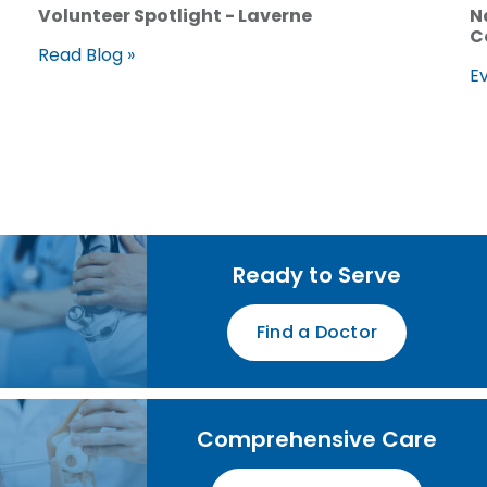
Volunteer Spotlight - Laverne
N
C
Read Blog »
Ev
Ready to Serve
Find a Doctor
Comprehensive Care