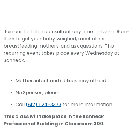
Join our lactation consultant any time between 9am-
11am to get your baby weighed, meet other
breastfeeding mothers, and ask questions. This
recurring event takes place every Wednesday at
Schneck.
Mother, infant and siblings may attend.
No Spouses, please.
Call
(812) 524-3373
for more information.
This class will take place in the Schneck
Professional Building in Classroom 300.