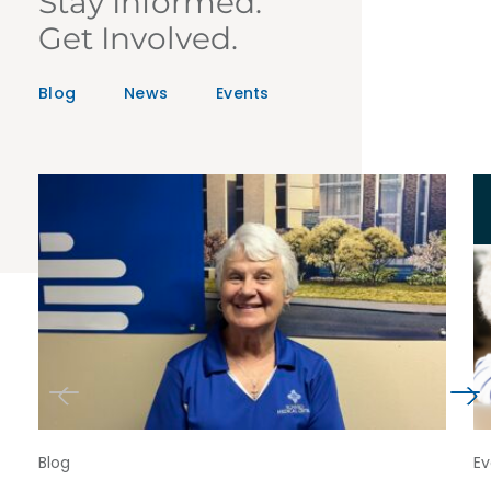
Stay Informed.
Get Involved.
Blog
News
Events
Blog
Ev