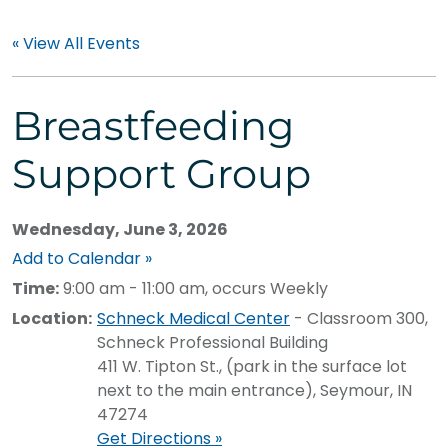
« View All Events
Breastfeeding
Support Group
Wednesday, June 3, 2026
Add to Calendar »
Time:
9:00 am - 11:00 am, occurs Weekly
Location:
Schneck Medical Center
- Classroom 300,
Schneck Professional Building
411 W. Tipton St., (park in the surface lot
next to the main entrance), Seymour, IN
47274
Get Directions »