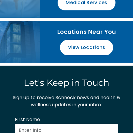
Medical Services
Locations Near You
View Locations
Let's Keep in Touch
Sign up to receive Schneck news and health &
wellness updates in your inbox.
First Name