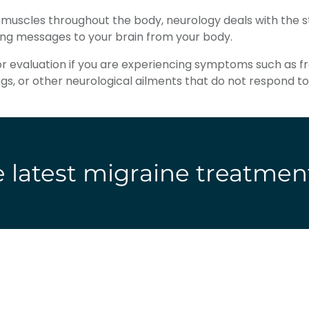
d muscles throughout the body, neurology deals with the 
ing messages to your brain from your body.
for evaluation if you are experiencing symptoms such as 
legs, or other neurological ailments that do not respon
 latest migraine treatmen