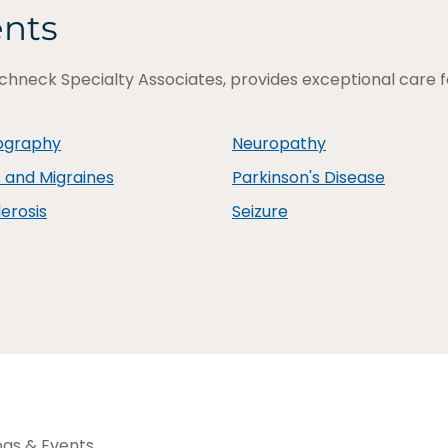
ents
chneck Specialty Associates, provides exceptional care for
ography
Neuropathy
and Migraines
Parkinson's Disease
lerosis
Seizure
ogs & Events