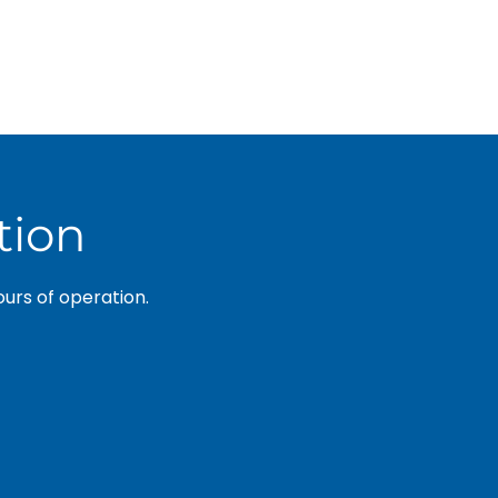
tion
ours of operation.