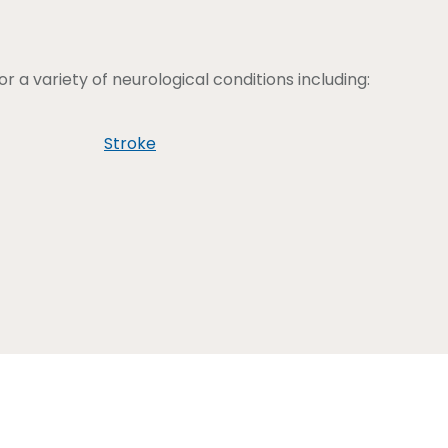
 a variety of neurological conditions including:
Stroke