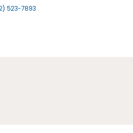
12) 523-7893