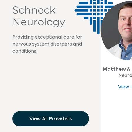
Schneck
Neurology
Providing exceptional care for
nervous system disorders and
conditions.
Matthew A.
Neuro
View I
View All Providers