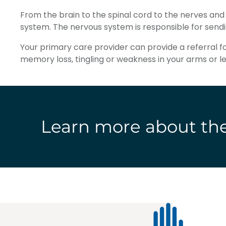
From the brain to the spinal cord to the nerves an
system. The nervous system is responsible for send
Your primary care provider can provide a referral 
memory loss, tingling or weakness in your arms or 
Learn more about the