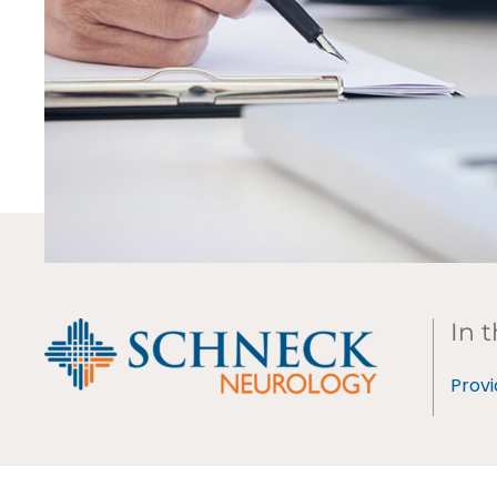
In t
Provi