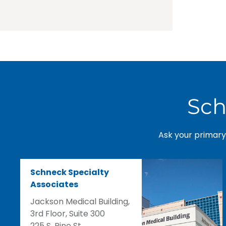
Sch
Ask your primary 
Schneck Specialty
Associates
Jackson Medical Building,
3rd Floor, Suite 300
225 S. Pine St.