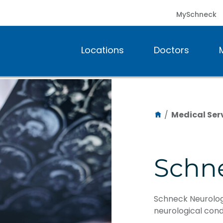
MySchneck
Locations
Doctors
/
Medical Ser
Schn
Schneck Neurology
neurological condi