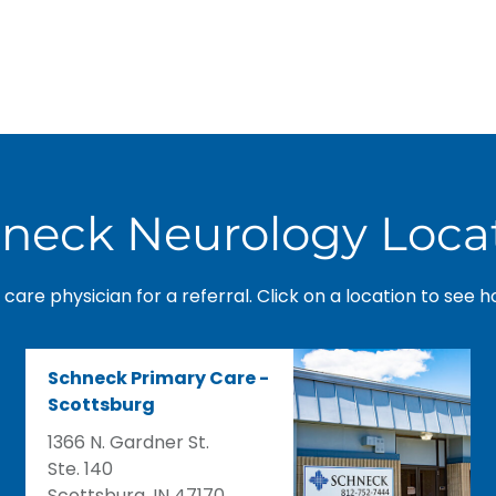
neck Neurology Loca
care physician for a referral. Click on a location to see h
Schneck Primary Care -
Scottsburg
1366 N. Gardner St.
Ste. 140
Scottsburg, IN 47170