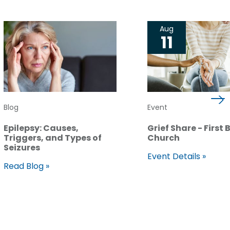
Aug
11
Blog
Event
Epilepsy: Causes,
Grief Share - First 
Triggers, and Types of
Church
Seizures
Event Details »
Read Blog »