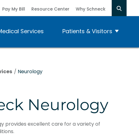
Pay My Bill
Resource Center
Why Schneck
Medical Services
Patients & Visitors
vices
/
Neurology
eck Neurology
 provides excellent care for a variety of
tions.