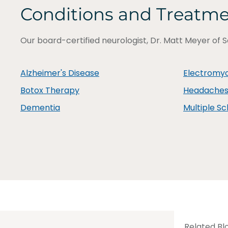
Conditions and Treatm
Our board-certified neurologist, Dr. Matt Meyer of S
Alzheimer's Disease
Electromy
Botox Therapy
Headaches 
Dementia
Multiple Sc
Related Bl