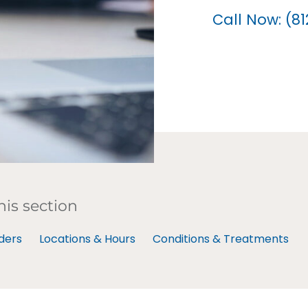
Call Now: (8
his section
ders
Locations & Hours
Conditions & Treatments