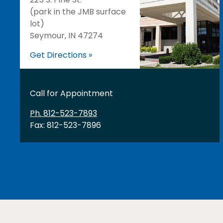
(park in the JMB surface
lot)
Seymour, IN 47274
Get Directions »
Call for Appointment
Ph. 812-523-7893
Fax: 812-523-7896