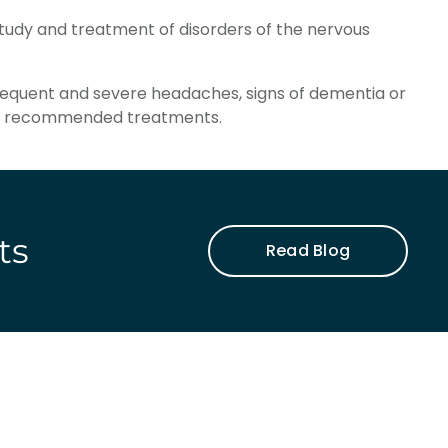
study and treatment of disorders of the nervous
frequent and severe headaches, signs of dementia or
d to recommended treatments.
ts
Read Blog