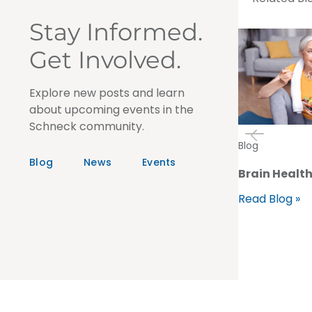
Stay Informed.
Get Involved.
Explore new posts and learn
about upcoming events in the
Schneck community.
Blog
Blog
News
Events
Brain Health
Read Blog »