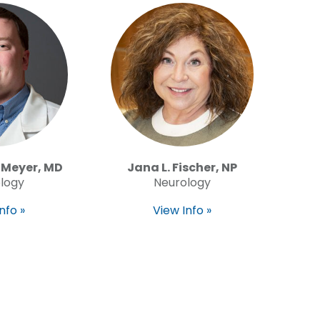
 Meyer, MD
Jana L. Fischer, NP
logy
Neurology
nfo »
View Info »