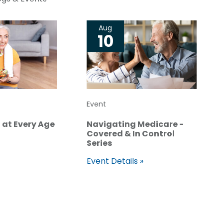
Aug
10
Event
 at Every Age
Navigating Medicare -
Covered & In Control
Series
Event Details »