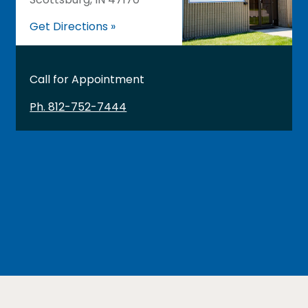
Get Directions »
Call for Appointment
Ph. 812-752-7444