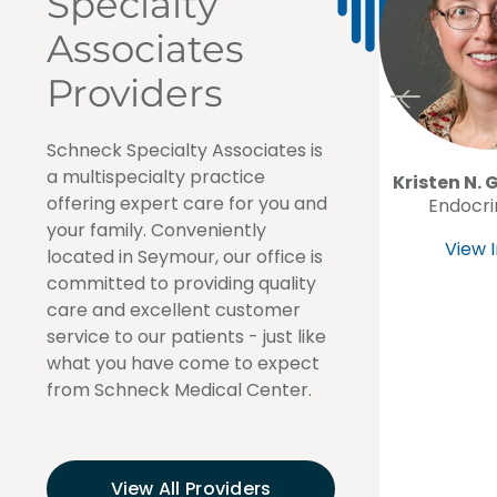
Specialty
Associates
Providers
Schneck Specialty Associates is
a multispecialty practice
Kristen N. 
offering expert care for you and
Endocri
your family. Conveniently
View I
located in Seymour, our office is
committed to providing quality
care and excellent customer
service to our patients - just like
what you have come to expect
from Schneck Medical Center.
View All Providers