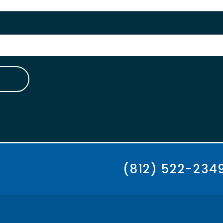
(812) 522-234