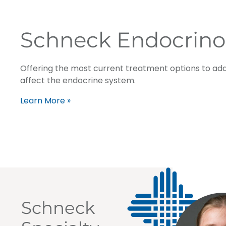
Schneck Endocrino
Offering the most current treatment options to add
affect the endocrine system.
Learn More »
Schneck