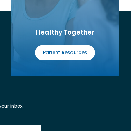
Healthy Together
Patient Resources
our inbox.