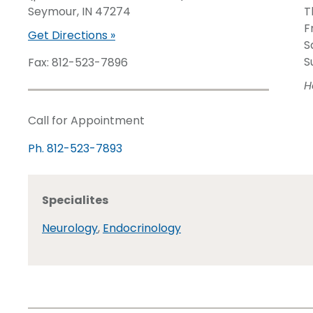
Seymour, IN 47274
T
F
Get Directions »
S
S
Fax: 812-523-7896
H
Call for Appointment
Ph. 812-523-7893
Specialites
Neurology
,
Endocrinology