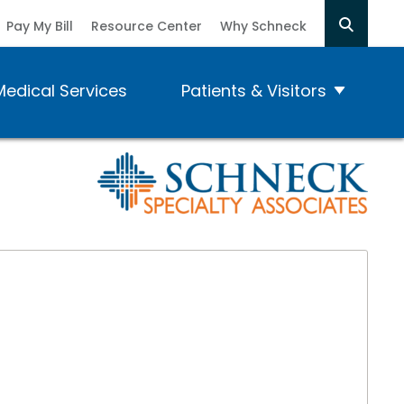
Pay My Bill
Resource Center
Why Schneck
Medical Services
Patients & Visitors