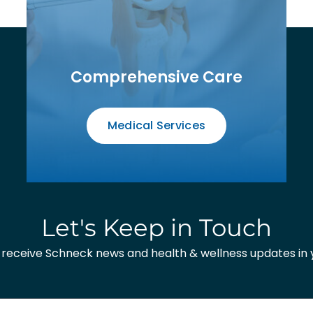
Comprehensive Care
Medical Services
Let's Keep in Touch
o receive Schneck news and health & wellness updates in y