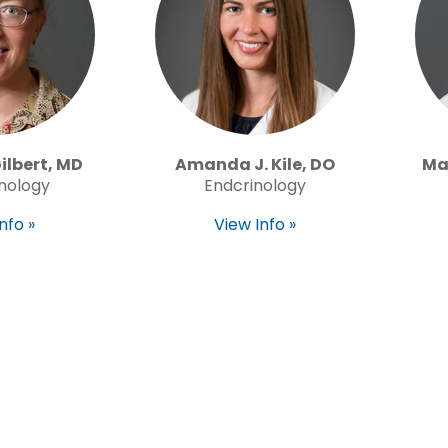
Gilbert, MD
Amanda J. Kile, DO
Ma
nology
Endcrinology
nfo »
View Info »