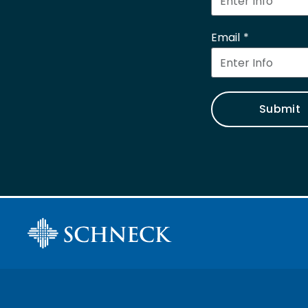
Email
Submit