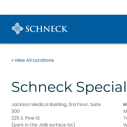
« View All Locations
Schneck Special
Jackson Medical Building, 3rd Floor, Suite
H
300
M
225 S. Pine St.
T
(park in the JMB surface lot)
W