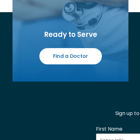
Ready to Serve
Find a Doctor
Sign up t
First Name