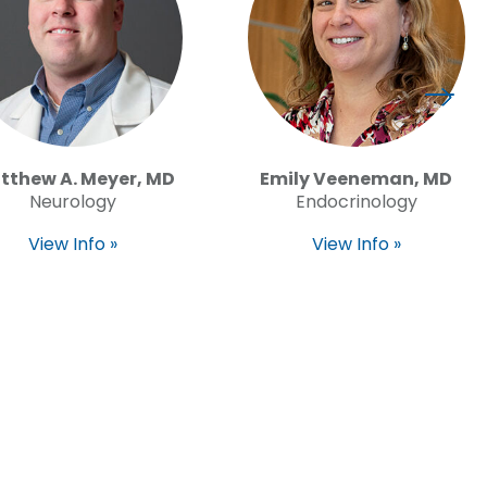
tthew A. Meyer, MD
Emily Veeneman, MD
Neurology
Endocrinology
View Info »
View Info »