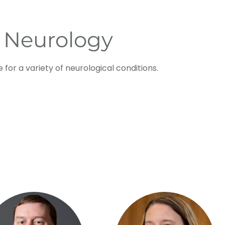
 Neurology
 for a variety of neurological conditions.