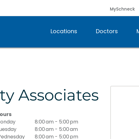
MySchneck
Locations
Doctors
ty Associates
ours
onday
8:00 am - 5:00 pm
uesday
8:00 am - 5:00 am
ednesday
8:00 am - 5:00 pm