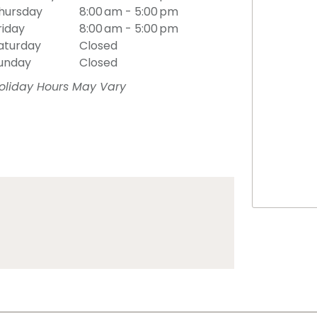
hursday
8:00 am - 5:00 pm
riday
8:00 am - 5:00 pm
aturday
Closed
unday
Closed
oliday Hours May Vary