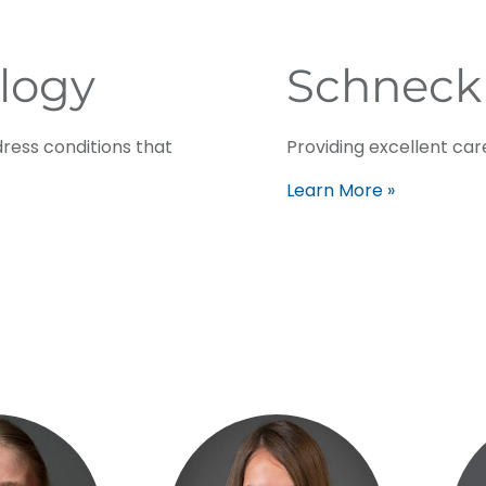
logy
Schneck
ress conditions that
Providing excellent care
Learn More »