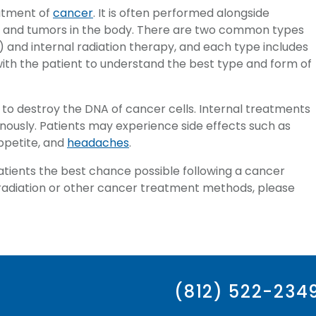
atment of
cancer
. It is often performed alongside
s and tumors in the body. There are two common types
) and internal radiation therapy, and each type includes
with the patient to understand the best type and form of
o destroy the DNA of cancer cells. Internal treatments
enously. Patients may experience side effects such as
appetite, and
headaches
.
atients the best chance possible following a cancer
t radiation or other cancer treatment methods, please
(812) 522-234