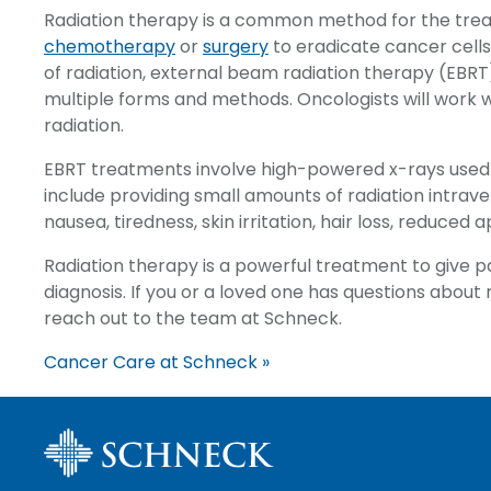
Radiation therapy is a common method for the tre
chemotherapy
or
surgery
to eradicate cancer cell
of radiation, external beam radiation therapy (EBRT
multiple forms and methods. Oncologists will work 
radiation.
EBRT treatments involve high-powered x-rays used t
include providing small amounts of radiation intrav
nausea, tiredness, skin irritation, hair loss, reduced 
Radiation therapy is a powerful treatment to give p
diagnosis. If you or a loved one has questions abou
reach out to the team at Schneck.
Cancer Care at Schneck »