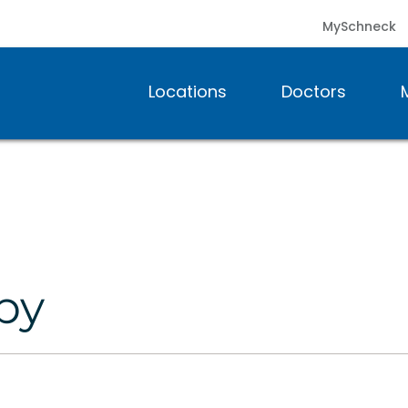
MySchneck
Locations
Doctors
py