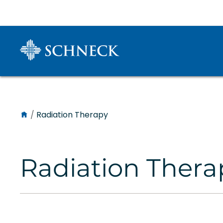
/
Radiation Therapy
Radiation Thera