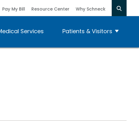
Pay My Bill
Resource Center
Why Schneck
Medical Services
Patients & Visitors