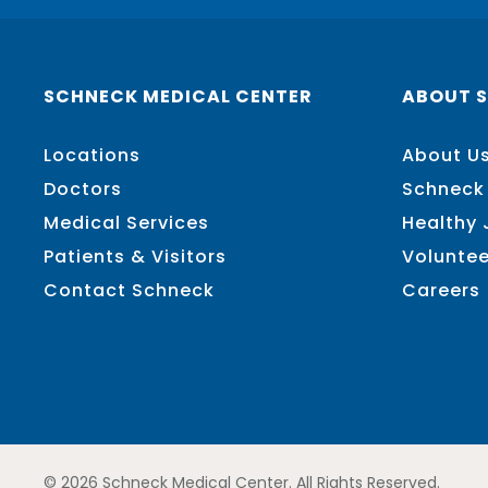
SCHNECK MEDICAL CENTER
ABOUT 
Locations
About U
Doctors
Schneck
Medical Services
Healthy
Patients & Visitors
Voluntee
Contact Schneck
Careers
© 2026 Schneck Medical Center. All Rights Reserved.