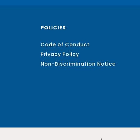
POLICIES
Code of Conduct
Privacy Policy
Non-Discrimination Notice