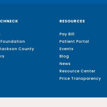
SCHNECK
RESOURCES
s
Pay Bill
 Foundation
Patient Portal
 Jackson County
Events
rs
Blog
News
Resource Center
Price Transparency