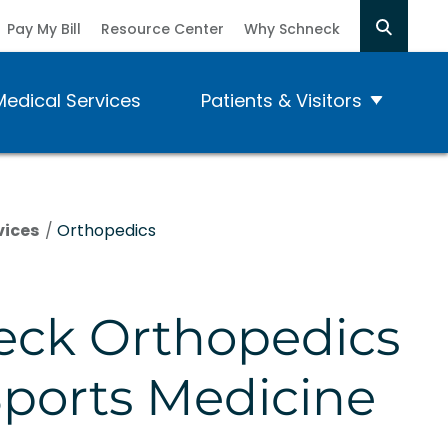
Pay My Bill
Resource Center
Why Schneck
Medical Services
Patients & Visitors
vices
/
Orthopedics
eck Orthopedics
ports Medicine