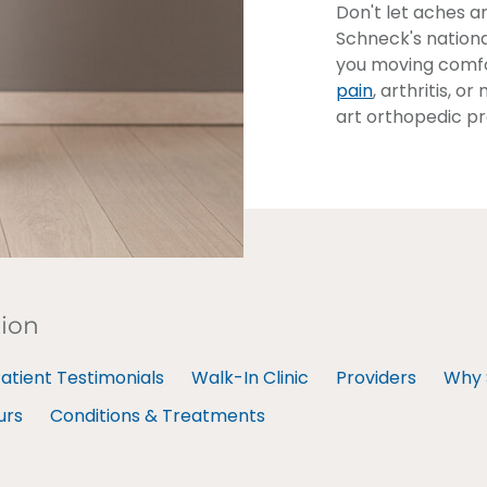
Don't let aches a
Schneck's nationa
you moving comfo
pain
, arthritis, 
art orthopedic pr
tion
atient Testimonials
Walk-In Clinic
Providers
Why 
urs
Conditions & Treatments