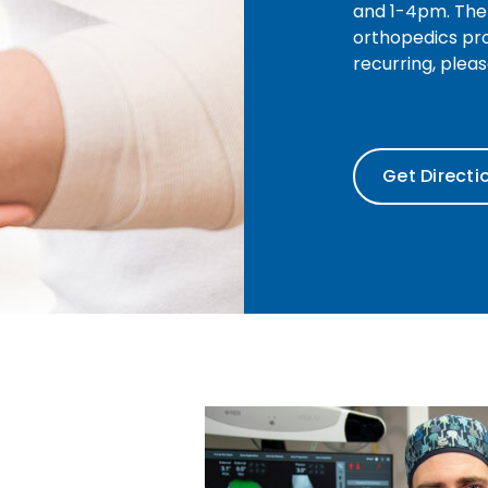
and 1-4pm. The 
orthopedics pro
recurring, plea
Get Directi