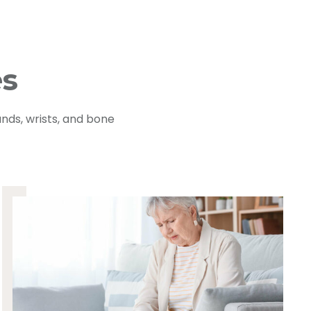
es
nds, wrists, and bone