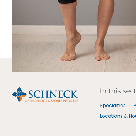
In this sec
Specialties
P
Locations & Ho