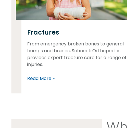
Fractures
From emergency broken bones to general
bumps and bruises, Schneck Orthopedics
provides expert fracture care for a range of
injuries.
Read More »
Wha