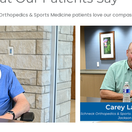
rthopedics & Sports Medicine patients love our compass