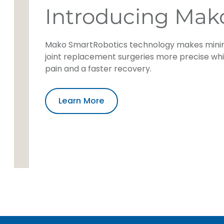
Introducing Mak
Mako SmartRobotics technology makes minim
joint replacement surgeries more precise wh
pain and a faster recovery.
Learn More