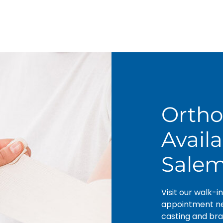
Ortho
Avail
Sale
Visit our walk-i
appointment nee
casting and bra