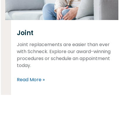
Joint
Joint replacements are easier than ever
with Schneck. Explore our award-winning
procedures or schedule an appointment
today.
Read More »