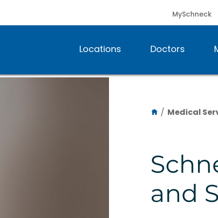
MySchneck
Locations
Doctors
/
Medical Ser
Schn
and S