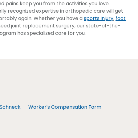
nd pains keep you from the activities you love.
lly recognized expertise in orthopedic care will get
rtably again. Whether you have a
sports injury
,
foot
or need joint replacement surgery, our state-of-the-
ogram has specialized care for you.
Schneck
Worker's Compensation Form