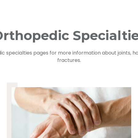
rthopedic Specialti
ic specialties pages for more information about joints, ha
fractures.