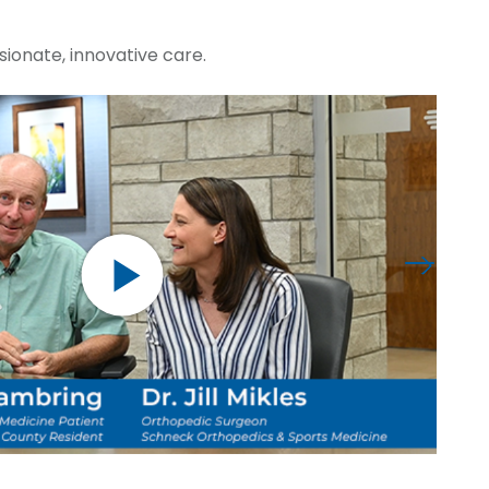
ionate, innovative care.