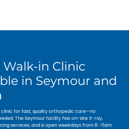
 Walk-in Clinic
able in Seymour and
m
n clinic for fast, quality orthopedic care—no
ded. The Seymour facility has on-site X-ray,
cing services, and is open weekdays from 8 -11am