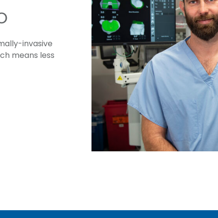
o
ally-invasive
ich means less