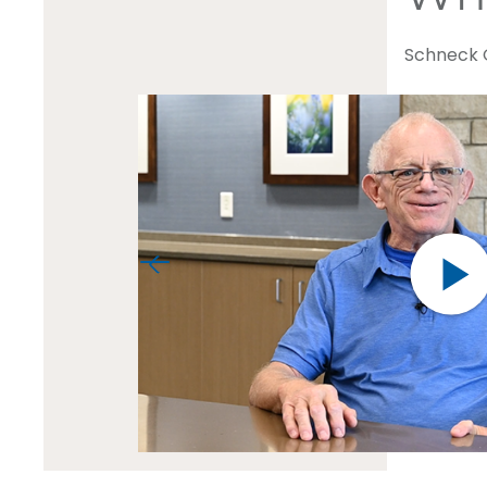
Schneck O