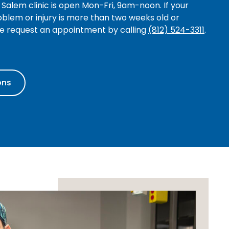
Salem clinic is open Mon-Fri, 9am-noon. If your
blem or injury is more than two weeks old or
se request an appointment by calling
(812) 524-3311
.
ons