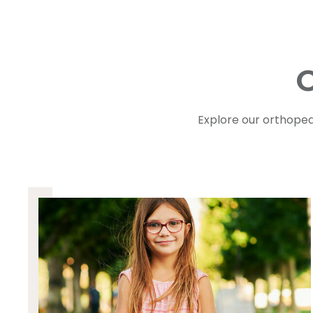
O
Explore our orthoped