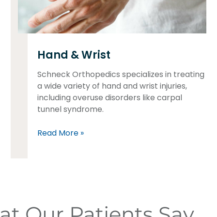
Hand & Wrist
Schneck Orthopedics specializes in treating
a wide variety of hand and wrist injuries,
including overuse disorders like carpal
tunnel syndrome.
Read More »
t Our Patients Say