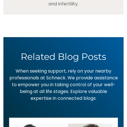
and infertility.
Related Blog Posts
When seeking support, rely on your nearby
professionals at Schneck. We provide assistance
to empower you in taking control of your well-
being at all life stages. Explore valuable
expertise in connected blogs.