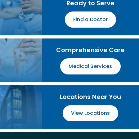
Ready to Serve
Find a Doctor
Comprehensive Care
Medical Services
Locations Near You
View Locations