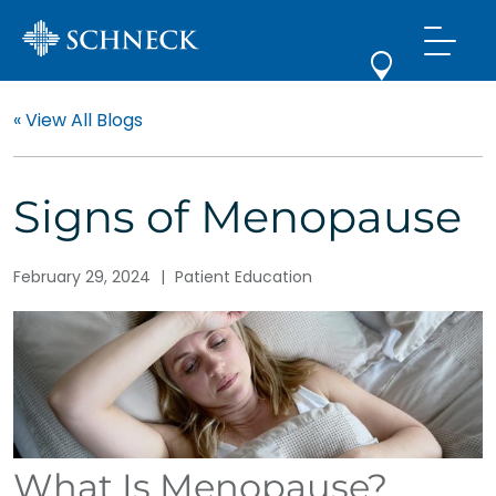
« View All Blogs
Signs of Menopause
February 29, 2024
|
Patient Education
What Is Menopause?