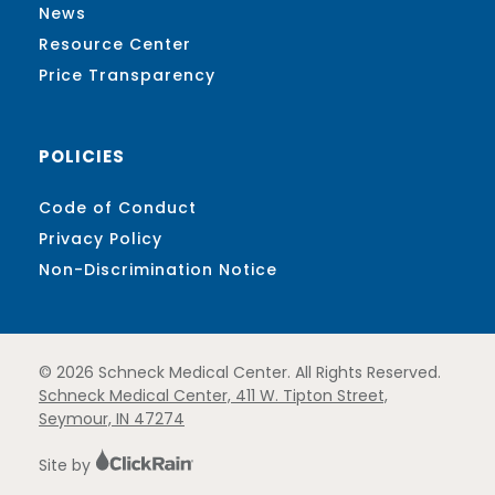
News
Resource Center
Price Transparency
POLICIES
Code of Conduct
Privacy Policy
Non-Discrimination Notice
© 2026 Schneck Medical Center. All Rights Reserved.
Schneck Medical Center, 411 W. Tipton Street,
Seymour, IN 47274
Site by