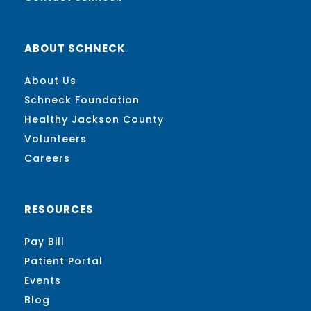
ABOUT SCHNECK
About Us
Schneck Foundation
Healthy Jackson County
Volunteers
Careers
RESOURCES
Pay Bill
Patient Portal
Events
Blog