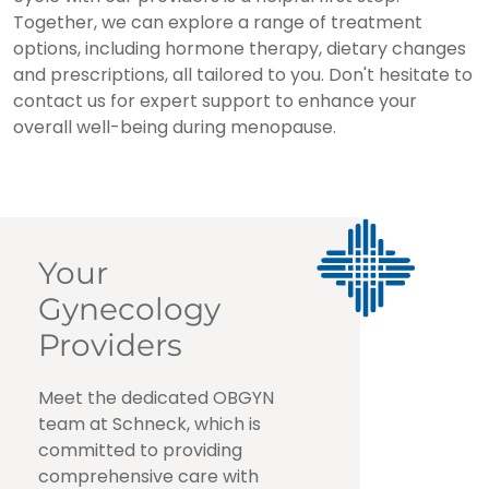
Together, we can explore a range of treatment
options, including hormone therapy, dietary changes
and prescriptions, all tailored to you. Don't hesitate to
contact us for expert support to enhance your
overall well-being during menopause.
Your
Gynecology
Providers
Meet the dedicated OBGYN
team at Schneck, which is
committed to providing
comprehensive care with