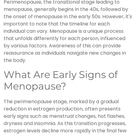
Perimenopause, the transitional stage leading to
menopause, generally begins in the 40s, followed by
the onset of menopause in the early 50s. However, it's
important to note that the timeline for each
individual can vary. Menopause is a unique process
that unfolds differently for each person, influenced
by various factors. Awareness of this can provide
reassurance as individuals navigate new changes in
the body.
What Are Early Signs of
Menopause?
The perimenopause stage, marked by a gradual
reduction in estrogen production, often presents
early signs such as menstrual changes, hot flashes,
dryness and insomnia. As this transition progresses,
estrogen levels decline more rapidly in the final few