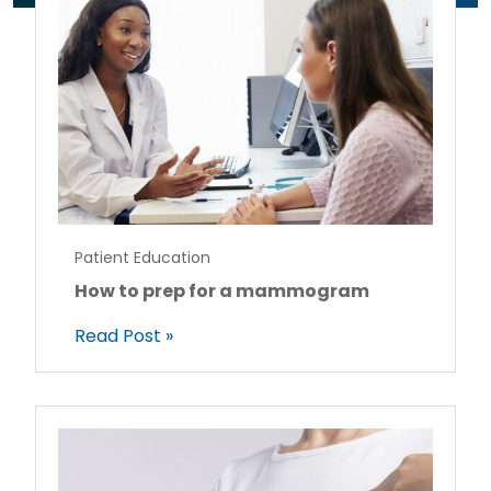
Patient Education
How to prep for a mammogram
Read Post »