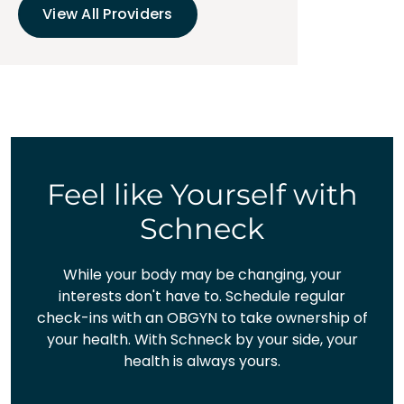
View All Providers
Feel like Yourself with
Schneck
While your body may be changing, your
interests don't have to. Schedule regular
check-ins with an OBGYN to take ownership of
your health. With Schneck by your side, your
health is always yours.