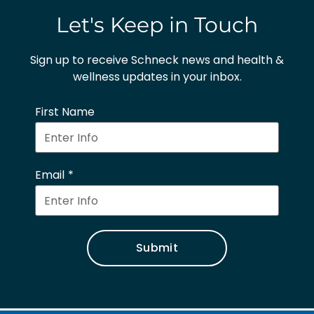
Let's Keep in Touch
Sign up to receive Schneck news and health &
wellness updates in your inbox.
First Name
Email
Submit