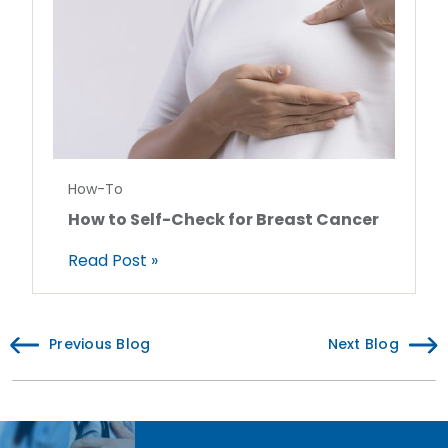
How-To
How to Self-Check for Breast Cancer
Read Post »
Previous Blog
Next Blog