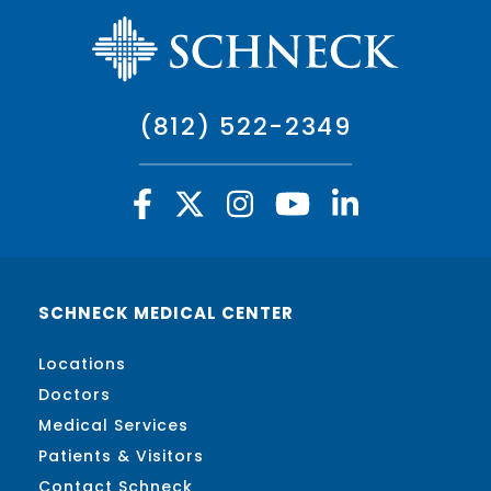
(812) 522-2349
SCHNECK MEDICAL CENTER
Locations
Doctors
Medical Services
Patients & Visitors
Contact Schneck