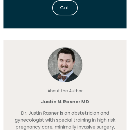
Call
About the Author
Justin N. Rasner MD
Dr. Justin Rasner is an obstetrician and
gynecologist with special training in high risk
pregnancy care, minimally invasive surgery,