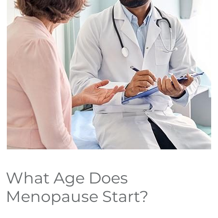
What Age Does
Menopause Start?