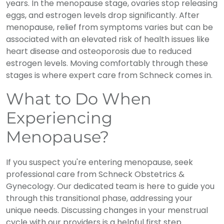
years. In the menopause stage, ovaries stop releasing
eggs, and estrogen levels drop significantly. After
menopause, relief from symptoms varies but can be
associated with an elevated risk of health issues like
heart disease and osteoporosis due to reduced
estrogen levels. Moving comfortably through these
stages is where expert care from Schneck comes in.
What to Do When
Experiencing
Menopause?
If you suspect you're entering menopause, seek
professional care from Schneck Obstetrics &
Gynecology. Our dedicated team is here to guide you
through this transitional phase, addressing your
unique needs. Discussing changes in your menstrual
cycle with our providers is a helpful first step.