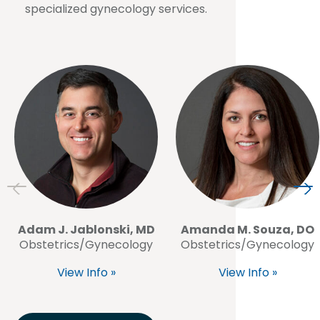
specialized gynecology services.
Adam J. Jablonski, MD
Amanda M. Souza, DO
Obstetrics/Gynecology
Obstetrics/Gynecology
View Info »
View Info »