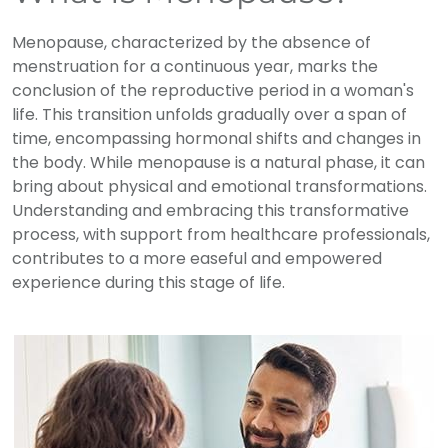
Menopause, characterized by the absence of
menstruation for a continuous year, marks the
conclusion of the reproductive period in a woman's
life. This transition unfolds gradually over a span of
time, encompassing hormonal shifts and changes in
the body. While menopause is a natural phase, it can
bring about physical and emotional transformations.
Understanding and embracing this transformative
process, with support from healthcare professionals,
contributes to a more easeful and empowered
experience during this stage of life.