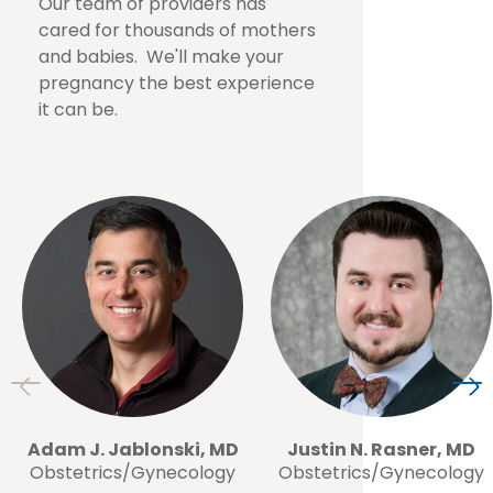
Our team of providers has
cared for thousands of mothers
and babies. We'll make your
pregnancy the best experience
it can be.
Adam J. Jablonski, MD
Justin N. Rasner, MD
Obstetrics/Gynecology
Obstetrics/Gynecology