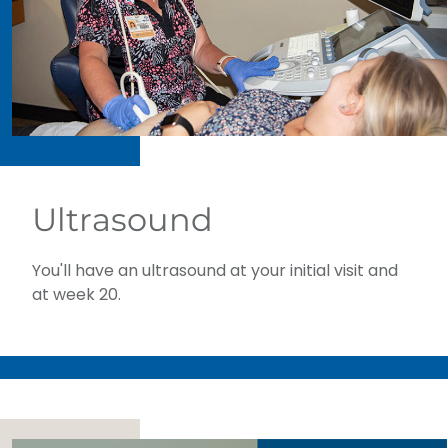
Ultrasound
You'll have an ultrasound at your initial visit and
at week 20.