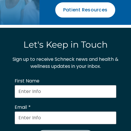
Patient Resources
Let's Keep in Touch
Sign up to receive Schneck news and health &
wellness updates in your inbox.
First Name
Email