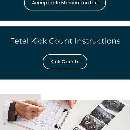
Acceptable Medication List
Fetal Kick Count Instructions
Kick Counts