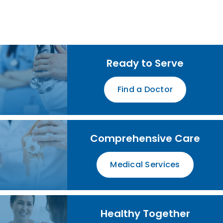
Ready to Serve
Find a Doctor
Comprehensive Care
Medical Services
Healthy Together