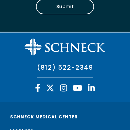
Submit
(812) 522-2349
SCHNECK MEDICAL CENTER