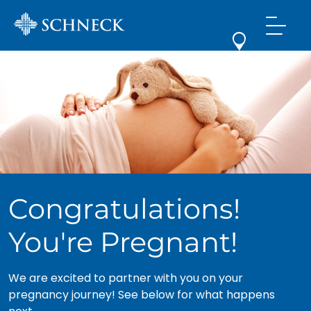
Congratulations!
You're Pregnant!
We are excited to partner with you on your
pregnancy journey! See below for what happens