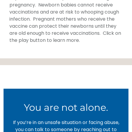
pregnancy. Newborn babies cannot receive
vaccinations and are at risk to whooping cough
infection. Pregnant mothers who receive the
vaccine can protect their newborns until they
are old enough to receive vaccinations. Click on
the play button to learn more.
You are not alone.
If you’re in an unsafe situation or facing abuse,
you can talk to someone by reaching out to