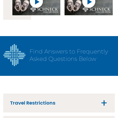
Find Answers to Frequently
Asked Questions Below
Travel Restrictions