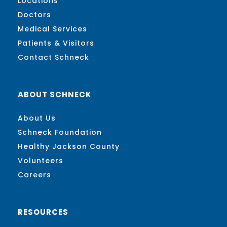
Locations
Doctors
Medical Services
Patients & Visitors
Contact Schneck
ABOUT SCHNECK
About Us
Schneck Foundation
Healthy Jackson County
Volunteers
Careers
RESOURCES