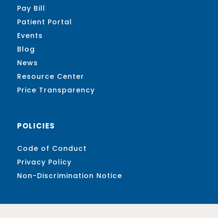
Pay Bill
Patient Portal
Events
Blog
News
Resource Center
Price Transparency
POLICIES
Code of Conduct
Privacy Policy
Non-Discrimination Notice