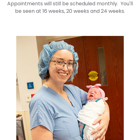
Appointments will still be scheduled monthly. You'll
be seen at 16 weeks, 20 weeks and 24 weeks.