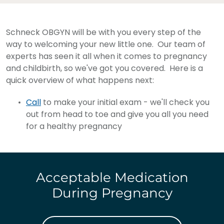
Schneck OBGYN will be with you every step of the
way to welcoming your new little one. Our team of
experts has seen it all when it comes to pregnancy
and childbirth, so we've got you covered. Here is a
quick overview of what happens next:
Call
to make your initial exam - we'll check you
out from head to toe and give you all you need
for a healthy pregnancy
Acceptable Medication
During Pregnancy