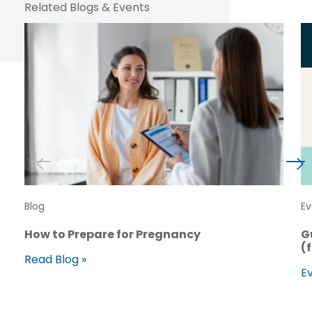
Related Blogs & Events
Blog
Ev
How to Prepare for Pregnancy
G
(
Read Blog »
Ev