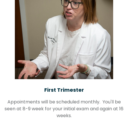
First Trimester
Appointments will be scheduled monthly. You'll be
seen at 8-9 week for your initial exam and again at 16
weeks.