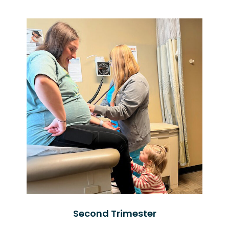
Second Trimester