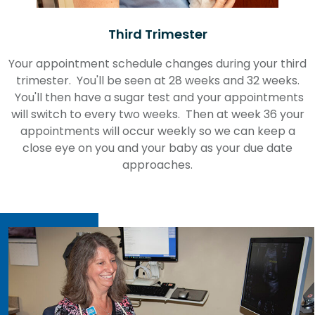
Third Trimester
Your appointment schedule changes during your third
trimester. You'll be seen at 28 weeks and 32 weeks.
You'll then have a sugar test and your appointments
will switch to every two weeks. Then at week 36 your
appointments will occur weekly so we can keep a
close eye on you and your baby as your due date
approaches.