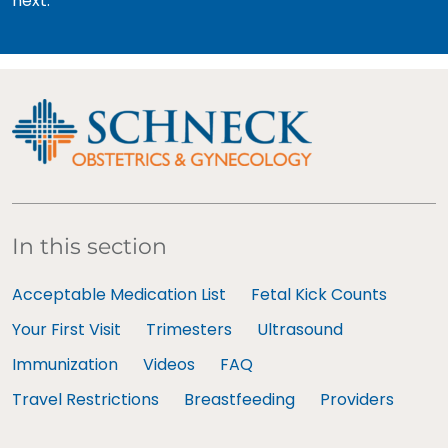
next.
In this section
Acceptable Medication List
Fetal Kick Counts
Your First Visit
Trimesters
Ultrasound
Immunization
Videos
FAQ
Travel Restrictions
Breastfeeding
Providers