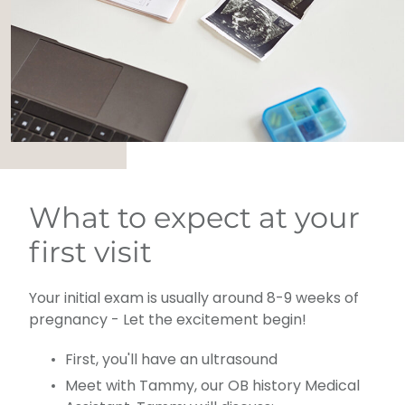
What to expect at your
first visit
Your initial exam is usually around 8-9 weeks of
pregnancy - Let the excitement begin!
First, you'll have an ultrasound
Meet with Tammy, our OB history Medical