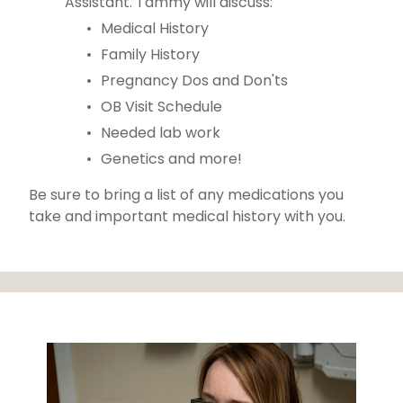
Assistant. Tammy will discuss:
Medical History
Family History
Pregnancy Dos and Don'ts
OB Visit Schedule
Needed lab work
Genetics and more!
Be sure to bring a list of any medications you
take and important medical history with you.