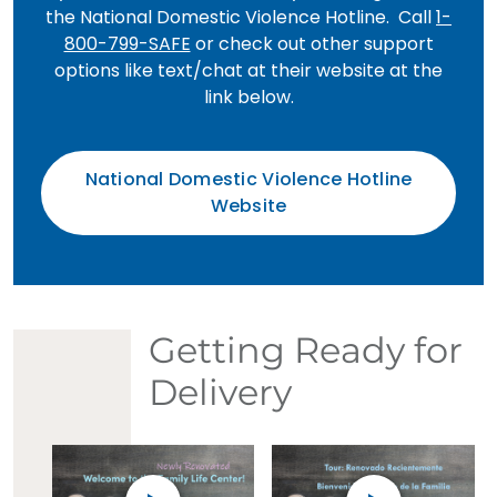
the National Domestic Violence Hotline. Call
1-
800-799-SAFE
or check out other support
options like text/chat at their website at the
link below.
National Domestic Violence Hotline
Website
Getting Ready for
Delivery