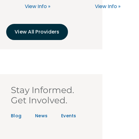
View Info »
View Info »
View All Providers
Stay Informed.
Get Involved.
Blog
News
Events