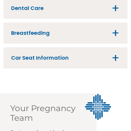
Dental Care
Breastfeeding
Car Seat Information
Your Pregnancy
Team