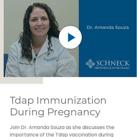
Tdap Immunization
During Pregnancy
Join Dr. Amanda Souza as she discusses the
importance of the Tdap vaccination during