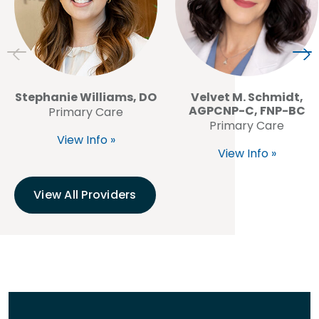
Stephanie Williams, DO
Velvet M. Schmidt,
AGPCNP-C, FNP-BC
Primary Care
Primary Care
View Info »
View Info »
View All Providers