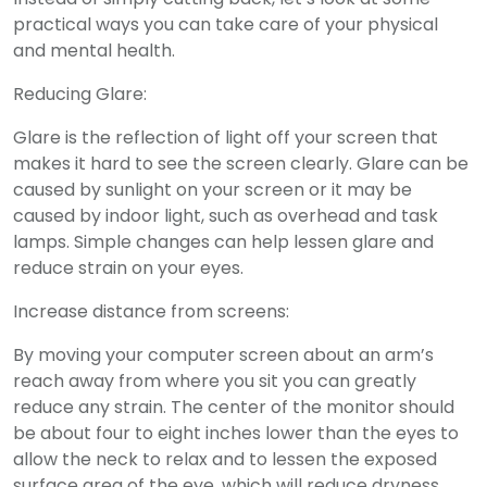
practical ways you can take care of your physical
and mental health.
Reducing Glare:
Glare is the reflection of light off your screen that
makes it hard to see the screen clearly. Glare can be
caused by sunlight on your screen or it may be
caused by indoor light, such as overhead and task
lamps. Simple changes can help lessen glare and
reduce strain on your eyes.
Increase distance from screens:
By moving your computer screen about an arm’s
reach away from where you sit you can greatly
reduce any strain. The center of the monitor should
be about four to eight inches lower than the eyes to
allow the neck to relax and to lessen the exposed
surface area of the eye, which will reduce dryness