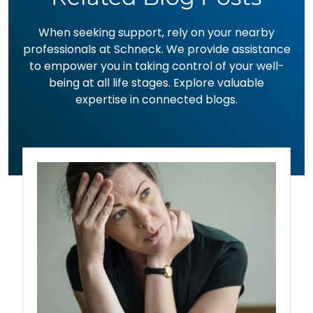
When seeking support, rely on your nearby
professionals at Schneck. We provide assistance
to empower you in taking control of your well-
being at all life stages. Explore valuable
expertise in connected blogs.