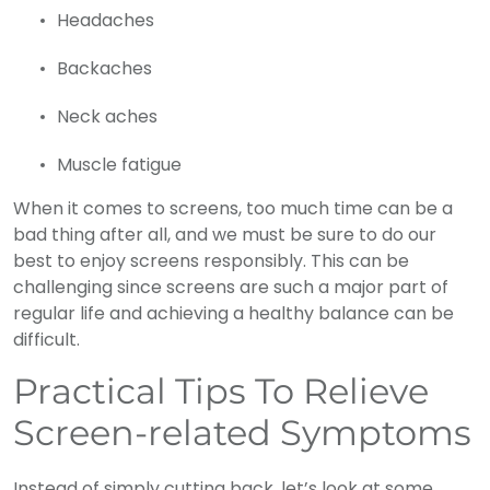
Headaches
Backaches
Neck aches
Muscle fatigue
When it comes to screens, too much time can be a
bad thing after all, and we must be sure to do our
best to enjoy screens responsibly. This can be
challenging since screens are such a major part of
regular life and achieving a healthy balance can be
difficult.
Practical Tips To Relieve
Screen-related Symptoms
Instead of simply cutting back, let’s look at some