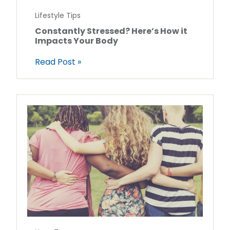
Lifestyle Tips
Constantly Stressed? Here’s How it
Impacts Your Body
Read Post »