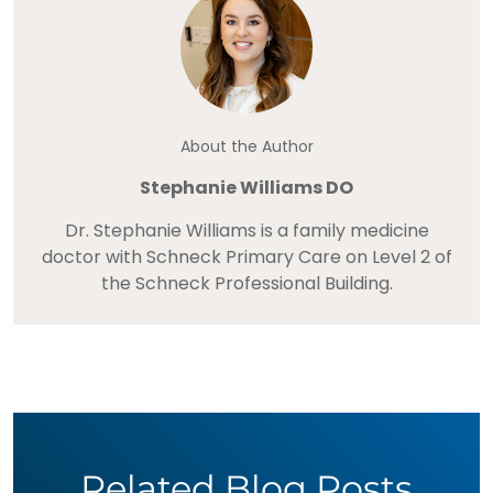
About the Author
Stephanie Williams DO
Dr. Stephanie Williams is a family medicine
doctor with Schneck Primary Care on Level 2 of
the Schneck Professional Building.
Related Blog Posts