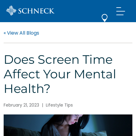
« View All Blogs
Does Screen Time
Affect Your Mental
Health?
February 21, 2023
|
Lifestyle Tips