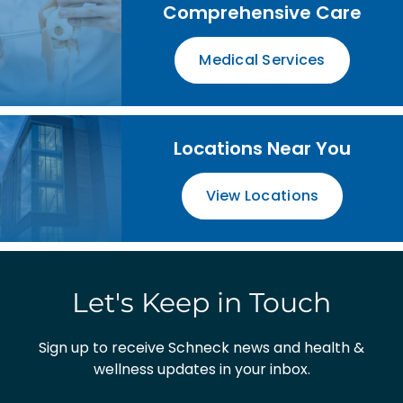
Comprehensive Care
Medical Services
Locations Near You
View Locations
Let's Keep in Touch
Sign up to receive Schneck news and health &
wellness updates in your inbox.