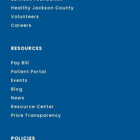
Healthy Jackson County
Volunteers
Careers
RESOURCES
Pay Bill
Patient Portal
Events
Blog
News
Resource Center
Price Transparency
POLICIES