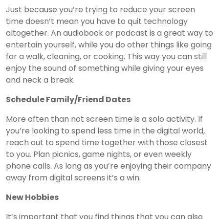
Just because you’re trying to reduce your screen
time doesn’t mean you have to quit technology
altogether. An audiobook or podcast is a great way to
entertain yourself, while you do other things like going
for a walk, cleaning, or cooking. This way you can still
enjoy the sound of something while giving your eyes
and neck a break.
Schedule Family/Friend Dates
More often than not screen time is a solo activity. If
you’re looking to spend less time in the digital world,
reach out to spend time together with those closest
to you. Plan picnics, game nights, or even weekly
phone calls. As long as you’re enjoying their company
away from digital screens it’s a win.
New Hobbies
It’s important that you find things that you can also