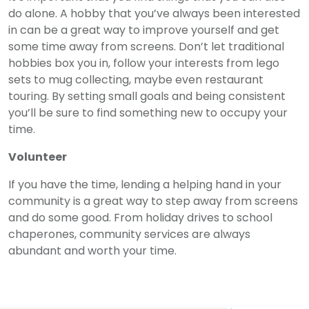
do alone. A hobby that you’ve always been interested
in can be a great way to improve yourself and get
some time away from screens. Don’t let traditional
hobbies box you in, follow your interests from lego
sets to mug collecting, maybe even restaurant
touring. By setting small goals and being consistent
you’ll be sure to find something new to occupy your
time.
Volunteer
If you have the time, lending a helping hand in your
community is a great way to step away from screens
and do some good. From holiday drives to school
chaperones, community services are always
abundant and worth your time.