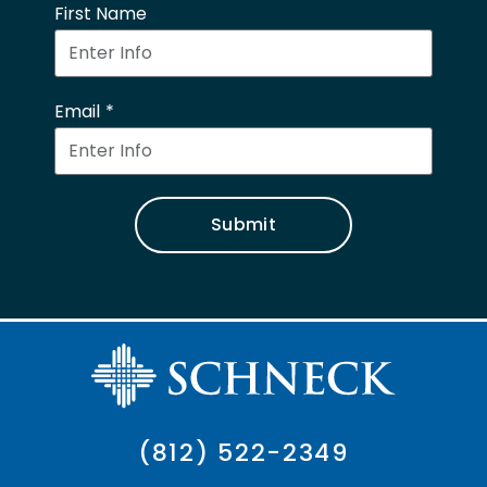
First Name
Email
Submit
(812) 522-2349