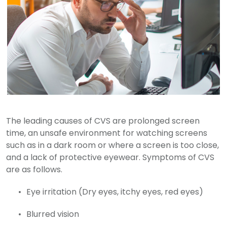
The leading causes of CVS are prolonged screen
time, an unsafe environment for watching screens
such as in a dark room or where a screen is too close,
and a lack of protective eyewear. Symptoms of CVS
are as follows.
Eye irritation (Dry eyes, itchy eyes, red eyes)
Blurred vision