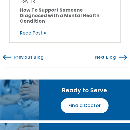
How-To
How To Support Someone
Diagnosed with a Mental Health
Condition
Read Post »
Previous Blog
Next Blog
Ready to Serve
Find a Doctor