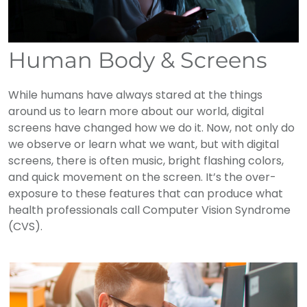
Human Body & Screens
While humans have always stared at the things
around us to learn more about our world, digital
screens have changed how we do it. Now, not only do
we observe or learn what we want, but with digital
screens, there is often music, bright flashing colors,
and quick movement on the screen. It’s the over-
exposure to these features that can produce what
health professionals call Computer Vision Syndrome
(CVS).