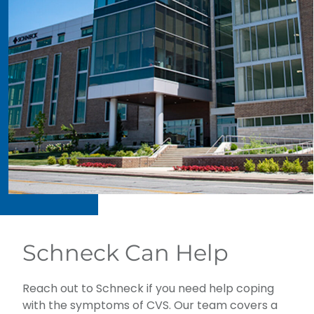
Schneck Can Help
Reach out to Schneck if you need help coping
with the symptoms of CVS. Our team covers a