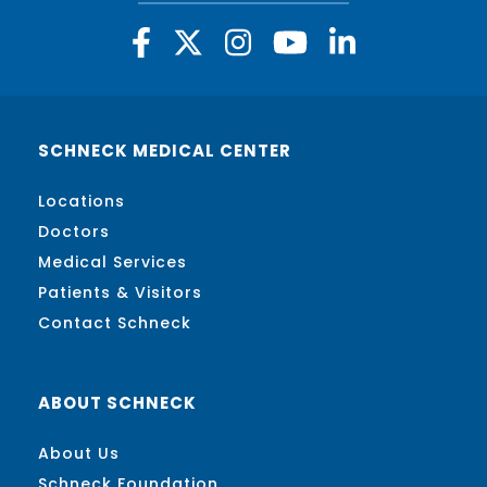
SCHNECK MEDICAL CENTER
Locations
Doctors
Medical Services
Patients & Visitors
Contact Schneck
ABOUT SCHNECK
About Us
Schneck Foundation