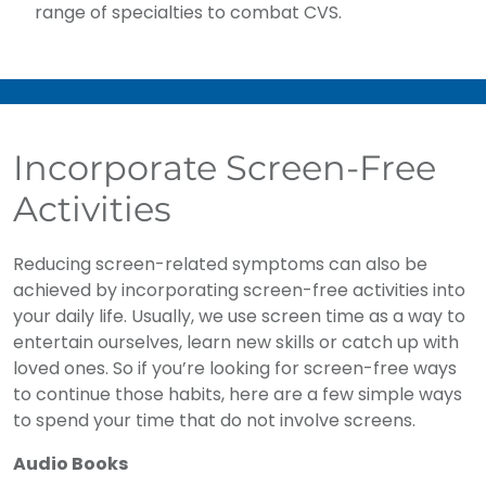
range of specialties to combat CVS.
Incorporate Screen-Free
Activities
Reducing screen-related symptoms can also be
achieved by incorporating screen-free activities into
your daily life. Usually, we use screen time as a way to
entertain ourselves, learn new skills or catch up with
loved ones. So if you’re looking for screen-free ways
to continue those habits, here are a few simple ways
to spend your time that do not involve screens.
Audio Books