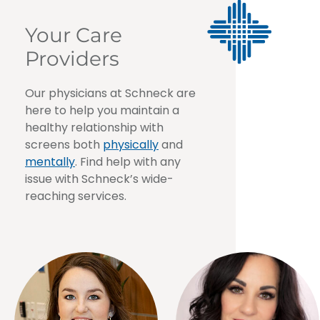
Your Care
Providers
Our physicians at Schneck are
here to help you maintain a
healthy relationship with
screens both
physically
and
mentally
. Find help with any
issue with Schneck’s wide-
reaching services.