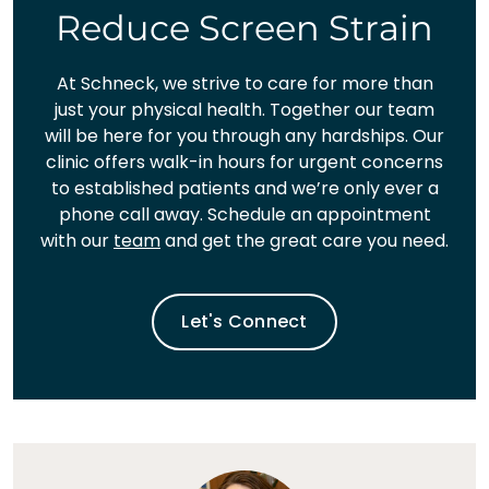
Reduce Screen Strain
At Schneck, we strive to care for more than
just your physical health. Together our team
will be here for you through any hardships. Our
clinic offers walk-in hours for urgent concerns
to established patients and we’re only ever a
phone call away. Schedule an appointment
with our
team
and get the great care you need.
Let's Connect