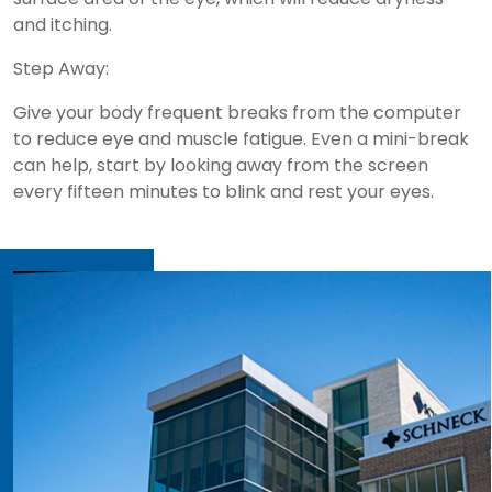
and itching.
Step Away:
Give your body frequent breaks from the computer
to reduce eye and muscle fatigue. Even a mini-break
can help, start by looking away from the screen
every fifteen minutes to blink and rest your eyes.