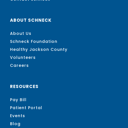
ABOUT SCHNECK
About Us
Schneck Foundation
Healthy Jackson County
Volunteers
Careers
RESOURCES
Pay Bill
Patient Portal
Events
Blog