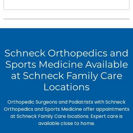
Schneck Orthopedics and
Sports Medicine Available
at Schneck Family Care
Locations
Orthopedic Surgeons and Podiatrists with Schneck
Orthopedics and Sports Medicine offer appointments
at Schneck Family Care locations. Expert care is
available close to home.