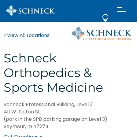
« View All Locations
Schneck
Orthopedics &
Sports Medicine
Schneck Professional Building, Level 3
411 W. Tipton St.
(park in the SPB parking garage on Level 3)
Seymour, IN 47274
Get Directions »