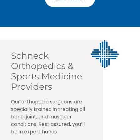
Schneck
Orthopedics &
Sports Medicine
Providers
Our orthopedic surgeons are
specially trained in treating all
bone, joint, and muscular
conditions. Rest assured, you’ll
be in expert hands.