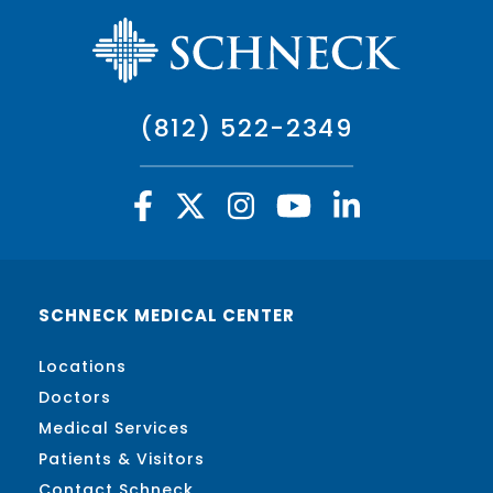
(812) 522-2349
SCHNECK MEDICAL CENTER
Locations
Doctors
Medical Services
Patients & Visitors
Contact Schneck