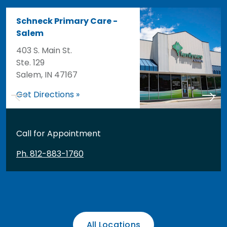
Schneck Primary Care -
Salem
403 S. Main St.
Ste. 129
Salem, IN 47167
Get Directions »
Call for Appointment
Ph. 812-883-1760
All Locations