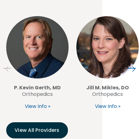
P. Kevin Gerth, MD
Jill M. Mikles, DO
Orthopedics
Orthopedics
View Info »
View Info »
View All Providers