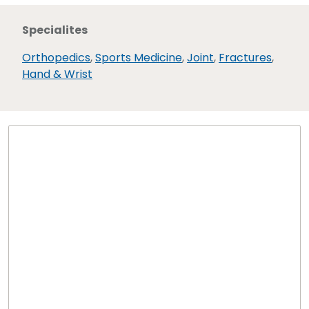
Specialites
Orthopedics
,
Sports Medicine
,
Joint
,
Fractures
,
Hand & Wrist