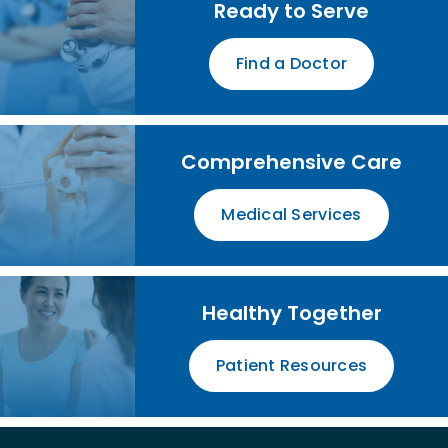
Ready to Serve
Find a Doctor
Comprehensive Care
Medical Services
Healthy Together
Patient Resources