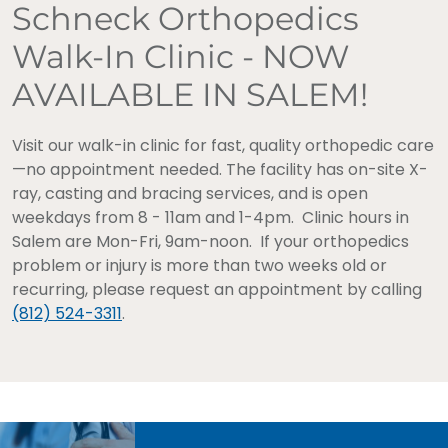
Schneck Orthopedics
Walk-In Clinic - NOW
AVAILABLE IN SALEM!
Visit our walk-in clinic for fast, quality orthopedic care
—no appointment needed. The facility has on-site X-
ray, casting and bracing services, and is open
weekdays from 8 - 11am and 1-4pm. Clinic hours in
Salem are Mon-Fri, 9am-noon. If your orthopedics
problem or injury is more than two weeks old or
recurring, please request an appointment by calling
(812) 524-3311
.