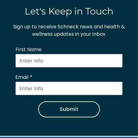
Let's Keep in Touch
Sign up to receive Schneck news and health &
wellness updates in your inbox.
First Name
Email
Submit