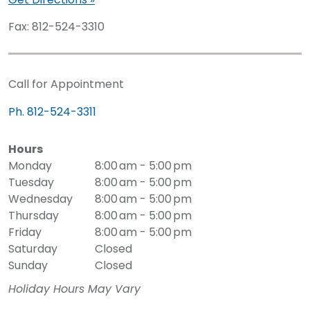
Fax: 812-524-3310
Call for Appointment
Ph. 812-524-3311
Hours
Monday
8:00 am - 5:00 pm
Tuesday
8:00 am - 5:00 pm
Wednesday
8:00 am - 5:00 pm
Thursday
8:00 am - 5:00 pm
Friday
8:00 am - 5:00 pm
Saturday
Closed
Sunday
Closed
Holiday Hours May Vary