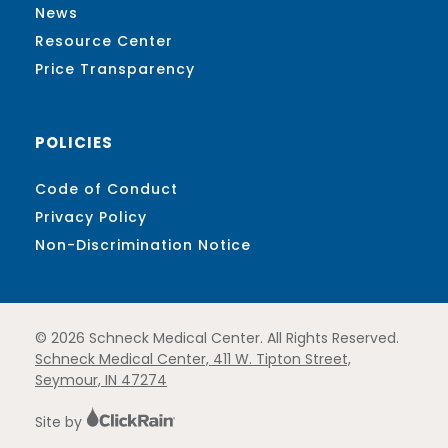
News
Resource Center
Price Transparency
POLICIES
Code of Conduct
Privacy Policy
Non-Discrimination Notice
© 2026 Schneck Medical Center. All Rights Reserved.
Schneck Medical Center, 411 W. Tipton Street,
Seymour, IN 47274
Site by